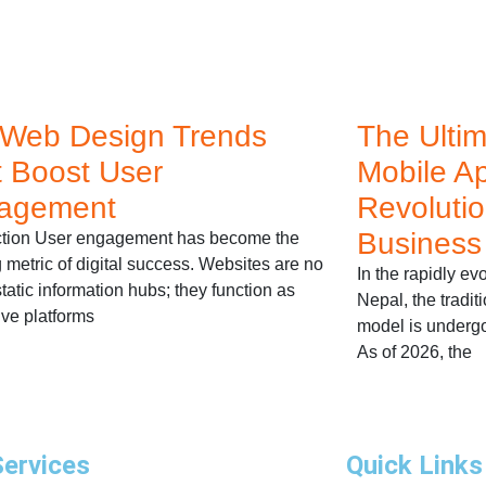
 Web Design Trends
The Ulti
 Boost User
Mobile A
agement
Revolutio
Business
ction User engagement has become the
g metric of digital success. Websites are no
In the rapidly e
tatic information hubs; they function as
Nepal, the tradit
ive platforms
model is undergo
As of 2026, the
Services
Quick Links