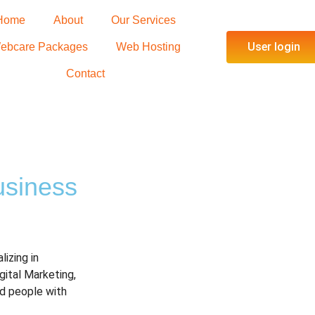
Home
About
Our Services
User login
ebcare Packages
Web Hosting
Contact
u
s
i
n
e
s
s
lizing in
igital Marketing,
d people with