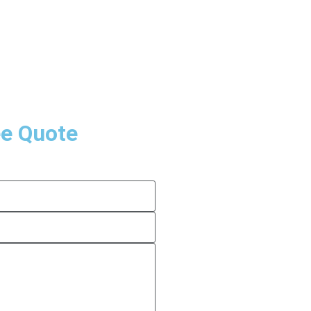
ee Quote