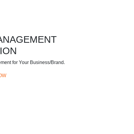
MANAGEMENT
ION
ement for Your Business/Brand.
OW