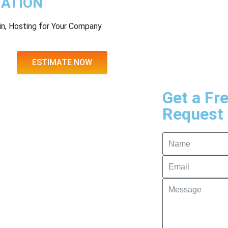
MATION
n, Hosting for Your Company.
ESTIMATE NOW
Get a Fr
Request