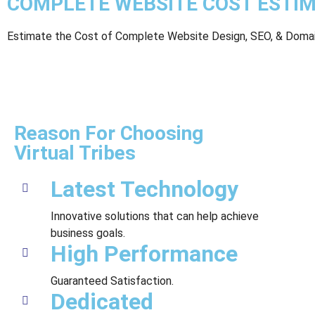
COMPLETE WEBSITE COST ESTI
Estimate the Cost of Complete Website Design, SEO, & Domai
Reason For Choosing
Virtual Tribes
Latest Technology
Innovative solutions that can help achieve
business goals.
High Performance
Guaranteed Satisfaction.
Dedicated