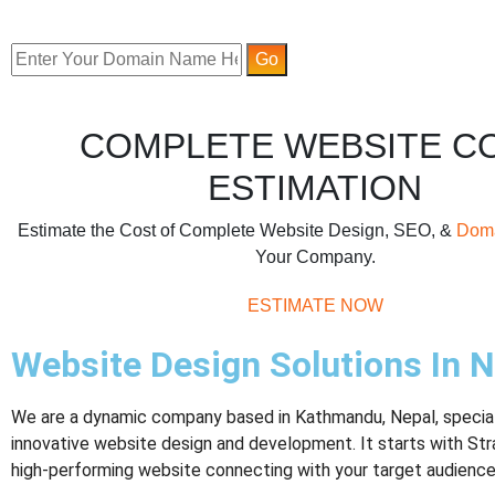
COMPLETE WEBSITE C
ESTIMATION
Estimate the Cost of Complete Website Design, SEO, &
Dom
Your Company.
ESTIMATE NOW
Website Design Solutions In N
We are a dynamic company based in Kathmandu, Nepal, speciali
innovative website design and development. It starts with Str
high-performing website connecting with your target audience