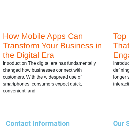
How Mobile Apps Can
Top
Transform Your Business in
That
the Digital Era
Eng
Introduction The digital era has fundamentally
Introdu
changed how businesses connect with
definin
customers. With the widespread use of
longer s
smartphones, consumers expect quick,
interact
convenient, and
Contact Information
Our 