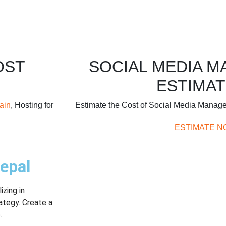
OST
SOCIAL MEDIA 
ESTIMAT
ain
, Hosting for
Estimate the Cost of Social Media Manag
ESTIMATE N
epal
zing in
ategy. Create a
.