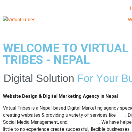
W
WELCOME TO VIRTUAL
TRIBES - NEPAL
Digital
Solution
F
o
r
Y
o
u
r
B
Website Design & Digital Marketing Agency in Nepal
Virtual Tribes is a Nepal-based Digital Marketing agency specia
creating websites & providing a variety of services like
SEO
, D
Social Media Management, and
Graphic Design
. We have helpe
little to no experience create successful, flexible businesses.