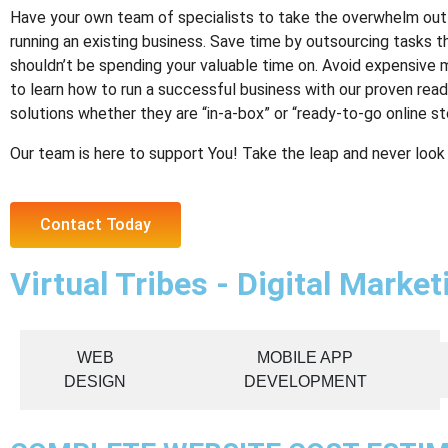
Have your own team of specialists to take the overwhelm out 
running an existing business. Save time by outsourcing tasks t
shouldn’t be spending your valuable time on. Avoid expensive 
to learn how to run a successful business with our proven rea
solutions whether they are “in-a-box” or “ready-to-go online st
Our team is here to support You! Take the leap and never look
Contact Today
Virtual Tribes - Digital Marke
WEB
MOBILE APP
DESIGN
DEVELOPMENT