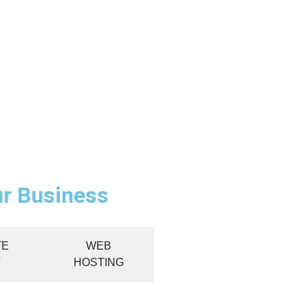
ur Business
TE
WEB
T
HOSTING