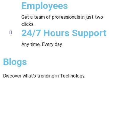
Employees
Get a team of professionals in just two
clicks.
24/7 Hours Support
Any time, Every day.
Blogs
Discover what’s trending in Technology.