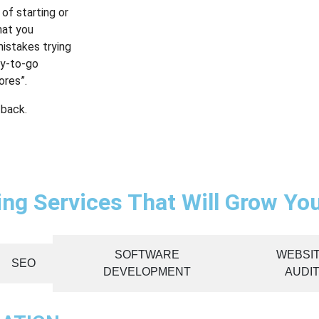
of starting or
hat you
mistakes trying
dy-to-go
ores”.
 back.
ting Services That Will Grow Yo
SOFTWARE
WEBSI
SEO
DEVELOPMENT
AUDI