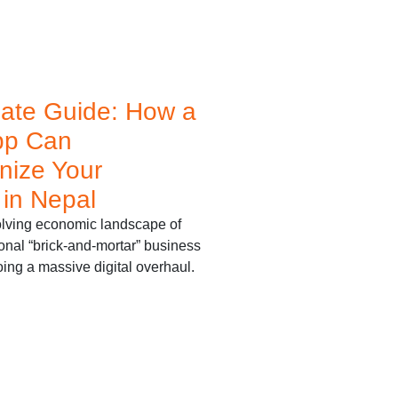
mate Guide: How a
pp Can
nize Your
 in Nepal
volving economic landscape of
ional “brick-and-mortar” business
ing a massive digital overhaul.