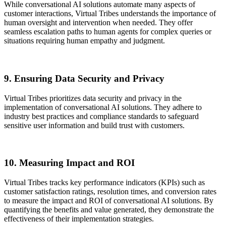
While conversational AI solutions automate many aspects of
customer interactions, Virtual Tribes understands the importance of
human oversight and intervention when needed. They offer
seamless escalation paths to human agents for complex queries or
situations requiring human empathy and judgment.
9. Ensuring Data Security and Privacy
Virtual Tribes prioritizes data security and privacy in the
implementation of conversational AI solutions. They adhere to
industry best practices and compliance standards to safeguard
sensitive user information and build trust with customers.
10. Measuring Impact and ROI
Virtual Tribes tracks key performance indicators (KPIs) such as
customer satisfaction ratings, resolution times, and conversion rates
to measure the impact and ROI of conversational AI solutions. By
quantifying the benefits and value generated, they demonstrate the
effectiveness of their implementation strategies.