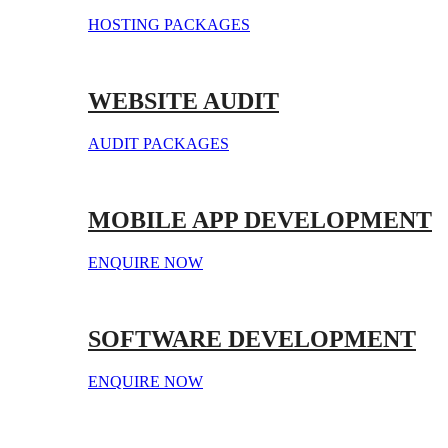
HOSTING PACKAGES
WEBSITE AUDIT
AUDIT PACKAGES
MOBILE APP DEVELOPMENT
ENQUIRE NOW
SOFTWARE DEVELOPMENT
ENQUIRE NOW