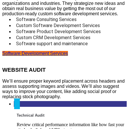
organizations and industries. They strategize new ideas and
obtain real business value by getting the most out of our
production-ready custom software development services.
Software Consulting Services
Custom Software Development Services
Software Product Development Services
Custom CRM Development Services
Software support and maintenance
Software Development Services
WEBSITE AUDIT
We’ll ensure proper keyword placement across headers and
assess supporting images and videos. We’ll also suggest
ways to improve your content, like adding social proof or
replacing stock photography.
Technical Audit
Review critical performance information like how fast your