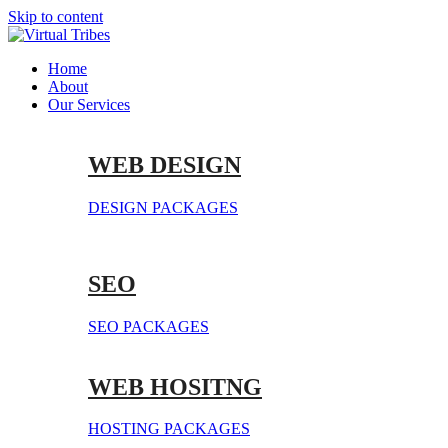
Skip to content
Home
About
Our Services
WEB DESIGN
DESIGN PACKAGES
SEO
SEO PACKAGES
WEB HOSITNG
HOSTING PACKAGES