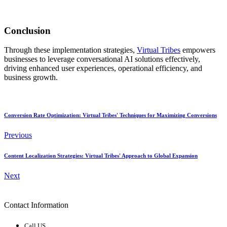
Conclusion
Through these implementation strategies,
Virtual Tribes
empowers
businesses to leverage conversational AI solutions effectively,
driving enhanced user experiences, operational efficiency, and
business growth.
Conversion Rate Optimization: Virtual Tribes' Techniques for Maximizing Conversions
Previous
Content Localization Strategies: Virtual Tribes' Approach to Global Expansion
Next
Contact Information
Call US