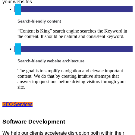
your websites.
Search-friendly content
“Content is King” search engine searches the Keyword in
the content. It should be natural and consistent keyword.
Search-friendly website architecture
The goal is to simplify navigation and elevate important
content. We do that by creating intuitive sitemaps that
answer top questions before driving visitors through your
site.
SEO Services
Software Development
We help our clients accelerate disruption both within their