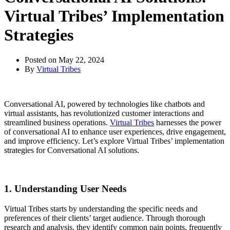
Virtual Tribes’ Implementation
Strategies
Posted on
May 22, 2024
By
Virtual Tribes
Conversational AI, powered by technologies like chatbots and
virtual assistants, has revolutionized customer interactions and
streamlined business operations.
Virtual Tribes
harnesses the power
of conversational AI to enhance user experiences, drive engagement,
and improve efficiency. Let’s explore Virtual Tribes’ implementation
strategies for Conversational AI solutions.
1. Understanding User Needs
Virtual Tribes starts by understanding the specific needs and
preferences of their clients’ target audience. Through thorough
research and analysis, they identify common pain points, frequently