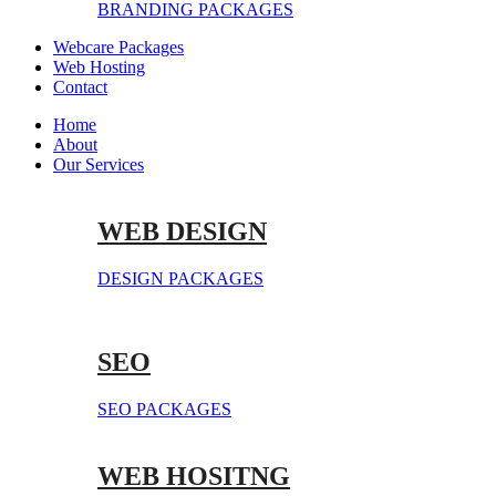
BRANDING PACKAGES
Webcare Packages
Web Hosting
Contact
Home
About
Our Services
WEB DESIGN
DESIGN PACKAGES
SEO
SEO PACKAGES
WEB HOSITNG