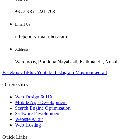
+977-985-1221-703
Email Us
info@ourvirtualtribes.com
Address
Ward no 6, Bouddha Nayabasti, Kathmandu, Nepal
Facebook
Tiktok
Youtube
Instagram
Map-marked-alt
Our Services
Web Design & UX
Mobile App Development
Search Engine Optimization
Software Development
Website Audit
Web Hosting
Quick Links