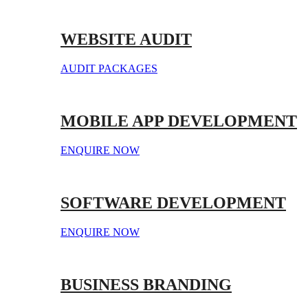
WEBSITE AUDIT
AUDIT PACKAGES
MOBILE APP DEVELOPMENT
ENQUIRE NOW
SOFTWARE DEVELOPMENT
ENQUIRE NOW
BUSINESS BRANDING