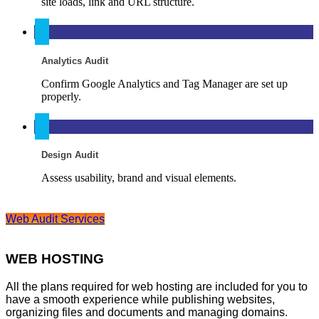
site loads, link and URL structure.
Analytics Audit
Confirm Google Analytics and Tag Manager are set up
properly.
Design Audit
Assess usability, brand and visual elements.
Web Audit Services
WEB HOSTING
All the plans required for web hosting are included for you to
have a smooth experience while publishing websites,
organizing files and documents and managing domains.