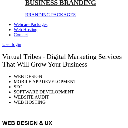
BUSINESS BRANDING
BRANDING PACKAGES
Webcare Packages
Web Hosting
Contact
User login
Virtual Tribes - Digital Marketing Services
That Will Grow Your Business
WEB DESIGN
MOBILE APP DEVELOPMENT
SEO
SOFTWARE DEVELOPMENT
WEBSITE AUDIT
WEB HOSTING
WEB DESIGN & UX