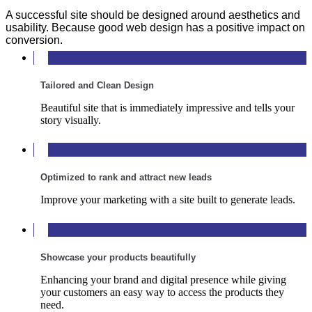
A successful site should be designed around aesthetics and
usability. Because good web design has a positive impact on
conversion.
Tailored and Clean Design
Beautiful site that is immediately impressive and tells your
story visually.
Optimized to rank and attract new leads
Improve your marketing with a site built to generate leads.
Showcase your products beautifully
Enhancing your brand and digital presence while giving
your customers an easy way to access the products they
need.