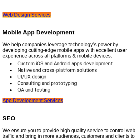
Web Design Services
Mobile App Development
We help companies leverage technology’s power by
developing cutting-edge mobile apps with excellent user
experience across all platforms & mobile devices.
Custom iOS and Android apps development
Native and cross-platform solutions
UI/UX design
Consulting and prototyping
QA and testing
App Development Services
SEO
We ensure you to provide high quality service to control web
traffic and bring in more audiences, customers and clients to