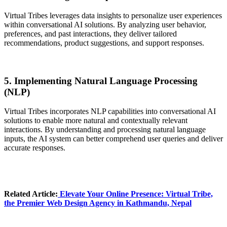
Virtual Tribes leverages data insights to personalize user experiences
within conversational AI solutions. By analyzing user behavior,
preferences, and past interactions, they deliver tailored
recommendations, product suggestions, and support responses.
5. Implementing Natural Language Processing
(NLP)
Virtual Tribes incorporates NLP capabilities into conversational AI
solutions to enable more natural and contextually relevant
interactions. By understanding and processing natural language
inputs, the AI system can better comprehend user queries and deliver
accurate responses.
Related Article:
Elevate Your Online Presence
: Virtual Tribe,
the Premier Web Design Agency in Kathmandu, Nepal