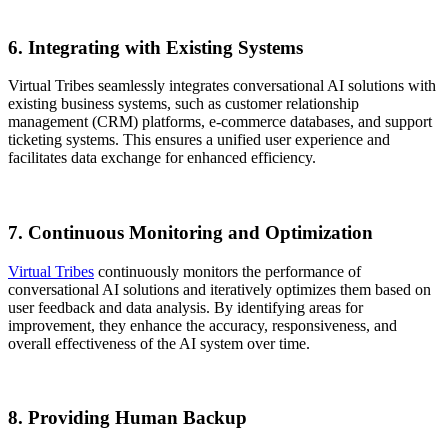
6. Integrating with Existing Systems
Virtual Tribes seamlessly integrates conversational AI solutions with
existing business systems, such as customer relationship
management (CRM) platforms, e-commerce databases, and support
ticketing systems. This ensures a unified user experience and
facilitates data exchange for enhanced efficiency.
7. Continuous Monitoring and Optimization
Virtual Tribes
continuously monitors the performance of
conversational AI solutions and iteratively optimizes them based on
user feedback and data analysis. By identifying areas for
improvement, they enhance the accuracy, responsiveness, and
overall effectiveness of the AI system over time.
8. Providing Human Backup