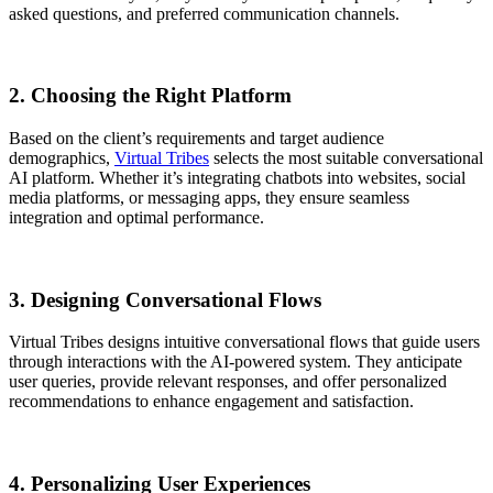
asked questions, and preferred communication channels.
2. Choosing the Right Platform
Based on the client’s requirements and target audience
demographics,
Virtual Tribes
selects the most suitable conversational
AI platform. Whether it’s integrating chatbots into websites, social
media platforms, or messaging apps, they ensure seamless
integration and optimal performance.
3. Designing Conversational Flows
Virtual Tribes designs intuitive conversational flows that guide users
through interactions with the AI-powered system. They anticipate
user queries, provide relevant responses, and offer personalized
recommendations to enhance engagement and satisfaction.
4. Personalizing User Experiences