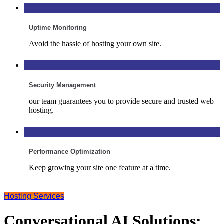
Uptime Monitoring
Avoid the hassle of hosting your own site.
Security Management
our team guarantees you to provide secure and trusted web
hosting.
Performance Optimization
Keep growing your site one feature at a time.
Hosting Services
Conversational AI Solutions: