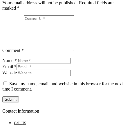
Your email address will not be published.
Required fields are
marked
*
Comment *
Name *
Email *
Website
Save my name, email, and website in this browser for the next
time I comment.
Submit
Contact Information
Call US