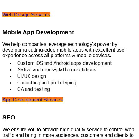
Web Design Services
Mobile App Development
We help companies leverage technology’s power by
developing cutting-edge mobile apps with excellent user
experience across all platforms & mobile devices.
Custom iOS and Android apps development
Native and cross-platform solutions
UI/UX design
Consulting and prototyping
QA and testing
App Development Services
SEO
We ensure you to provide high quality service to control web
traffic and bring in more audiences, customers and clients to