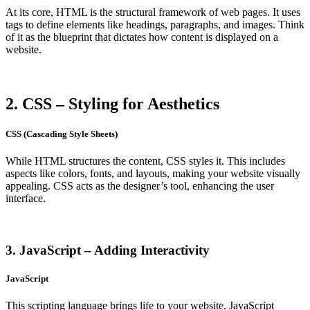
At its core, HTML is the structural framework of web pages. It uses
tags to define elements like headings, paragraphs, and images. Think
of it as the blueprint that dictates how content is displayed on a
website.
2. CSS – Styling for Aesthetics
CSS (Cascading Style Sheets)
While HTML structures the content, CSS styles it. This includes
aspects like colors, fonts, and layouts, making your website visually
appealing. CSS acts as the designer’s tool, enhancing the user
interface.
3. JavaScript – Adding Interactivity
JavaScript
This scripting language brings life to your website. JavaScript