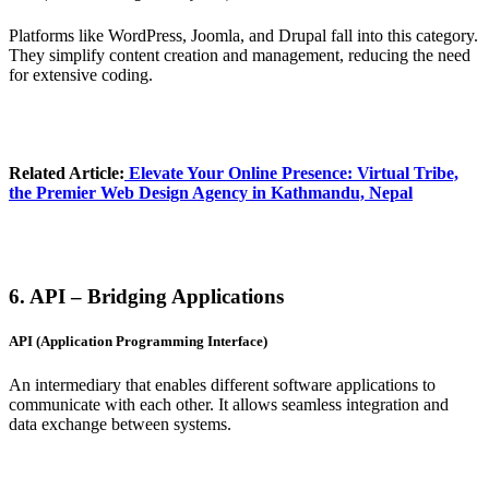
Platforms like WordPress, Joomla, and Drupal fall into this category.
They simplify content creation and management, reducing the need
for extensive coding.
Related Article:
Elevate Your Online Presence
: Virtual Tribe,
the Premier Web Design Agency in Kathmandu, Nepal
6. API – Bridging Applications
API (Application Programming Interface)
An intermediary that enables different software applications to
communicate with each other. It allows seamless integration and
data exchange between systems.