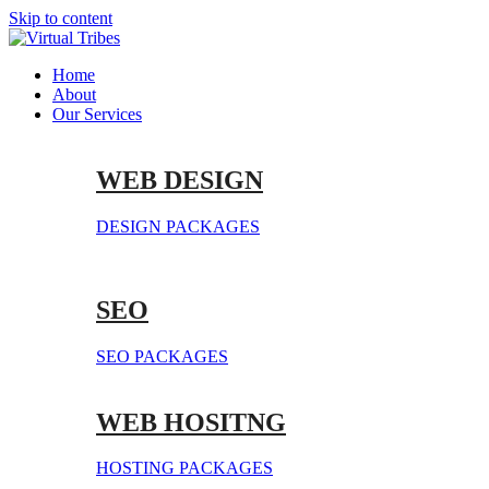
Skip to content
Home
About
Our Services
WEB DESIGN
DESIGN PACKAGES
SEO
SEO PACKAGES
WEB HOSITNG
HOSTING PACKAGES