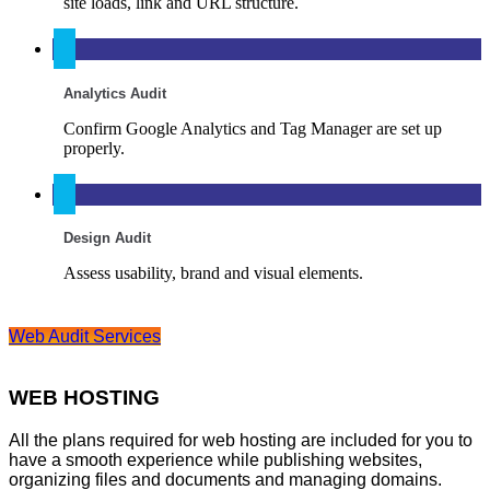
site loads, link and URL structure.
Analytics Audit
Confirm Google Analytics and Tag Manager are set up
properly.
Design Audit
Assess usability, brand and visual elements.
Web Audit Services
WEB HOSTING
All the plans required for web hosting are included for you to
have a smooth experience while publishing websites,
organizing files and documents and managing domains.