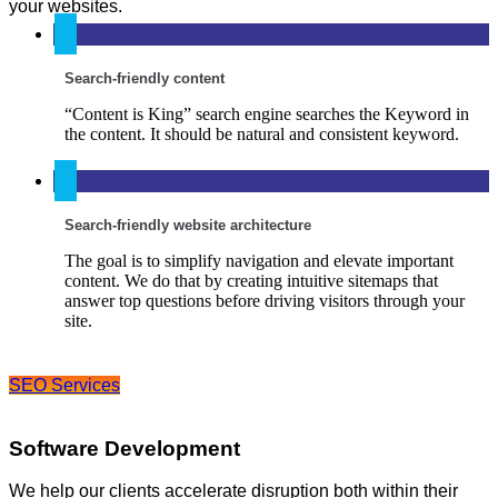
your websites.
Search-friendly content
“Content is King” search engine searches the Keyword in
the content. It should be natural and consistent keyword.
Search-friendly website architecture
The goal is to simplify navigation and elevate important
content. We do that by creating intuitive sitemaps that
answer top questions before driving visitors through your
site.
SEO Services
Software Development
We help our clients accelerate disruption both within their