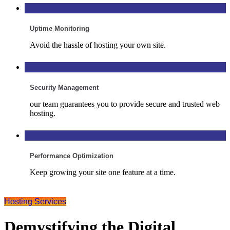
Uptime Monitoring
Avoid the hassle of hosting your own site.
Security Management
our team guarantees you to provide secure and trusted web
hosting.
Performance Optimization
Keep growing your site one feature at a time.
Hosting Services
Demystifying the Digital