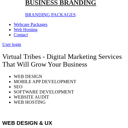
BUSINESS BRANDING
BRANDING PACKAGES
Webcare Packages
Web Hosting
Contact
User login
Virtual Tribes - Digital Marketing Services
That Will Grow Your Business
WEB DESIGN
MOBILE APP DEVELOPMENT
SEO
SOFTWARE DEVELOPMENT
WEBSITE AUDIT
WEB HOSTING
WEB DESIGN & UX