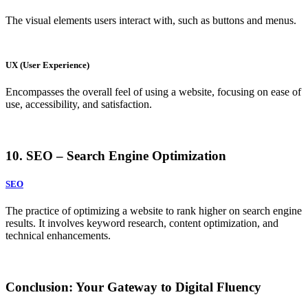
The visual elements users interact with, such as buttons and menus.
UX (User Experience)
Encompasses the overall feel of using a website, focusing on ease of
use, accessibility, and satisfaction.
10. SEO – Search Engine Optimization
SEO
The practice of optimizing a website to rank higher on search engine
results. It involves keyword research, content optimization, and
technical enhancements.
Conclusion: Your Gateway to Digital Fluency