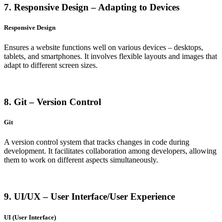
7. Responsive Design – Adapting to Devices
Responsive Design
Ensures a website functions well on various devices – desktops,
tablets, and smartphones. It involves flexible layouts and images that
adapt to different screen sizes.
8. Git – Version Control
Git
A version control system that tracks changes in code during
development. It facilitates collaboration among developers, allowing
them to work on different aspects simultaneously.
9. UI/UX – User Interface/User Experience
UI (User Interface)