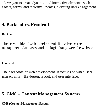
allows you to create dynamic and interactive elements, such as
sliders, forms, and real-time updates, elevating user engagement.
4. Backend vs. Frontend
Backend
The server-side of web development. It involves server
management, databases, and the logic that powers the website.
Frontend
The client-side of web development. It focuses on what users
interact with – the design, layout, and user interface.
5. CMS – Content Management Systems
CMS (Content Management System)