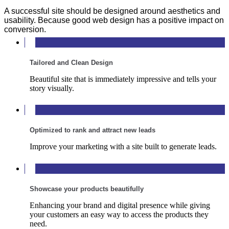
A successful site should be designed around aesthetics and
usability. Because good web design has a positive impact on
conversion.
Tailored and Clean Design
Beautiful site that is immediately impressive and tells your
story visually.
Optimized to rank and attract new leads
Improve your marketing with a site built to generate leads.
Showcase your products beautifully
Enhancing your brand and digital presence while giving
your customers an easy way to access the products they
need.