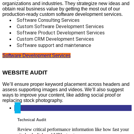
organizations and industries. They strategize new ideas and
obtain real business value by getting the most out of our
production-ready custom software development services.
Software Consulting Services
Custom Software Development Services
Software Product Development Services
Custom CRM Development Services
Software support and maintenance
Software Development Services
WEBSITE AUDIT
We’ll ensure proper keyword placement across headers and
assess supporting images and videos. We’ll also suggest
ways to improve your content, like adding social proof or
replacing stock photography.
Technical Audit
Review critical performance information like how fast your