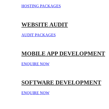
HOSTING PACKAGES
WEBSITE AUDIT
AUDIT PACKAGES
MOBILE APP DEVELOPMENT
ENQUIRE NOW
SOFTWARE DEVELOPMENT
ENQUIRE NOW