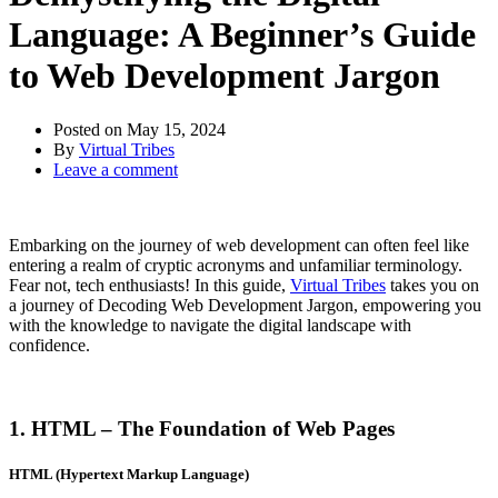
Language: A Beginner’s Guide
to Web Development Jargon
Posted on
May 15, 2024
By
Virtual Tribes
Leave a comment
Embarking on the journey of web development can often feel like
entering a realm of cryptic acronyms and unfamiliar terminology.
Fear not, tech enthusiasts! In this guide,
Virtual Tribes
takes you on
a journey of Decoding Web Development Jargon, empowering you
with the knowledge to navigate the digital landscape with
confidence.
1. HTML – The Foundation of Web Pages
HTML (Hypertext Markup Language)