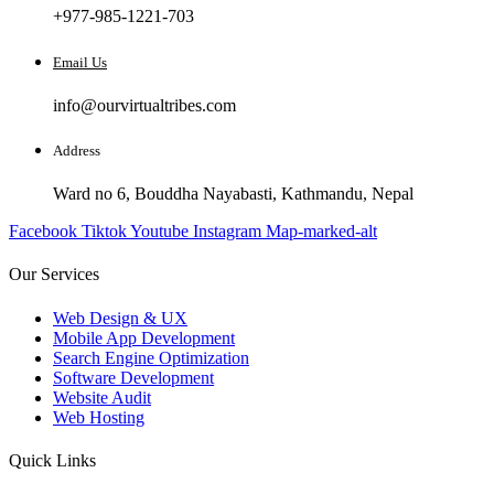
+977-985-1221-703
Email Us
info@ourvirtualtribes.com
Address
Ward no 6, Bouddha Nayabasti, Kathmandu, Nepal
Facebook
Tiktok
Youtube
Instagram
Map-marked-alt
Our Services
Web Design & UX
Mobile App Development
Search Engine Optimization
Software Development
Website Audit
Web Hosting
Quick Links