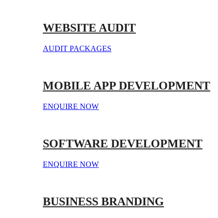
WEBSITE AUDIT
AUDIT PACKAGES
MOBILE APP DEVELOPMENT
ENQUIRE NOW
SOFTWARE DEVELOPMENT
ENQUIRE NOW
BUSINESS BRANDING