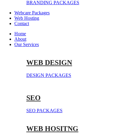
BRANDING PACKAGES
Webcare Packages
Web Hosting
Contact
Home
About
Our Services
WEB DESIGN
DESIGN PACKAGES
SEO
SEO PACKAGES
WEB HOSITNG