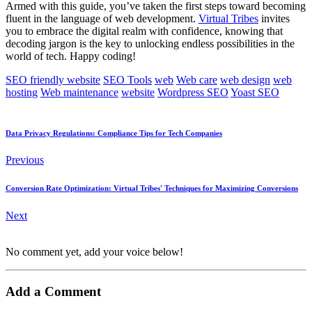
Armed with this guide, you’ve taken the first steps toward becoming
fluent in the language of web development.
Virtual Tribes
invites
you to embrace the digital realm with confidence, knowing that
decoding jargon is the key to unlocking endless possibilities in the
world of tech. Happy coding!
SEO friendly website
SEO Tools
web
Web care
web design
web
hosting
Web maintenance
website
Wordpress SEO
Yoast SEO
Data Privacy Regulations: Compliance Tips for Tech Companies
Previous
Conversion Rate Optimization: Virtual Tribes' Techniques for Maximizing Conversions
Next
No comment yet, add your voice below!
Add a Comment