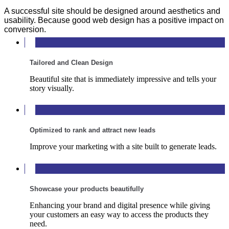
A successful site should be designed around aesthetics and
usability. Because good web design has a positive impact on
conversion.
Tailored and Clean Design
Beautiful site that is immediately impressive and tells your
story visually.
Optimized to rank and attract new leads
Improve your marketing with a site built to generate leads.
Showcase your products beautifully
Enhancing your brand and digital presence while giving
your customers an easy way to access the products they
need.