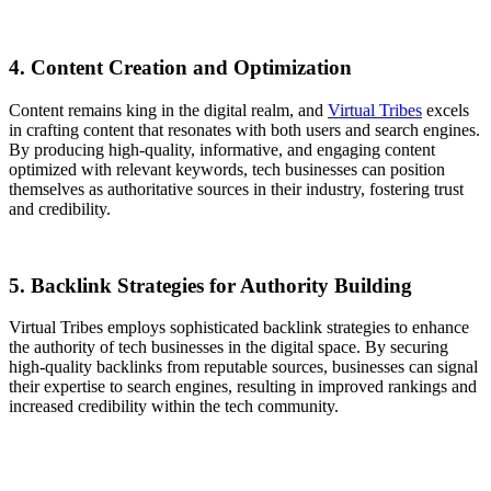
4. Content Creation and Optimization
Content remains king in the digital realm, and
Virtual Tribes
excels
in crafting content that resonates with both users and search engines.
By producing high-quality, informative, and engaging content
optimized with relevant keywords, tech businesses can position
themselves as authoritative sources in their industry, fostering trust
and credibility.
5. Backlink Strategies for Authority Building
Virtual Tribes employs sophisticated backlink strategies to enhance
the authority of tech businesses in the digital space. By securing
high-quality backlinks from reputable sources, businesses can signal
their expertise to search engines, resulting in improved rankings and
increased credibility within the tech community.