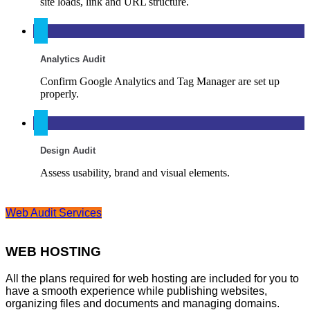
site loads, link and URL structure.
Analytics Audit
Confirm Google Analytics and Tag Manager are set up
properly.
Design Audit
Assess usability, brand and visual elements.
Web Audit Services
WEB HOSTING
All the plans required for web hosting are included for you to
have a smooth experience while publishing websites,
organizing files and documents and managing domains.