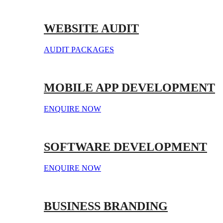
WEBSITE AUDIT
AUDIT PACKAGES
MOBILE APP DEVELOPMENT
ENQUIRE NOW
SOFTWARE DEVELOPMENT
ENQUIRE NOW
BUSINESS BRANDING