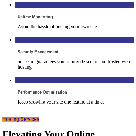
Uptime Monitoring
Avoid the hassle of hosting your own site.
Security Management
our team guarantees you to provide secure and trusted web
hosting.
Performance Optimization
Keep growing your site one feature at a time.
Hosting Services
Elevating Your Online