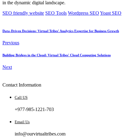
in the dynamic digital landscape.
SEO friendly website
SEO Tools
Wordpress SEO
Yoast SEO
Data-Driven Decisions: Virtual Tribes' Analytics Expertise for Business Growth
Previous
Building Bridges in the Cloud: Virtual Tribes' Cloud Computing Solutions
Next
Contact Information
Call US
+977-985-1221-703
Email Us
info@ourvirtualtribes.com