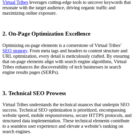
Virtual Tribes
leverages cutting-edge tools to uncover keywords that
resonate with the target audience, driving organic traffic and
maximizing online exposure.
2. On-Page Optimization Excellence
Optimizing on-page elements is a cornerstone of Virtual Tribes’
SEO strategy
. From meta tags and headers to content structure and
URL optimization, every detail is meticulously crafted. By ensuring
that on-page elements align with search engine algorithms, Virtual
Tribes enhances the discoverability of tech businesses in search
engine results pages (SERPs).
3. Technical SEO Prowess
Virtual Tribes understands the technical nuances that underpin SEO
success. Technical SEO optimization is prioritized, encompassing
website speed, mobile responsiveness, secure HTTPS protocols, and
structured data implementation. These technical elements contribute
to a seamless user experience and elevate a website’s ranking on
search engines.