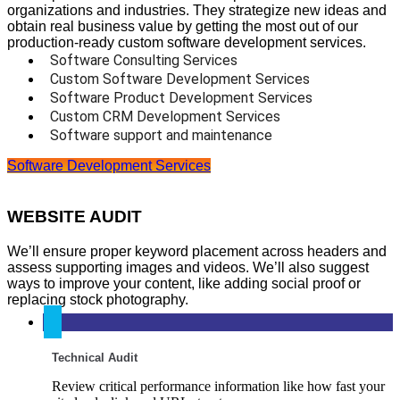
organizations and industries. They strategize new ideas and
obtain real business value by getting the most out of our
production-ready custom software development services.
Software Consulting Services
Custom Software Development Services
Software Product Development Services
Custom CRM Development Services
Software support and maintenance
Software Development Services
WEBSITE AUDIT
We’ll ensure proper keyword placement across headers and
assess supporting images and videos. We’ll also suggest
ways to improve your content, like adding social proof or
replacing stock photography.
Technical Audit
Review critical performance information like how fast your