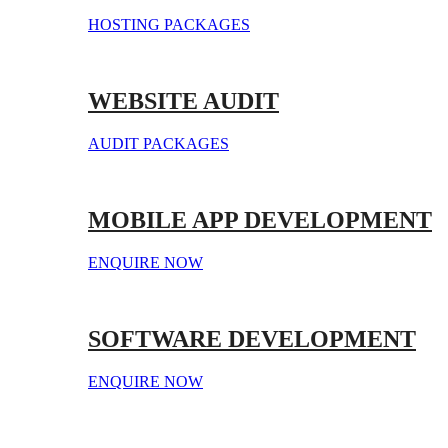
HOSTING PACKAGES
WEBSITE AUDIT
AUDIT PACKAGES
MOBILE APP DEVELOPMENT
ENQUIRE NOW
SOFTWARE DEVELOPMENT
ENQUIRE NOW