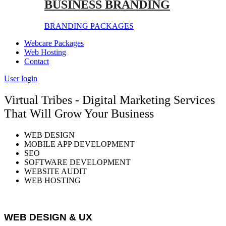
BUSINESS BRANDING
BRANDING PACKAGES
Webcare Packages
Web Hosting
Contact
User login
Virtual Tribes - Digital Marketing Services
That Will Grow Your Business
WEB DESIGN
MOBILE APP DEVELOPMENT
SEO
SOFTWARE DEVELOPMENT
WEBSITE AUDIT
WEB HOSTING
WEB DESIGN & UX