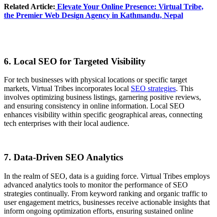
Related Article:
Elevate Your Online Presence
: Virtual Tribe,
the Premier Web Design Agency in Kathmandu, Nepal
6. Local SEO for Targeted Visibility
For tech businesses with physical locations or specific target
markets, Virtual Tribes incorporates local
SEO strategies
. This
involves optimizing business listings, garnering positive reviews,
and ensuring consistency in online information. Local SEO
enhances visibility within specific geographical areas, connecting
tech enterprises with their local audience.
7. Data-Driven SEO Analytics
In the realm of SEO, data is a guiding force. Virtual Tribes employs
advanced analytics tools to monitor the performance of SEO
strategies continually. From keyword ranking and organic traffic to
user engagement metrics, businesses receive actionable insights that
inform ongoing optimization efforts, ensuring sustained online