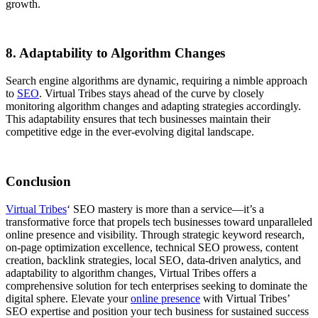
growth.
8. Adaptability to Algorithm Changes
Search engine algorithms are dynamic, requiring a nimble approach
to
SEO
. Virtual Tribes stays ahead of the curve by closely
monitoring algorithm changes and adapting strategies accordingly.
This adaptability ensures that tech businesses maintain their
competitive edge in the ever-evolving digital landscape.
Conclusion
Virtual Tribes
‘ SEO mastery is more than a service—it’s a
transformative force that propels tech businesses toward unparalleled
online presence and visibility. Through strategic keyword research,
on-page optimization excellence, technical SEO prowess, content
creation, backlink strategies, local SEO, data-driven analytics, and
adaptability to algorithm changes, Virtual Tribes offers a
comprehensive solution for tech enterprises seeking to dominate the
digital sphere. Elevate your
online presence
with Virtual Tribes’
SEO expertise and position your tech business for sustained success