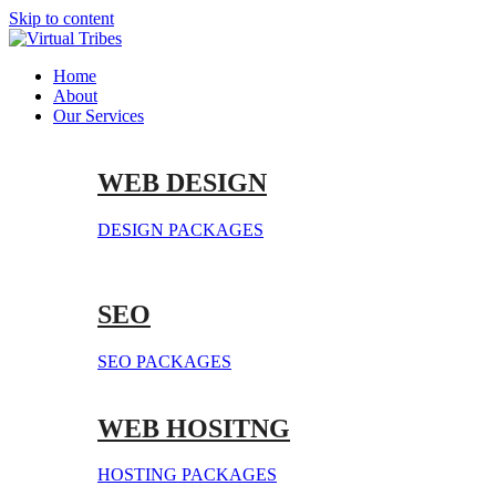
Skip to content
Home
About
Our Services
WEB DESIGN
DESIGN PACKAGES
SEO
SEO PACKAGES
WEB HOSITNG
HOSTING PACKAGES