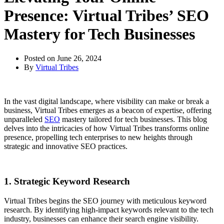
Presence: Virtual Tribes’ SEO
Mastery for Tech Businesses
Posted on
June 26, 2024
By
Virtual Tribes
In the vast digital landscape, where visibility can make or break a
business, Virtual Tribes emerges as a beacon of expertise, offering
unparalleled
SEO
mastery tailored for tech businesses. This blog
delves into the intricacies of how Virtual Tribes transforms online
presence, propelling tech enterprises to new heights through
strategic and innovative SEO practices.
1. Strategic Keyword Research
Virtual Tribes begins the SEO journey with meticulous keyword
research. By identifying high-impact keywords relevant to the tech
industry, businesses can enhance their search engine visibility.