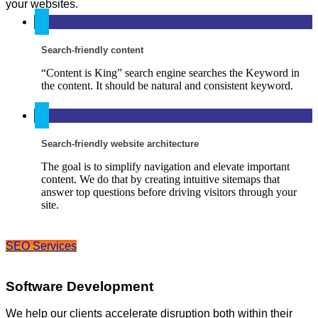
your websites.
Search-friendly content
“Content is King” search engine searches the Keyword in
the content. It should be natural and consistent keyword.
Search-friendly website architecture
The goal is to simplify navigation and elevate important
content. We do that by creating intuitive sitemaps that
answer top questions before driving visitors through your
site.
SEO Services
Software Development
We help our clients accelerate disruption both within their