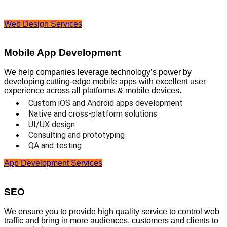
Web Design Services
Mobile App Development
We help companies leverage technology’s power by
developing cutting-edge mobile apps with excellent user
experience across all platforms & mobile devices.
Custom iOS and Android apps development
Native and cross-platform solutions
UI/UX design
Consulting and prototyping
QA and testing
App Development Services
SEO
We ensure you to provide high quality service to control web
traffic and bring in more audiences, customers and clients to