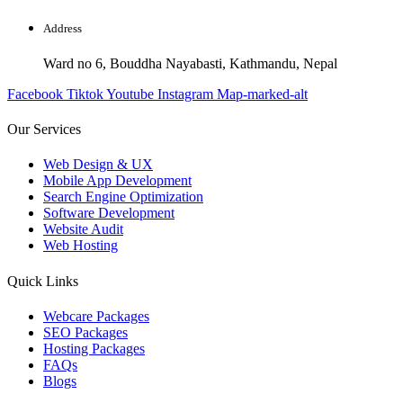
Address
Ward no 6, Bouddha Nayabasti, Kathmandu, Nepal
Facebook
Tiktok
Youtube
Instagram
Map-marked-alt
Our Services
Web Design & UX
Mobile App Development
Search Engine Optimization
Software Development
Website Audit
Web Hosting
Quick Links
Webcare Packages
SEO Packages
Hosting Packages
FAQs
Blogs