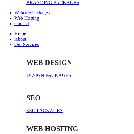
BRANDING PACKAGES
Webcare Packages
Web Hosting
Contact
Home
About
Our Services
WEB DESIGN
DESIGN PACKAGES
SEO
SEO PACKAGES
WEB HOSITNG