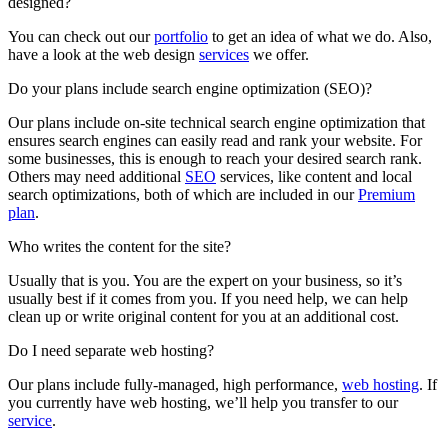
designed?
You can check out our
portfolio
to get an idea of what we do. Also,
have a look at the web design
services
we offer.
Do your plans include search engine optimization (SEO)?
Our plans include on-site technical search engine optimization that
ensures search engines can easily read and rank your website. For
some businesses, this is enough to reach your desired search rank.
Others may need additional
SEO
services, like content and local
search optimizations, both of which are included in our
Premium
plan
.
Who writes the content for the site?
Usually that is you. You are the expert on your business, so it’s
usually best if it comes from you. If you need help, we can help
clean up or write original content for you at an additional cost.
Do I need separate web hosting?
Our plans include fully-managed, high performance,
web hosting
. If
you currently have web hosting, we’ll help you transfer to our
service
.