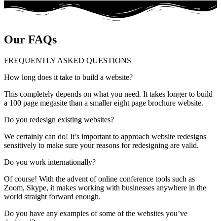
Our FAQs
FREQUENTLY ASKED QUESTIONS
How long does it take to build a website?
This completely depends on what you need. It takes longer to build
a 100 page megasite than a smaller eight page brochure website.
Do you redesign existing websites?
We certainly can do! It’s important to approach website redesigns
sensitively to make sure your reasons for redesigning are valid.
Do you work internationally?
Of course! With the advent of online conference tools such as
Zoom, Skype, it makes working with businesses anywhere in the
world straight forward enough.
Do you have any examples of some of the websites you’ve