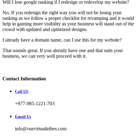
Will I lose google ranking if I redesign or redevelop my website?
No, If you redesign the right way you will not be losing your
ranking as we follow a proper checklist for revamping and it would
help in gaining more visibility as your business will stand out of the
crowd with updated and optimized designs.
I already have a domain name, can I use this for my website?
That sounds great. If you already have one and that suits your
business, we can very well proceed with it.
Contact Information
Call US
+977-985-1221-703
Email Us
info@ourvirtualtribes.com