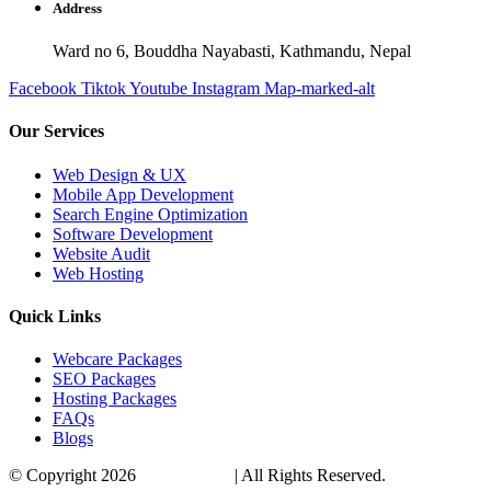
Address
Ward no 6, Bouddha Nayabasti, Kathmandu, Nepal
Facebook
Tiktok
Youtube
Instagram
Map-marked-alt
Our Services
Web Design & UX
Mobile App Development
Search Engine Optimization
Software Development
Website Audit
Web Hosting
Quick Links
Webcare Packages
SEO Packages
Hosting Packages
FAQs
Blogs
© Copyright 2026
VirtualTribes
| All Rights Reserved.