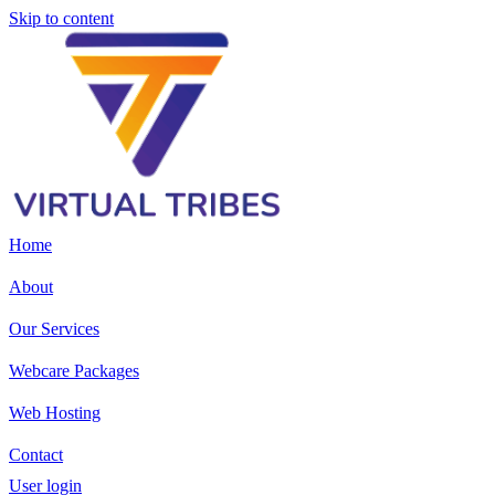
Skip to content
Home
About
Our Services
Webcare Packages
Web Hosting
Contact
User login