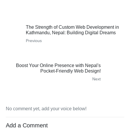
The Strength of Custom Web Development in
Kathmandu, Nepal: Building Digital Dreams
Previous
Boost Your Online Presence with Nepal's
Pocket-Friendly Web Design!
Next
No comment yet, add your voice below!
Add a Comment