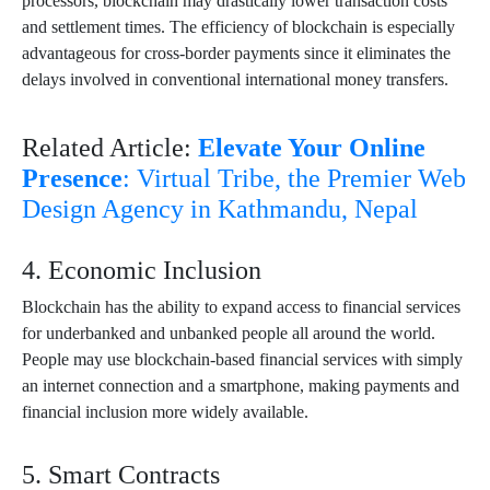
processors, blockchain may drastically lower transaction costs
and settlement times. The efficiency of blockchain is especially
advantageous for cross-border payments since it eliminates the
delays involved in conventional international money transfers.
Related Article:
Elevate Your Online
Presence
: Virtual Tribe, the Premier Web
Design Agency in Kathmandu, Nepal
4. Economic Inclusion
Blockchain has the ability to expand access to financial services
for underbanked and unbanked people all around the world.
People may use blockchain-based financial services with simply
an internet connection and a smartphone, making payments and
financial inclusion more widely available.
5. Smart Contracts