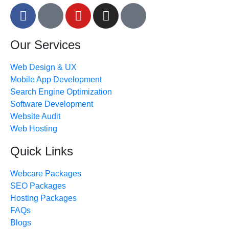
Our Services
Web Design & UX
Mobile App Development
Search Engine Optimization
Software Development
Website Audit
Web Hosting
Quick Links
Webcare Packages
SEO Packages
Hosting Packages
FAQs
Blogs