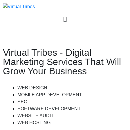
User login
Virtual Tribes - Digital
Marketing Services That Will
Grow Your Business
WEB DESIGN
MOBILE APP DEVELOPMENT
SEO
SOFTWARE DEVELOPMENT
WEBSITE AUDIT
WEB HOSTING