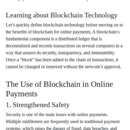
Learning about Blockchain Technology
Let’s quickly define blockchain technology before moving on to
the benefits of blockchain for online payments. A blockchain’s
fundamental component is a distributed ledger that is
decentralized and records transactions on several computers in a
way that assures its security, transparency, and immutability.
Once a “block” has been added to the chain of transactions, it
cannot be changed or removed without the network’s approval.
The Use of Blockchain in Online
Payments
1. Strengthened Safety
Security is one of the main issues with online payments.
Multiple middlemen are frequently used in traditional payment
systems, which raises the danger of fraud, data breaches, and