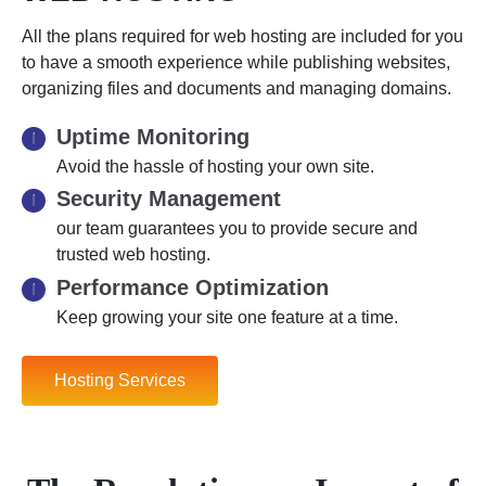
All the plans required for web hosting are included for you
to have a smooth experience while publishing websites,
organizing files and documents and managing domains.
Uptime Monitoring
Avoid the hassle of hosting your own site.
Security Management
our team guarantees you to provide secure and
trusted web hosting.
Performance Optimization
Keep growing your site one feature at a time.
Hosting Services