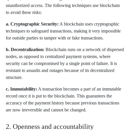
unauthorized access. The following techniques use blockchain
to avoid these risks:
a. Cryptographic Security:
A blockchain uses cryptographic
techniques to safeguard transactions, making it very impossible
for outside parties to tamper with or fake transactions.
b. Decentralization:
Blockchain runs on a network of dispersed
nodes, as opposed to centralized payment systems, where
security can be compromised by a single point of failure. It is
resistant to assaults and outages because of its decentralized
structure.
c. Immutability:
A transaction becomes a part of an immutable
record once it is put to the blockchain. This guarantees the
accuracy of the payment history because previous transactions
are now irreversible and cannot be changed.
2. Openness and accountability