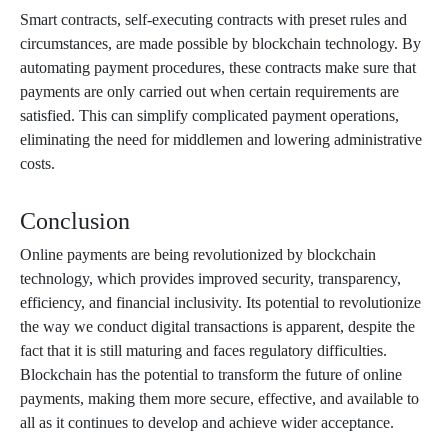
Smart contracts, self-executing contracts with preset rules and
circumstances, are made possible by blockchain technology. By
automating payment procedures, these contracts make sure that
payments are only carried out when certain requirements are
satisfied. This can simplify complicated payment operations,
eliminating the need for middlemen and lowering administrative
costs.
Conclusion
Online payments are being revolutionized by blockchain
technology, which provides improved security, transparency,
efficiency, and financial inclusivity. Its potential to revolutionize
the way we conduct digital transactions is apparent, despite the
fact that it is still maturing and faces regulatory difficulties.
Blockchain has the potential to transform the future of online
payments, making them more secure, effective, and available to
all as it continues to develop and achieve wider acceptance.