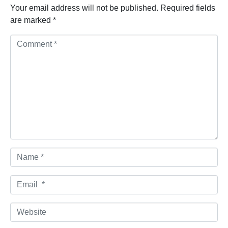
Your email address will not be published.
Required fields
are marked
*
Comment *
Name *
Email *
Website