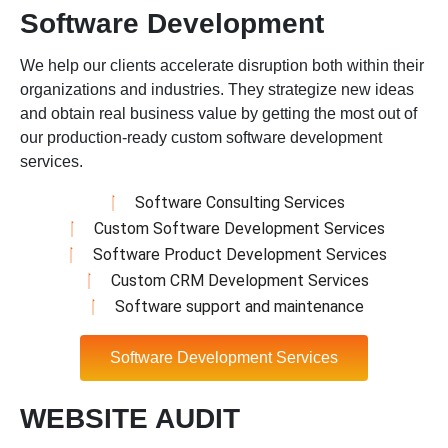
Software Development
We help our clients accelerate disruption both within their
organizations and industries. They strategize new ideas
and obtain real business value by getting the most out of
our production-ready custom software development
services.
Software Consulting Services
Custom Software Development Services
Software Product Development Services
Custom CRM Development Services
Software support and maintenance
Software Development Services
WEBSITE AUDIT