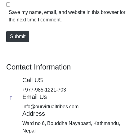
Save my name, email, and website in this browser for
the next time I comment.
Submit
Contact Information
Call US
+977-985-1221-703
Email Us
info@ourvirtualtribes.com
Address
Ward no 6, Bouddha Nayabasti, Kathmandu,
Nepal