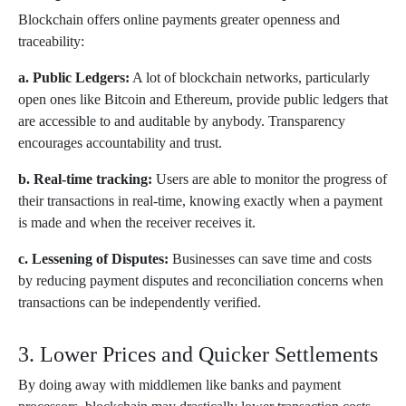
Blockchain offers online payments greater openness and
traceability:
a. Public Ledgers:
A lot of blockchain networks, particularly
open ones like Bitcoin and Ethereum, provide public ledgers that
are accessible to and auditable by anybody. Transparency
encourages accountability and trust.
b. Real-time tracking:
Users are able to monitor the progress of
their transactions in real-time, knowing exactly when a payment
is made and when the receiver receives it.
c. Lessening of Disputes:
Businesses can save time and costs
by reducing payment disputes and reconciliation concerns when
transactions can be independently verified.
3. Lower Prices and Quicker Settlements
By doing away with middlemen like banks and payment