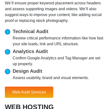
We’ll ensure proper keyword placement across headers
and assess supporting images and videos. We’ll also
suggest ways to improve your content, like adding social
proof or replacing stock photography.
Technical Audit
Review critical performance information like how fast
your site loads, link and URL structure.
Analytics Audit
Confirm Google Analytics and Tag Manager are set
up properly.
Design Audit
Assess usability, brand and visual elements.
Web Audit Services
WEB HOSTING