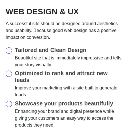
WEB DESIGN & UX
A successful site should be designed around aesthetics
and usability. Because good web design has a positive
impact on conversion.
Tailored and Clean Design
Beautiful site that is immediately impressive and tells
your story visually.
Optimized to rank and attract new
leads
Improve your marketing with a site built to generate
leads.
Showcase your products beautifully
Enhancing your brand and digital presence while
giving your customers an easy way to access the
products they need.