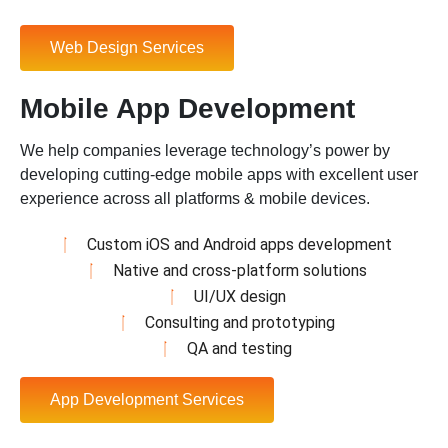
Web Design Services
Mobile App Development
We help companies leverage technology’s power by
developing cutting-edge mobile apps with excellent user
experience across all platforms & mobile devices.
Custom iOS and Android apps development
Native and cross-platform solutions
UI/UX design
Consulting and prototyping
QA and testing
App Development Services