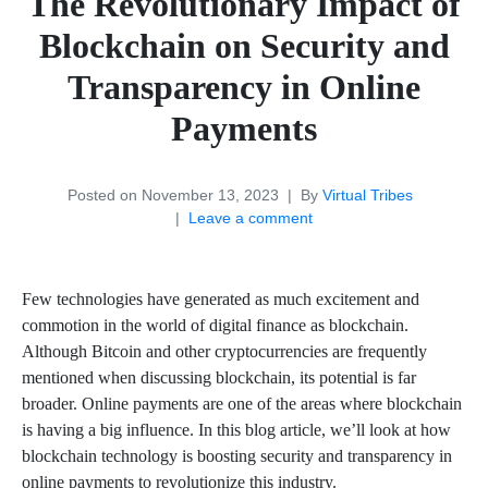
The Revolutionary Impact of
Blockchain on Security and
Transparency in Online
Payments
Posted on
November 13, 2023
By
Virtual Tribes
Leave a comment
Few technologies have generated as much excitement and
commotion in the world of digital finance as blockchain.
Although Bitcoin and other cryptocurrencies are frequently
mentioned when discussing blockchain, its potential is far
broader. Online payments are one of the areas where blockchain
is having a big influence. In this blog article, we’ll look at how
blockchain technology is boosting security and transparency in
online payments to revolutionize this industry.