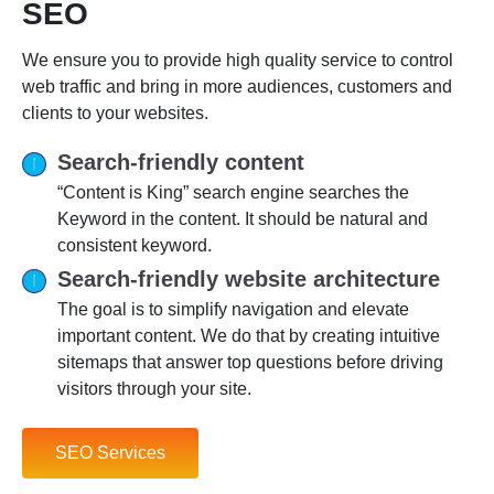
SEO
We ensure you to provide high quality service to control
web traffic and bring in more audiences, customers and
clients to your websites.
Search-friendly content
“Content is King” search engine searches the
Keyword in the content. It should be natural and
consistent keyword.
Search-friendly website architecture
The goal is to simplify navigation and elevate
important content. We do that by creating intuitive
sitemaps that answer top questions before driving
visitors through your site.
SEO Services