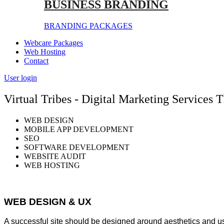
BUSINESS BRANDING
BRANDING PACKAGES
Webcare Packages
Web Hosting
Contact
User login
Virtual Tribes - Digital Marketing Services
WEB DESIGN
MOBILE APP DEVELOPMENT
SEO
SOFTWARE DEVELOPMENT
WEBSITE AUDIT
WEB HOSTING
WEB DESIGN & UX
A successful site should be designed around aesthetics and u