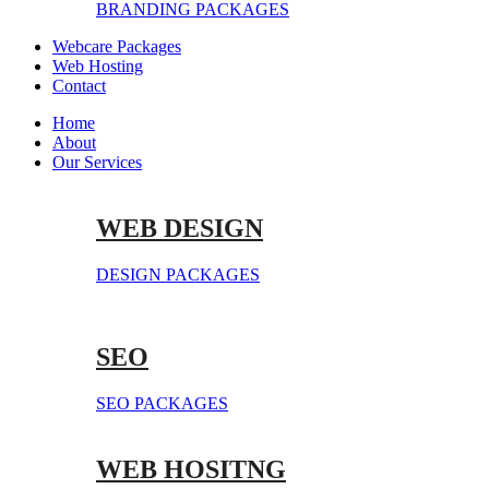
BRANDING PACKAGES
Webcare Packages
Web Hosting
Contact
Home
About
Our Services
WEB DESIGN
DESIGN PACKAGES
SEO
SEO PACKAGES
WEB HOSITNG