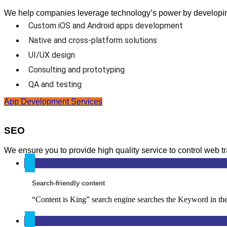
We help companies leverage technology’s power by developing 
Custom iOS and Android apps development
Native and cross-platform solutions
UI/UX design
Consulting and prototyping
QA and testing
App Development Services
SEO
We ensure you to provide high quality service to control web t
Search-friendly content
“Content is King” search engine searches the Keyword in the 