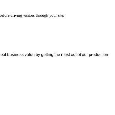
efore driving visitors through your site.
real business value by getting the most out of our production-