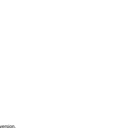
version.