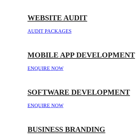
WEBSITE AUDIT
AUDIT PACKAGES
MOBILE APP DEVELOPMENT
ENQUIRE NOW
SOFTWARE DEVELOPMENT
ENQUIRE NOW
BUSINESS BRANDING