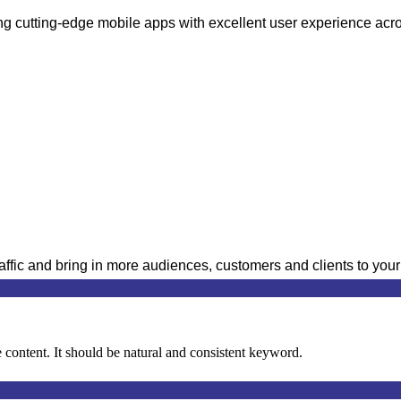
cutting-edge mobile apps with excellent user experience acros
raffic and bring in more audiences, customers and clients to you
content. It should be natural and consistent keyword.