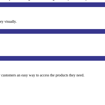
ry visually.
 customers an easy way to access the products they need.