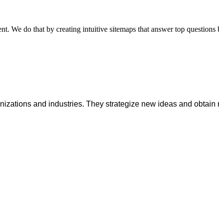
nt. We do that by creating intuitive sitemaps that answer top questions b
anizations and industries. They strategize new ideas and obtain 