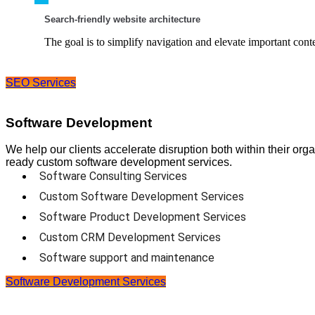
Search-friendly website architecture
The goal is to simplify navigation and elevate important conte
SEO Services
Software Development
We help our clients accelerate disruption both within their org
ready custom software development services.
Software Consulting Services
Custom Software Development Services
Software Product Development Services
Custom CRM Development Services
Software support and maintenance
Software Development Services