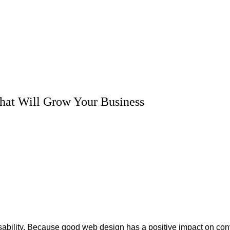
 That Will Grow Your Business
sability. Because good web design has a positive impact on con