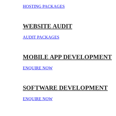
HOSTING PACKAGES
WEBSITE AUDIT
AUDIT PACKAGES
MOBILE APP DEVELOPMENT
ENQUIRE NOW
SOFTWARE DEVELOPMENT
ENQUIRE NOW