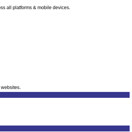
s all platforms & mobile devices.
r websites.