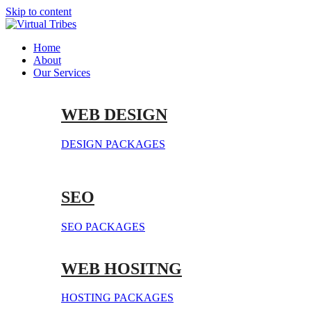
Skip to content
Home
About
Our Services
WEB DESIGN
DESIGN PACKAGES
SEO
SEO PACKAGES
WEB HOSITNG
HOSTING PACKAGES