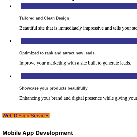
Tailored and Clean Design
Beautiful site that is immediately impressive and tells your sto
Optimized to rank and attract new leads
Improve your marketing with a site built to generate leads.
Showcase your products beautifully
Enhancing your brand and digital presence while giving your
Web Design Services
Mobile App Development