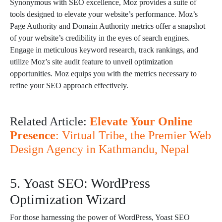
Synonymous with SEO excellence, Moz provides a suite of
tools designed to elevate your website’s performance. Moz’s
Page Authority and Domain Authority metrics offer a snapshot
of your website’s credibility in the eyes of search engines.
Engage in meticulous keyword research, track rankings, and
utilize Moz’s site audit feature to unveil optimization
opportunities. Moz equips you with the metrics necessary to
refine your SEO approach effectively.
Related Article:
Elevate Your Online
Presence
: Virtual Tribe, the Premier Web
Design Agency in Kathmandu, Nepal
5. Yoast SEO: WordPress
Optimization Wizard
For those harnessing the power of WordPress, Yoast SEO