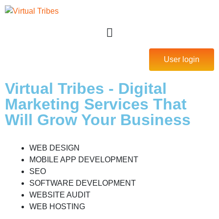
User login
Virtual Tribes - Digital
Marketing Services That
Will Grow Your Business
WEB DESIGN
MOBILE APP DEVELOPMENT
SEO
SOFTWARE DEVELOPMENT
WEBSITE AUDIT
WEB HOSTING