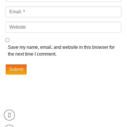
Email *
Website
Save my name, email, and website in this browser for
the next time I comment.
Submit
Contact Information
Call US
+977-985-1221-703