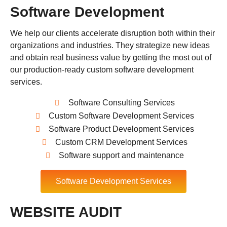
Software Development
We help our clients accelerate disruption both within their
organizations and industries. They strategize new ideas
and obtain real business value by getting the most out of
our production-ready custom software development
services.
Software Consulting Services
Custom Software Development Services
Software Product Development Services
Custom CRM Development Services
Software support and maintenance
Software Development Services
WEBSITE AUDIT