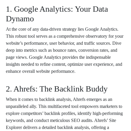
1. Google Analytics: Your Data
Dynamo
At the core of any data-driven strategy lies Google Analytics.
This robust tool serves as a comprehensive observatory for your
website’s performance, user behavior, and traffic sources. Dive
deep into metrics such as bounce rates, conversion rates, and
page views. Google Analytics provides the indispensable
insights needed to refine content, optimize user experience, and
enhance overall website performance.
2. Ahrefs: The Backlink Buddy
When it comes to backlink analysis, Ahrefs emerges as an
unparalleled ally. This multifaceted tool empowers marketers to
explore competitors’ backlink profiles, identify high-performing
keywords, and conduct meticulous SEO audits. Ahrefs’ Site
Explorer delivers a detailed backlink analysis, offering a