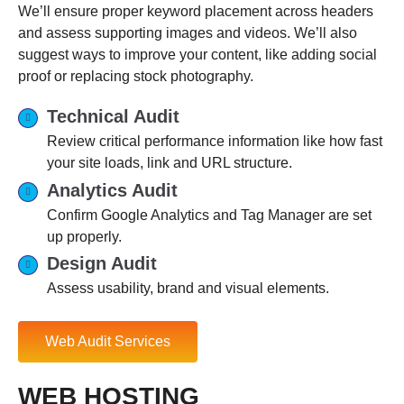
We’ll ensure proper keyword placement across headers
and assess supporting images and videos. We’ll also
suggest ways to improve your content, like adding social
proof or replacing stock photography.
Technical Audit
Review critical performance information like how fast
your site loads, link and URL structure.
Analytics Audit
Confirm Google Analytics and Tag Manager are set
up properly.
Design Audit
Assess usability, brand and visual elements.
Web Audit Services
WEB HOSTING