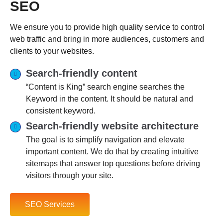
SEO
We ensure you to provide high quality service to control
web traffic and bring in more audiences, customers and
clients to your websites.
Search-friendly content
“Content is King” search engine searches the
Keyword in the content. It should be natural and
consistent keyword.
Search-friendly website architecture
The goal is to simplify navigation and elevate
important content. We do that by creating intuitive
sitemaps that answer top questions before driving
visitors through your site.
SEO Services