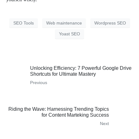
SEO Tools
Web maintenance
Wordpress SEO
Yoast SEO
Unlocking Efficiency: 7 Powerful Google Drive
Shortcuts for Ultimate Mastery
Previous
Riding the Wave: Harnessing Trending Topics
for Content Marteking Success
Next