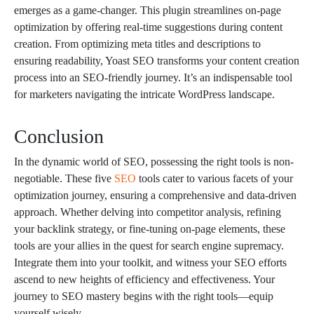
emerges as a game-changer. This plugin streamlines on-page
optimization by offering real-time suggestions during content
creation. From optimizing meta titles and descriptions to
ensuring readability, Yoast SEO transforms your content creation
process into an SEO-friendly journey. It’s an indispensable tool
for marketers navigating the intricate WordPress landscape.
Conclusion
In the dynamic world of SEO, possessing the right tools is non-
negotiable. These five
SEO
tools cater to various facets of your
optimization journey, ensuring a comprehensive and data-driven
approach. Whether delving into competitor analysis, refining
your backlink strategy, or fine-tuning on-page elements, these
tools are your allies in the quest for search engine supremacy.
Integrate them into your toolkit, and witness your SEO efforts
ascend to new heights of efficiency and effectiveness. Your
journey to SEO mastery begins with the right tools—equip
yourself wisely.