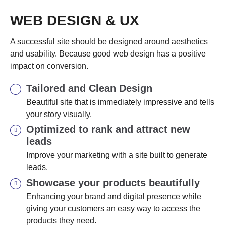
WEB DESIGN & UX
A successful site should be designed around aesthetics
and usability. Because good web design has a positive
impact on conversion.
Tailored and Clean Design
Beautiful site that is immediately impressive and tells
your story visually.
Optimized to rank and attract new
leads
Improve your marketing with a site built to generate
leads.
Showcase your products beautifully
Enhancing your brand and digital presence while
giving your customers an easy way to access the
products they need.