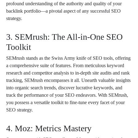
profound understanding of the authority and quality of your
backlink portfolio—a pivotal aspect of any successful SEO
strategy.
3. SEMrush: The All-in-One SEO
Toolkit
SEMrush stands as the Swiss Army knife of SEO tools, offering
a comprehensive suite of features. From meticulous keyword
research and competitor analysis to in-depth site audits and rank
tracking, SEMrush encompasses it all. Unearth valuable insights
into organic search trends, discover lucrative keywords, and
track the performance of your SEO endeavors. With SEMrush,
you possess a versatile toolkit to fine-tune every facet of your
SEO strategy.
4. Moz: Metrics Mastery