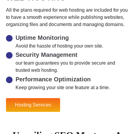
All the plans required for web hosting are included for you
to have a smooth experience while publishing websites,
organizing files and documents and managing domains.
Uptime Monitoring
Avoid the hassle of hosting your own site.
Security Management
our team guarantees you to provide secure and
trusted web hosting.
Performance Optimization
Keep growing your site one feature at a time.
Hosting Services