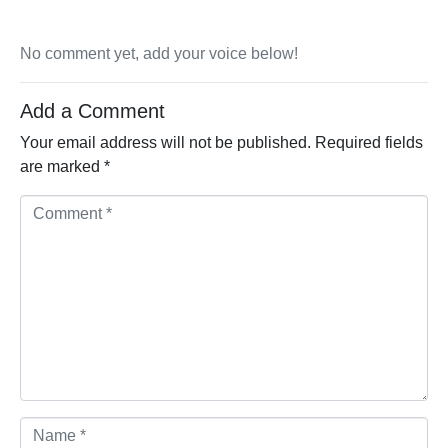
No comment yet, add your voice below!
Add a Comment
Your email address will not be published.
Required fields
are marked
*
Comment *
Name *