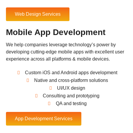
Web Design Services
Mobile App Development
We help companies leverage technology’s power by
developing cutting-edge mobile apps with excellent user
experience across all platforms & mobile devices.
Custom iOS and Android apps development
Native and cross-platform solutions
UI/UX design
Consulting and prototyping
QA and testing
App Development Services