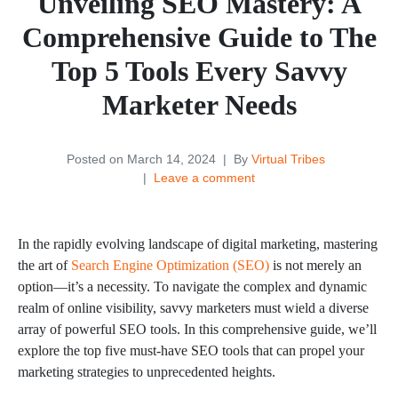
Unveiling SEO Mastery: A
Comprehensive Guide to The
Top 5 Tools Every Savvy
Marketer Needs
Posted on
March 14, 2024
By
Virtual Tribes
Leave a comment
In the rapidly evolving landscape of digital marketing, mastering
the art of
Search Engine Optimization (SEO)
is not merely an
option—it’s a necessity. To navigate the complex and dynamic
realm of online visibility, savvy marketers must wield a diverse
array of powerful SEO tools. In this comprehensive guide, we’ll
explore the top five must-have SEO tools that can propel your
marketing strategies to unprecedented heights.