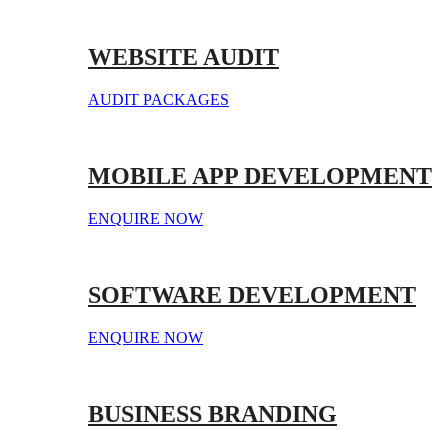
WEBSITE AUDIT
AUDIT PACKAGES
MOBILE APP DEVELOPMENT
ENQUIRE NOW
SOFTWARE DEVELOPMENT
ENQUIRE NOW
BUSINESS BRANDING