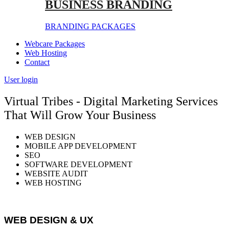
BUSINESS BRANDING
BRANDING PACKAGES
Webcare Packages
Web Hosting
Contact
User login
Virtual Tribes - Digital Marketing Services
That Will Grow Your Business
WEB DESIGN
MOBILE APP DEVELOPMENT
SEO
SOFTWARE DEVELOPMENT
WEBSITE AUDIT
WEB HOSTING
WEB DESIGN & UX