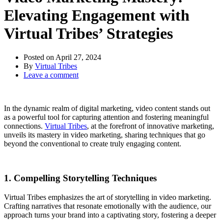
Elevating Engagement with
Virtual Tribes’ Strategies
Posted on
April 27, 2024
By
Virtual Tribes
Leave a comment
In the dynamic realm of digital marketing, video content stands out
as a powerful tool for capturing attention and fostering meaningful
connections.
Virtual Tribes
, at the forefront of innovative marketing,
unveils its mastery in video marketing, sharing techniques that go
beyond the conventional to create truly engaging content.
1. Compelling Storytelling Techniques
Virtual Tribes emphasizes the art of storytelling in video marketing.
Crafting narratives that resonate emotionally with the audience, our
approach turns your brand into a captivating story, fostering a deeper