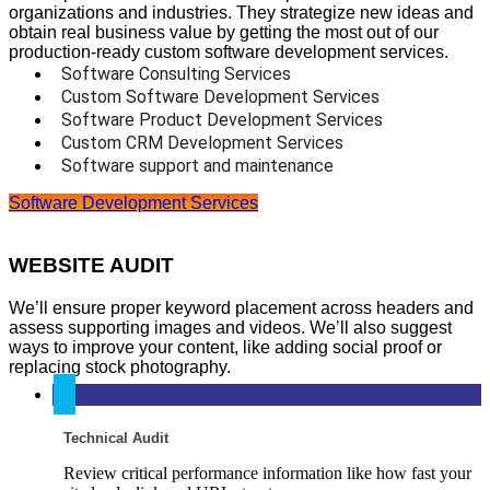
organizations and industries. They strategize new ideas and
obtain real business value by getting the most out of our
production-ready custom software development services.
Software Consulting Services
Custom Software Development Services
Software Product Development Services
Custom CRM Development Services
Software support and maintenance
Software Development Services
WEBSITE AUDIT
We’ll ensure proper keyword placement across headers and
assess supporting images and videos. We’ll also suggest
ways to improve your content, like adding social proof or
replacing stock photography.
Technical Audit
Review critical performance information like how fast your