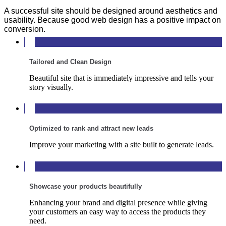
A successful site should be designed around aesthetics and
usability. Because good web design has a positive impact on
conversion.
Tailored and Clean Design
Beautiful site that is immediately impressive and tells your
story visually.
Optimized to rank and attract new leads
Improve your marketing with a site built to generate leads.
Showcase your products beautifully
Enhancing your brand and digital presence while giving
your customers an easy way to access the products they
need.