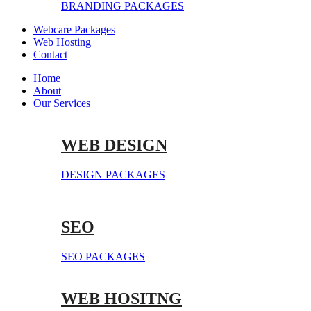
BRANDING PACKAGES
Webcare Packages
Web Hosting
Contact
Home
About
Our Services
WEB DESIGN
DESIGN PACKAGES
SEO
SEO PACKAGES
WEB HOSITNG