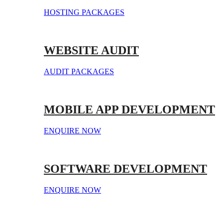
HOSTING PACKAGES
WEBSITE AUDIT
AUDIT PACKAGES
MOBILE APP DEVELOPMENT
ENQUIRE NOW
SOFTWARE DEVELOPMENT
ENQUIRE NOW