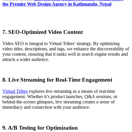
the Premier Web Design Agency in Kathmandu, Nepal
7. SEO-Optimized Video Content
Video SEO is integral to Virtual Tribes’ strategy. By optimizing
video titles, descriptions, and tags, we enhance the discoverability of
your content, ensuring that it ranks well in search engine results and
attracts a wider audience.
8. Live Streaming for Real-Time Engagement
Virtual Tribes
explores live streaming as a means of real-time
engagement. Whether it’s product launches, Q&A sessions, or
behind-the-scenes glimpses, live streaming creates a sense of
immediacy and connection with your audience.
9. A/B Testing for Optimization