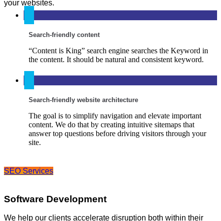
your websites.
Search-friendly content
“Content is King” search engine searches the Keyword in
the content. It should be natural and consistent keyword.
Search-friendly website architecture
The goal is to simplify navigation and elevate important
content. We do that by creating intuitive sitemaps that
answer top questions before driving visitors through your
site.
SEO Services
Software Development
We help our clients accelerate disruption both within their