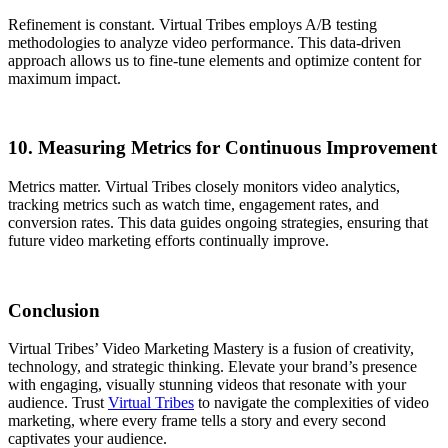
Refinement is constant. Virtual Tribes employs A/B testing
methodologies to analyze video performance. This data-driven
approach allows us to fine-tune elements and optimize content for
maximum impact.
10. Measuring Metrics for Continuous Improvement
Metrics matter. Virtual Tribes closely monitors video analytics,
tracking metrics such as watch time, engagement rates, and
conversion rates. This data guides ongoing strategies, ensuring that
future video marketing efforts continually improve.
Conclusion
Virtual Tribes’ Video Marketing Mastery is a fusion of creativity,
technology, and strategic thinking. Elevate your brand’s presence
with engaging, visually stunning videos that resonate with your
audience. Trust
Virtual Tribes
to navigate the complexities of video
marketing, where every frame tells a story and every second
captivates your audience.