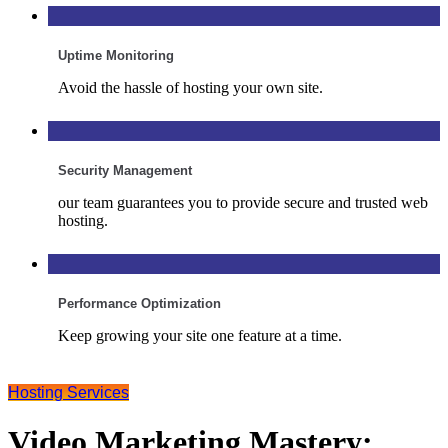
Uptime Monitoring
Avoid the hassle of hosting your own site.
Security Management
our team guarantees you to provide secure and trusted web
hosting.
Performance Optimization
Keep growing your site one feature at a time.
Hosting Services
Video Marketing Mastery: