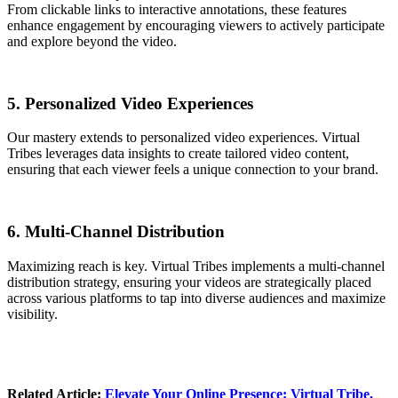
From clickable links to interactive annotations, these features
enhance engagement by encouraging viewers to actively participate
and explore beyond the video.
5. Personalized Video Experiences
Our mastery extends to personalized video experiences. Virtual
Tribes leverages data insights to create tailored video content,
ensuring that each viewer feels a unique connection to your brand.
6. Multi-Channel Distribution
Maximizing reach is key. Virtual Tribes implements a multi-channel
distribution strategy, ensuring your videos are strategically placed
across various platforms to tap into diverse audiences and maximize
visibility.
Related Article:
Elevate Your Online Presence
: Virtual Tribe,