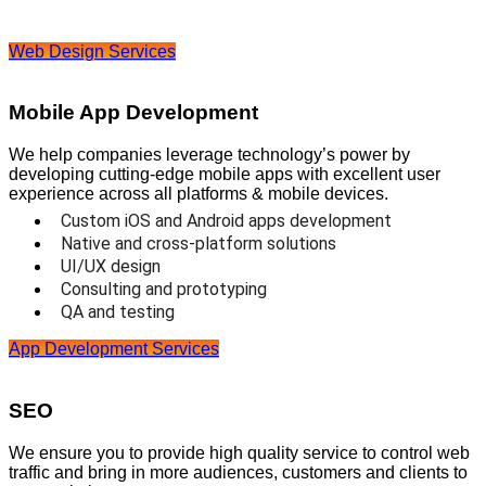
Web Design Services
Mobile App Development
We help companies leverage technology’s power by
developing cutting-edge mobile apps with excellent user
experience across all platforms & mobile devices.
Custom iOS and Android apps development
Native and cross-platform solutions
UI/UX design
Consulting and prototyping
QA and testing
App Development Services
SEO
We ensure you to provide high quality service to control web
traffic and bring in more audiences, customers and clients to