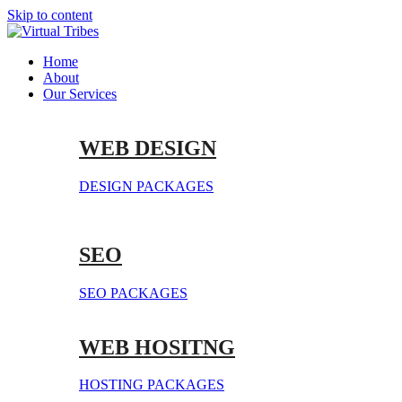
Skip to content
Home
About
Our Services
WEB DESIGN
DESIGN PACKAGES
SEO
SEO PACKAGES
WEB HOSITNG
HOSTING PACKAGES