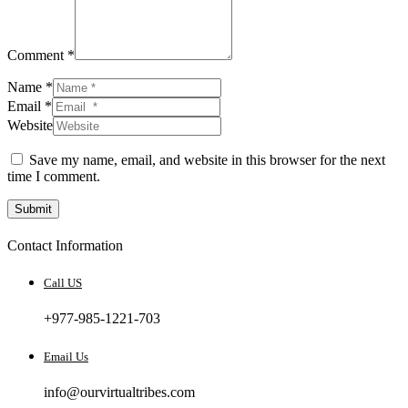
Comment *
Name *
Email *
Website
Save my name, email, and website in this browser for the next
time I comment.
Submit
Contact Information
Call US
+977-985-1221-703
Email Us
info@ourvirtualtribes.com