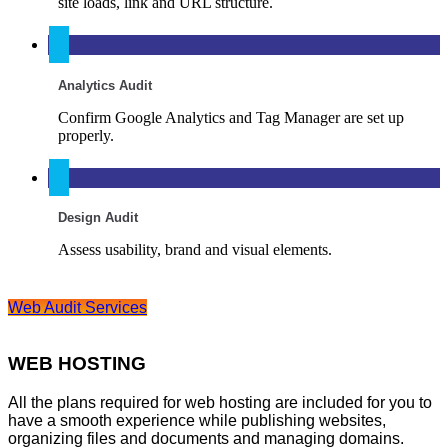
site loads, link and URL structure.
Analytics Audit
Confirm Google Analytics and Tag Manager are set up
properly.
Design Audit
Assess usability, brand and visual elements.
Web Audit Services
WEB HOSTING
All the plans required for web hosting are included for you to
have a smooth experience while publishing websites,
organizing files and documents and managing domains.