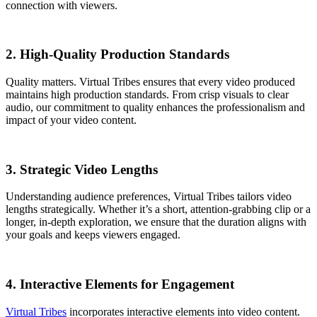
connection with viewers.
2. High-Quality Production Standards
Quality matters. Virtual Tribes ensures that every video produced
maintains high production standards. From crisp visuals to clear
audio, our commitment to quality enhances the professionalism and
impact of your video content.
3. Strategic Video Lengths
Understanding audience preferences, Virtual Tribes tailors video
lengths strategically. Whether it’s a short, attention-grabbing clip or a
longer, in-depth exploration, we ensure that the duration aligns with
your goals and keeps viewers engaged.
4. Interactive Elements for Engagement
Virtual Tribes
incorporates interactive elements into video content.