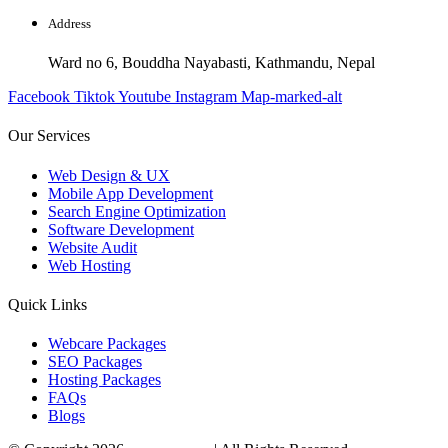
Address
Ward no 6, Bouddha Nayabasti, Kathmandu, Nepal
Facebook
Tiktok
Youtube
Instagram
Map-marked-alt
Our Services
Web Design & UX
Mobile App Development
Search Engine Optimization
Software Development
Website Audit
Web Hosting
Quick Links
Webcare Packages
SEO Packages
Hosting Packages
FAQs
Blogs