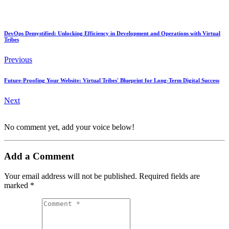
DevOps Demystified: Unlocking Efficiency in Development and Operations with Virtual
Tribes
Previous
Future-Proofing Your Website: Virtual Tribes' Blueprint for Long-Term Digital Success
Next
No comment yet, add your voice below!
Add a Comment
Your email address will not be published.
Required fields are
marked
*