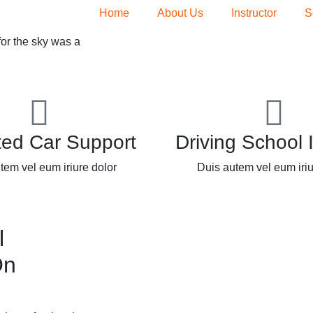
Home
About Us
Instructor
S
for the sky was a
ted Car Support
Driving School 
tem vel eum iriure dolor
Duis autem vel eum iriu
l
On