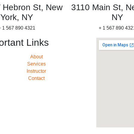
 Hebron St, New
3110 Main St, N
York, NY
NY
+ 1 567 890 4321
+ 1 567 890 432
ortant Links
About
Services
Instructor
Contact