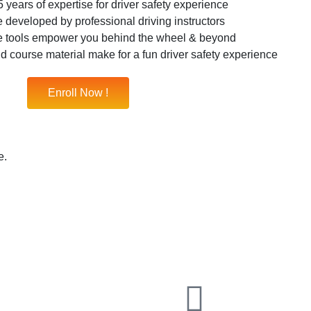
 years of expertise for driver safety experience
 developed by professional driving instructors
e tools empower you behind the wheel & beyond
nd course material make for a fun driver safety experience
Enroll Now !
e.