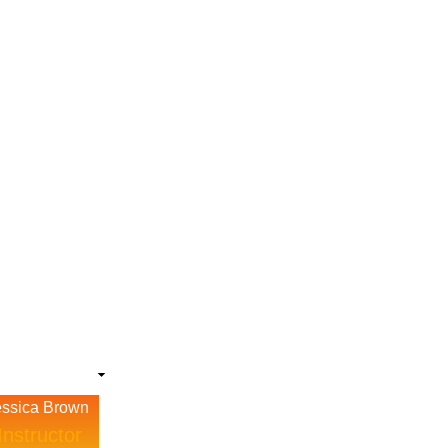
essica Brown
Instructor