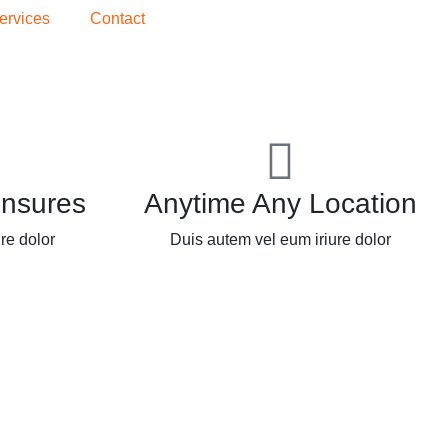
ervices
Contact
Insures
Anytime Any Location
re dolor
Duis autem vel eum iriure dolor