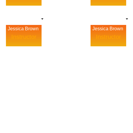
Jessica Brown
Jessica Brown
Instructor
Instructor