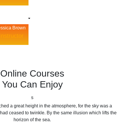
essica Brown
Instructor
Online Courses
You Can Enjoy
s
hed a great height in the atmosphere, for the sky was a
had ceased to twinkle. By the same illusion which lifts the
horizon of the sea.