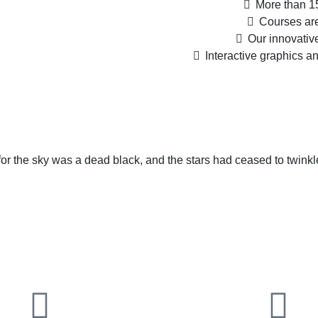
More than 15
Courses are
Our innovativ
Interactive graphics a
or the sky was a dead black, and the stars had ceased to twinkl