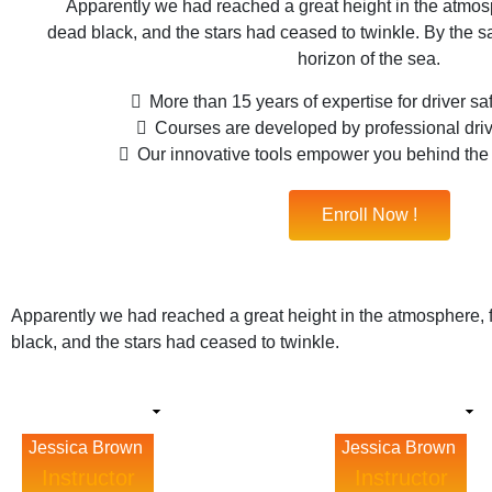
Apparently we had reached a great height in the atmosp
dead black, and the stars had ceased to twinkle. By the sa
horizon of the sea.
More than 15 years of expertise for driver s
Courses are developed by professional driv
Our innovative tools empower you behind th
Enroll Now !
Apparently we had reached a great height in the atmosphere, 
black, and the stars had ceased to twinkle.
Jessica Brown
Jessica Brown
Instructor
Instructor