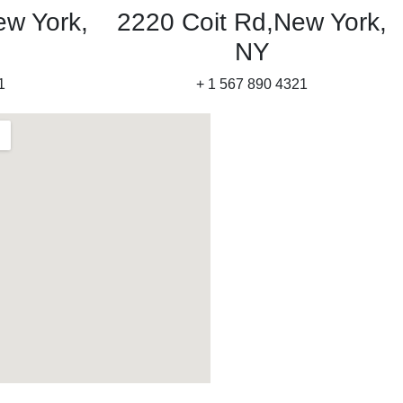
ew York,
2220 Coit Rd,New York,
NY
1
+ 1 567 890 4321