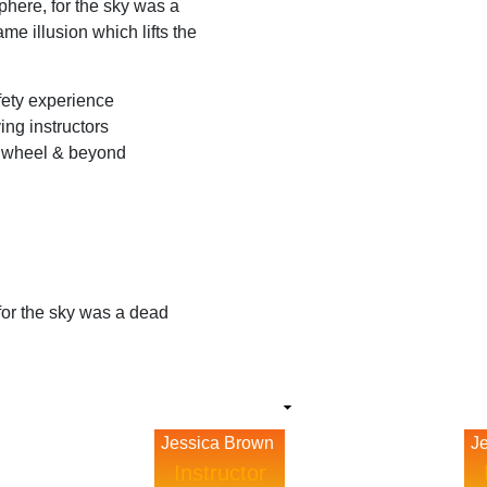
here, for the sky was a
me illusion which lifts the
afety experience
ing instructors
e wheel & beyond
for the sky was a dead
Jessica Brown
J
Instructor