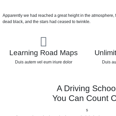
Apparently we had reached a great height in the atmosphere, 
dead black, and the stars had ceased to twinkle.
Learning Road Maps
Unlimi
Duis autem vel eum iriure dolor
Duis au
A Driving Schoo
You Can Count 
s