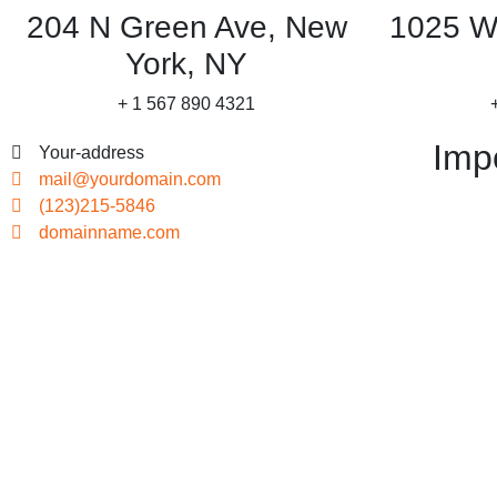
204 N Green Ave, New
1025 W
York, NY
+ 1 567 890 4321
Imp
Your-address
mail@yourdomain.com
(123)215-5846
domainname.com