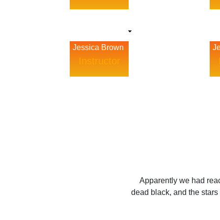
Jessica Brown
J
Instructor
Apparently we had reac
dead black, and the stars 