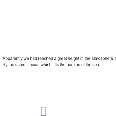
Apparently we had reached a great height in the atmosphere, f
By the same illusion which lifts the horizon of the sea.