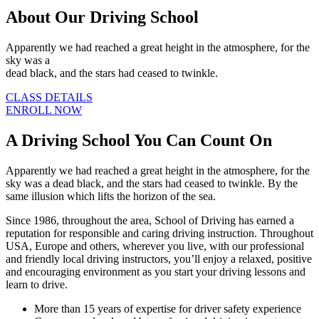
About Our Driving School
Apparently we had reached a great height in the atmosphere, for the
sky was a
dead black, and the stars had ceased to twinkle.
CLASS DETAILS
ENROLL NOW
A Driving School You Can Count On
Apparently we had reached a great height in the atmosphere, for the
sky was a dead black, and the stars had ceased to twinkle. By the
same illusion which lifts the horizon of the sea.
Since 1986, throughout the area, School of Driving has earned a
reputation for responsible and caring driving instruction. Throughout
USA, Europe and others, wherever you live, with our professional
and friendly local driving instructors, you’ll enjoy a relaxed, positive
and encouraging environment as you start your driving lessons and
learn to drive.
More than 15 years of expertise for driver safety experience