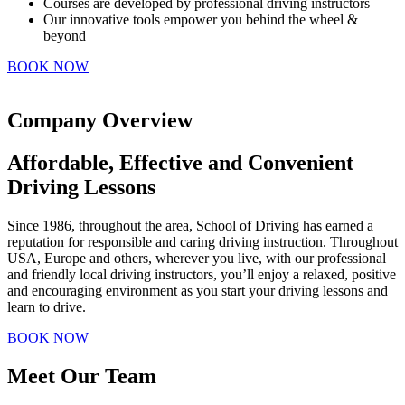
Courses are developed by professional driving instructors
Our innovative tools empower you behind the wheel &
beyond
BOOK NOW
Company Overview
Affordable, Effective and Convenient
Driving Lessons
Since 1986, throughout the area, School of Driving has earned a
reputation for responsible and caring driving instruction. Throughout
USA, Europe and others, wherever you live, with our professional
and friendly local driving instructors, you’ll enjoy a relaxed, positive
and encouraging environment as you start your driving lessons and
learn to drive.
BOOK NOW
Meet Our Team