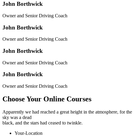
John
Borthwick
Owner and Senior Driving Coach
John
Borthwick
Owner and Senior Driving Coach
John
Borthwick
Owner and Senior Driving Coach
John
Borthwick
Owner and Senior Driving Coach
Choose Your Online Courses
Apparently we had reached a great height in the atmosphere, for the
sky was a dead
black, and the stars had ceased to twinkle.
Your-Location