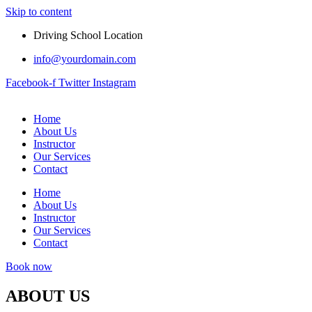
Skip to content
Driving School Location
info@yourdomain.com
Facebook-f
Twitter
Instagram
Home
About Us
Instructor
Our Services
Contact
Home
About Us
Instructor
Our Services
Contact
Book now
ABOUT US