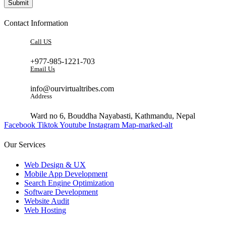
Submit
Contact Information
Call US
+977-985-1221-703
Email Us
info@ourvirtualtribes.com
Address
Ward no 6, Bouddha Nayabasti, Kathmandu, Nepal
Facebook
Tiktok
Youtube
Instagram
Map-marked-alt
Our Services
Web Design & UX
Mobile App Development
Search Engine Optimization
Software Development
Website Audit
Web Hosting