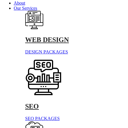
About
Our Services
WEB DESIGN
DESIGN PACKAGES
SEO
SEO PACKAGES