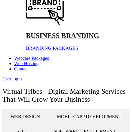
BUSINESS BRANDING
BRANDING PACKAGES
Webcare Packages
Web Hosting
Contact
User login
Virtual Tribes - Digital Marketing Services
That Will Grow Your Business
WEB DESIGN
MOBILE APP DEVELOPMENT
SEO
SOFTWARE DEVELOPMENT