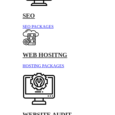
SEO
SEO PACKAGES
WEB HOSITNG
HOSTING PACKAGES
WEBSITE AUDIT