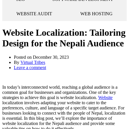
WEBSITE AUDIT
WEB HOSTING
Website Localization: Tailoring
Design for the Nepali Audience
Posted on
December 30, 2023
By
Virtual Tribes
Leave a comment
In today’s interconnected world, reaching a global audience is a
common goal for businesses and organizations. One of the key
strategies to achieve this goal is website localization.
Website
localization involves adapting your website to cater to the
preferences, culture, and language of a specific target audience. For
businesses looking to connect with the people of Nepal, localization
is essential. In this blog post, we’ll explore the importance of
website localization for the Nepali audience and provide some
valuable tips on how to do it effectively.