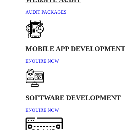
AUDIT PACKAGES
MOBILE APP DEVELOPMENT
ENQUIRE NOW
SOFTWARE DEVELOPMENT
ENQUIRE NOW