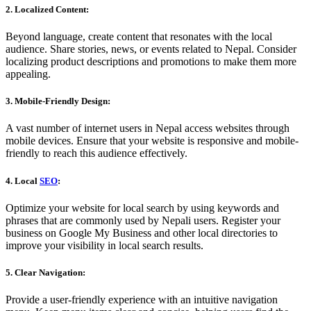
2. Localized Content:
Beyond language, create content that resonates with the local
audience. Share stories, news, or events related to Nepal. Consider
localizing product descriptions and promotions to make them more
appealing.
3. Mobile-Friendly Design:
A vast number of internet users in Nepal access websites through
mobile devices. Ensure that your website is responsive and mobile-
friendly to reach this audience effectively.
4. Local
SEO
:
Optimize your website for local search by using keywords and
phrases that are commonly used by Nepali users. Register your
business on Google My Business and other local directories to
improve your visibility in local search results.
5. Clear Navigation:
Provide a user-friendly experience with an intuitive navigation