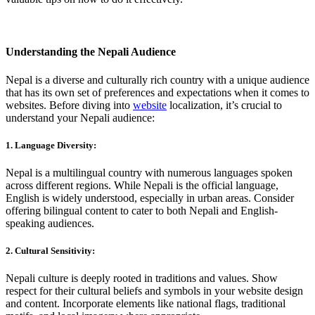
Understanding the Nepali Audience
Nepal is a diverse and culturally rich country with a unique audience
that has its own set of preferences and expectations when it comes to
websites. Before diving into
website
localization, it’s crucial to
understand your Nepali audience:
1. Language Diversity:
Nepal is a multilingual country with numerous languages spoken
across different regions. While Nepali is the official language,
English is widely understood, especially in urban areas. Consider
offering bilingual content to cater to both Nepali and English-
speaking audiences.
2. Cultural Sensitivity:
Nepali culture is deeply rooted in traditions and values. Show
respect for their cultural beliefs and symbols in your website design
and content. Incorporate elements like national flags, traditional