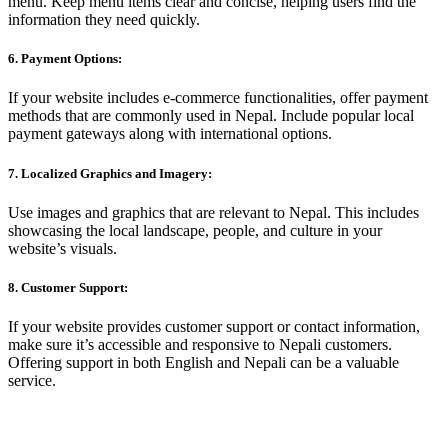
menu. Keep menu items clear and concise, helping users find the
information they need quickly.
6. Payment Options:
If your website includes e-commerce functionalities, offer payment
methods that are commonly used in Nepal. Include popular local
payment gateways along with international options.
7. Localized Graphics and Imagery:
Use images and graphics that are relevant to Nepal. This includes
showcasing the local landscape, people, and culture in your
website’s visuals.
8. Customer Support:
If your website provides customer support or contact information,
make sure it’s accessible and responsive to Nepali customers.
Offering support in both English and Nepali can be a valuable
service.