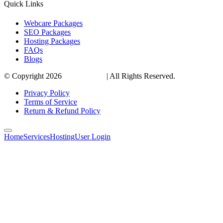
Quick Links
Webcare Packages
SEO Packages
Hosting Packages
FAQs
Blogs
© Copyright 2026
VirtualTribes
| All Rights Reserved.
Privacy Policy
Terms of Service
Return & Refund Policy
Home
Services
Hosting
User Login