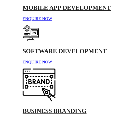
MOBILE APP DEVELOPMENT
ENQUIRE NOW
SOFTWARE DEVELOPMENT
ENQUIRE NOW
BUSINESS BRANDING