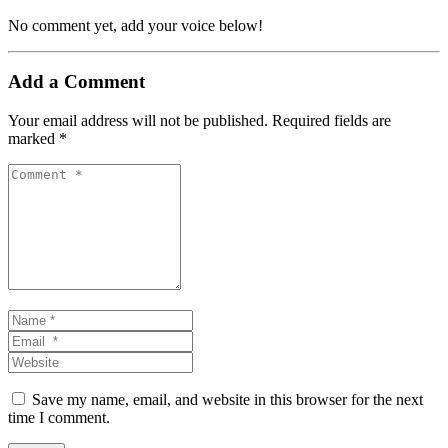
No comment yet, add your voice below!
Add a Comment
Your email address will not be published.
Required fields are
marked
*
Comment *
Name *
Email *
Website
Save my name, email, and website in this browser for the next
time I comment.