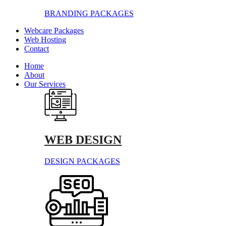
BRANDING PACKAGES
Webcare Packages
Web Hosting
Contact
Home
About
Our Services
WEB DESIGN
DESIGN PACKAGES