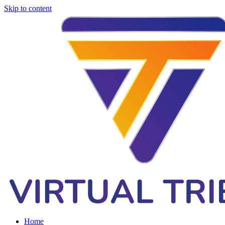
Skip to content
Home