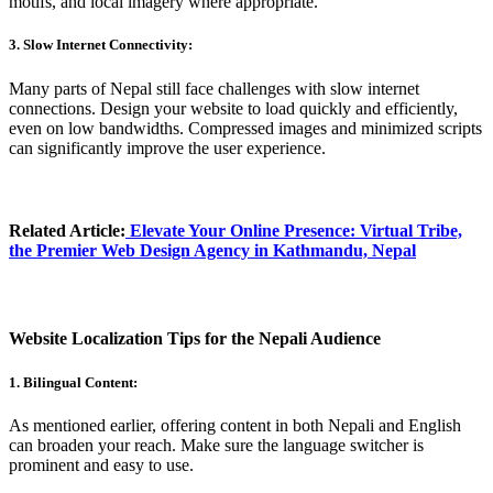
motifs, and local imagery where appropriate.
3. Slow Internet Connectivity:
Many parts of Nepal still face challenges with slow internet
connections. Design your website to load quickly and efficiently,
even on low bandwidths. Compressed images and minimized scripts
can significantly improve the user experience.
Related Article:
Elevate Your Online Presence
: Virtual Tribe,
the Premier Web Design Agency in Kathmandu, Nepal
Website Localization Tips for the Nepali Audience
1. Bilingual Content:
As mentioned earlier, offering content in both Nepali and English
can broaden your reach. Make sure the language switcher is
prominent and easy to use.