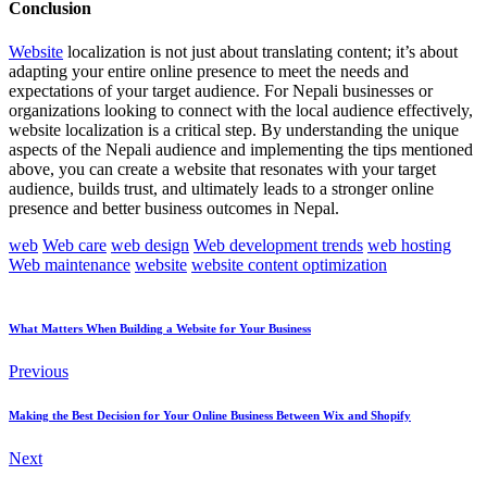
Conclusion
Website
localization is not just about translating content; it’s about
adapting your entire online presence to meet the needs and
expectations of your target audience. For Nepali businesses or
organizations looking to connect with the local audience effectively,
website localization is a critical step. By understanding the unique
aspects of the Nepali audience and implementing the tips mentioned
above, you can create a website that resonates with your target
audience, builds trust, and ultimately leads to a stronger online
presence and better business outcomes in Nepal.
web
Web care
web design
Web development trends
web hosting
Web maintenance
website
website content optimization
What Matters When Building a Website for Your Business
Previous
Making the Best Decision for Your Online Business Between Wix and Shopify
Next