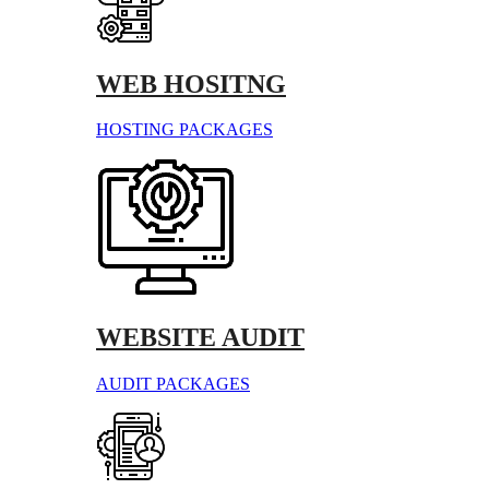
WEB HOSITNG
HOSTING PACKAGES
WEBSITE AUDIT
AUDIT PACKAGES