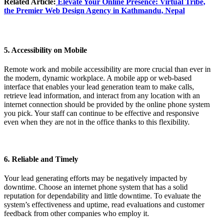
Related Article:
Elevate Your Online Presence
: Virtual Tribe,
the Premier Web Design Agency in Kathmandu, Nepal
5. Accessibility on Mobile
Remote work and mobile accessibility are more crucial than ever in
the modern, dynamic workplace. A mobile app or web-based
interface that enables your lead generation team to make calls,
retrieve lead information, and interact from any location with an
internet connection should be provided by the online phone system
you pick. Your staff can continue to be effective and responsive
even when they are not in the office thanks to this flexibility.
6. Reliable and Timely
Your lead generating efforts may be negatively impacted by
downtime. Choose an internet phone system that has a solid
reputation for dependability and little downtime. To evaluate the
system’s effectiveness and uptime, read evaluations and customer
feedback from other companies who employ it.