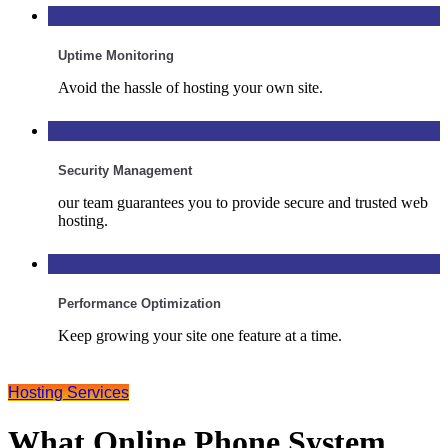
Uptime Monitoring
Avoid the hassle of hosting your own site.
Security Management
our team guarantees you to provide secure and trusted web
hosting.
Performance Optimization
Keep growing your site one feature at a time.
Hosting Services
What Online Phone System