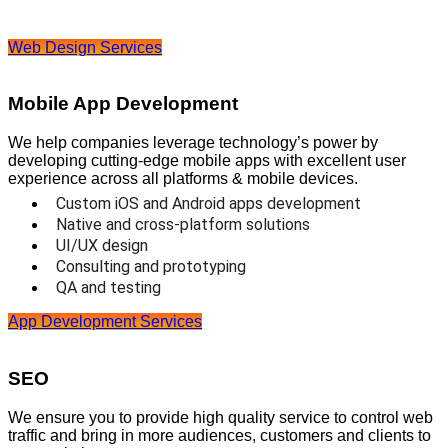
Web Design Services
Mobile App Development
We help companies leverage technology’s power by
developing cutting-edge mobile apps with excellent user
experience across all platforms & mobile devices.
Custom iOS and Android apps development
Native and cross-platform solutions
UI/UX design
Consulting and prototyping
QA and testing
App Development Services
SEO
We ensure you to provide high quality service to control web
traffic and bring in more audiences, customers and clients to