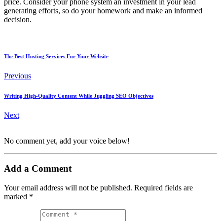
price. Consider your phone system an investment in your lead
generating efforts, so do your homework and make an informed
decision.
The Best Hosting Services For Your Website
Previous
Writing High-Quality Content While Juggling SEO Objectives
Next
No comment yet, add your voice below!
Add a Comment
Your email address will not be published.
Required fields are
marked
*