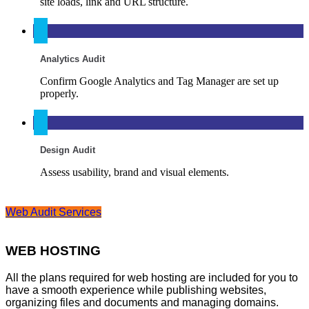
site loads, link and URL structure.
Analytics Audit
Confirm Google Analytics and Tag Manager are set up
properly.
Design Audit
Assess usability, brand and visual elements.
Web Audit Services
WEB HOSTING
All the plans required for web hosting are included for you to
have a smooth experience while publishing websites,
organizing files and documents and managing domains.