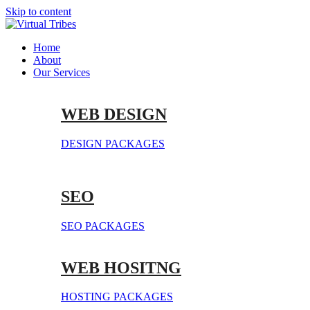
Skip to content
Home
About
Our Services
WEB DESIGN
DESIGN PACKAGES
SEO
SEO PACKAGES
WEB HOSITNG
HOSTING PACKAGES