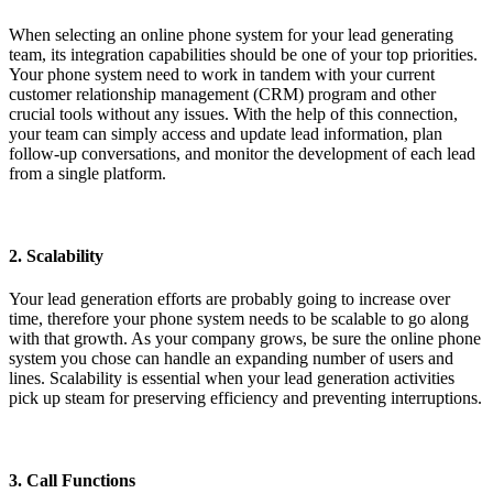
When selecting an online phone system for your lead generating
team, its integration capabilities should be one of your top priorities.
Your phone system need to work in tandem with your current
customer relationship management (CRM) program and other
crucial tools without any issues. With the help of this connection,
your team can simply access and update lead information, plan
follow-up conversations, and monitor the development of each lead
from a single platform.
2. Scalability
Your lead generation efforts are probably going to increase over
time, therefore your phone system needs to be scalable to go along
with that growth. As your company grows, be sure the online phone
system you chose can handle an expanding number of users and
lines. Scalability is essential when your lead generation activities
pick up steam for preserving efficiency and preventing interruptions.
3. Call Functions