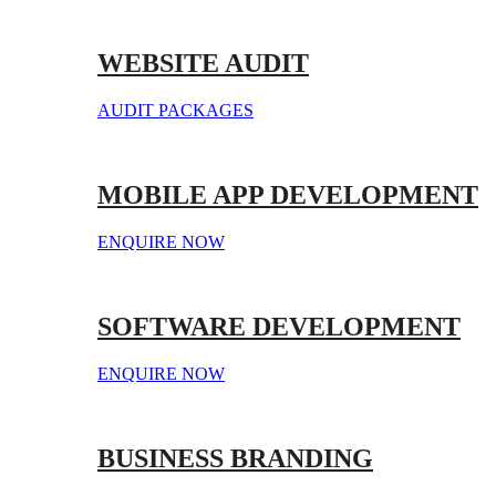
WEBSITE AUDIT
AUDIT PACKAGES
MOBILE APP DEVELOPMENT
ENQUIRE NOW
SOFTWARE DEVELOPMENT
ENQUIRE NOW
BUSINESS BRANDING