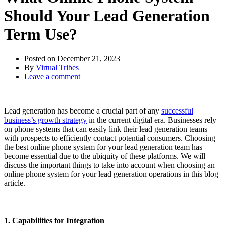
Should Your Lead Generation
Term Use?
Posted on
December 21, 2023
By
Virtual Tribes
Leave a comment
Lead generation has become a crucial part of any
successful
business’s growth strategy
in the current digital era. Businesses rely
on phone systems that can easily link their lead generation teams
with prospects to efficiently contact potential consumers. Choosing
the best online phone system for your lead generation team has
become essential due to the ubiquity of these platforms. We will
discuss the important things to take into account when choosing an
online phone system for your lead generation operations in this blog
article.
1. Capabilities for Integration