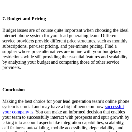
7. Budget and Pricing
Budget issues are of course quite important when choosing the ideal
internet phone system for your lead generating team. Different
service providers provide different price structures, such as monthly
subscriptions, per-user pricing, and per-minute pricing. Find a
supplier whose price alternatives are in line with your budgetary
restrictions while still providing the essential features and scalability
by analyzing your budget and comparing those of other service
providers.
Conclusion
Making the best choice for your lead generation team’s online phone
system is crucial and may have a big influence on how
successful
your company is
. You can make an informed decision that enables
your team to successfully interact with prospects and spur growth by
taking into account aspects like integration capabilities, scalability,
call features, auto-dialing, mobile accessibility, dependability, and