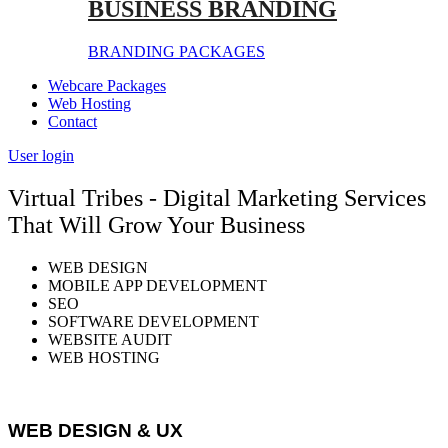
BUSINESS BRANDING
BRANDING PACKAGES
Webcare Packages
Web Hosting
Contact
User login
Virtual Tribes - Digital Marketing Services
That Will Grow Your Business
WEB DESIGN
MOBILE APP DEVELOPMENT
SEO
SOFTWARE DEVELOPMENT
WEBSITE AUDIT
WEB HOSTING
WEB DESIGN & UX