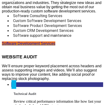
organizations and industries. They strategize new ideas and
obtain real business value by getting the most out of our
production-ready custom software development services.
Software Consulting Services
Custom Software Development Services
Software Product Development Services
Custom CRM Development Services
Software support and maintenance
Software Development Services
WEBSITE AUDIT
We’ll ensure proper keyword placement across headers and
assess supporting images and videos. We’ll also suggest
ways to improve your content, like adding social proof or
replacing stock photography.
Technical Audit
Review critical performance information like how fast your