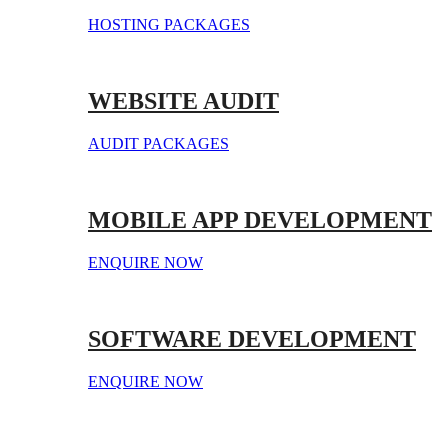
HOSTING PACKAGES
WEBSITE AUDIT
AUDIT PACKAGES
MOBILE APP DEVELOPMENT
ENQUIRE NOW
SOFTWARE DEVELOPMENT
ENQUIRE NOW