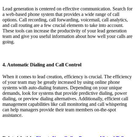
Lead generation is centered on effective communication. Search for
a web-based phone system that provides a wide range of call
options. Call recording, call forwarding, voicemail, call analytics,
and call routing are a few crucial elements to take into account.
These tools can increase the productivity of your lead generation
team and give you useful information about how well your calls are
going.
4. Automatic Dialing and Call Control
When it comes to lead creation, efficiency is crucial. The efficiency
of your team may be greatly increased by using online phone
systems with auto-dialing features. Depending on your unique
demands, look for systems that provide predictive dialing, power
dialing, or preview dialing alternatives. Additionally, efficient call
management capabilities like call monitoring and call whispering
can help managers provide their team members on-the-spot
assistance.