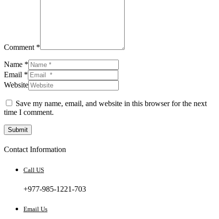
Comment *
Name *
Email *
Website
Save my name, email, and website in this browser for the next
time I comment.
Submit
Contact Information
Call US
+977-985-1221-703
Email Us