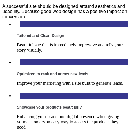
A successful site should be designed around aesthetics and
usability. Because good web design has a positive impact on
conversion.
Tailored and Clean Design
Beautiful site that is immediately impressive and tells your
story visually.
Optimized to rank and attract new leads
Improve your marketing with a site built to generate leads.
Showcase your products beautifully
Enhancing your brand and digital presence while giving
your customers an easy way to access the products they
need.