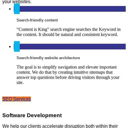
your websites.
Search-friendly content
“Content is King” search engine searches the Keyword in
the content. It should be natural and consistent keyword.
Search-friendly website architecture
The goal is to simplify navigation and elevate important
content. We do that by creating intuitive sitemaps that
answer top questions before driving visitors through your
site.
SEO Services
Software Development
We help our clients accelerate disruption both within their