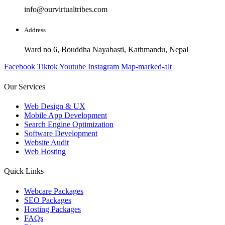
info@ourvirtualtribes.com
Address
Ward no 6, Bouddha Nayabasti, Kathmandu, Nepal
Facebook
Tiktok
Youtube
Instagram
Map-marked-alt
Our Services
Web Design & UX
Mobile App Development
Search Engine Optimization
Software Development
Website Audit
Web Hosting
Quick Links
Webcare Packages
SEO Packages
Hosting Packages
FAQs