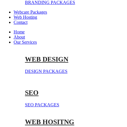
BRANDING PACKAGES
Webcare Packages
Web Hosting
Contact
Home
About
Our Services
WEB DESIGN
DESIGN PACKAGES
SEO
SEO PACKAGES
WEB HOSITNG