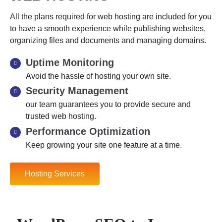
All the plans required for web hosting are included for you
to have a smooth experience while publishing websites,
organizing files and documents and managing domains.
Uptime Monitoring
Avoid the hassle of hosting your own site.
Security Management
our team guarantees you to provide secure and
trusted web hosting.
Performance Optimization
Keep growing your site one feature at a time.
Hosting Services