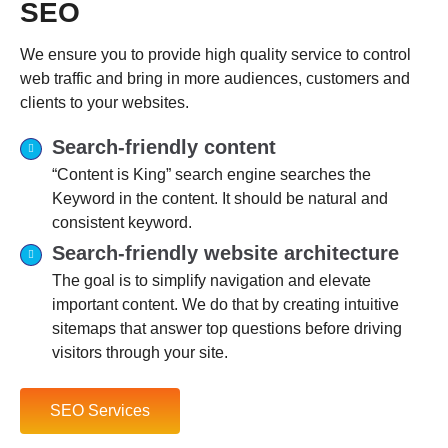
SEO
We ensure you to provide high quality service to control
web traffic and bring in more audiences, customers and
clients to your websites.
Search-friendly content
“Content is King” search engine searches the
Keyword in the content. It should be natural and
consistent keyword.
Search-friendly website architecture
The goal is to simplify navigation and elevate
important content. We do that by creating intuitive
sitemaps that answer top questions before driving
visitors through your site.
SEO Services