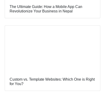
The Ultimate Guide: How a Mobile App Can
Revolutionize Your Business in Nepal
Custom vs. Template Websites: Which One is Right
for You?