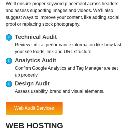
We’ll ensure proper keyword placement across headers
and assess supporting images and videos. We’ll also
suggest ways to improve your content, like adding social
proof or replacing stock photography.
Technical Audit
Review critical performance information like how fast
your site loads, link and URL structure.
Analytics Audit
Confirm Google Analytics and Tag Manager are set
up properly.
Design Audit
Assess usability, brand and visual elements.
Web Audit Services
WEB HOSTING