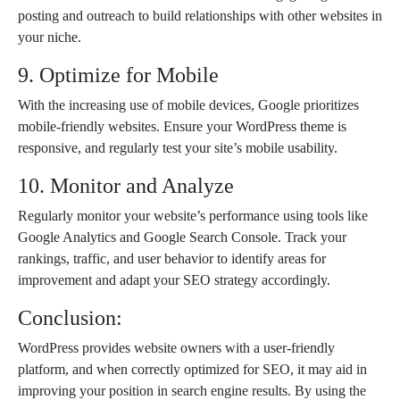
posting and outreach to build relationships with other websites in
your niche.
9. Optimize for Mobile
With the increasing use of mobile devices, Google prioritizes
mobile-friendly websites. Ensure your WordPress theme is
responsive, and regularly test your site’s mobile usability.
10. Monitor and Analyze
Regularly monitor your website’s performance using tools like
Google Analytics and Google Search Console. Track your
rankings, traffic, and user behavior to identify areas for
improvement and adapt your SEO strategy accordingly.
Conclusion:
WordPress provides website owners with a user-friendly
platform, and when correctly optimized for SEO, it may aid in
improving your position in search engine results. By using the