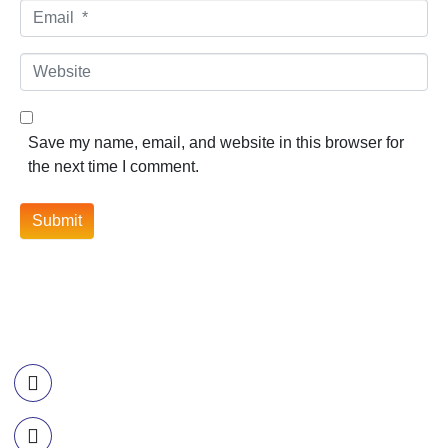
Email *
Website
Save my name, email, and website in this browser for
the next time I comment.
Submit
Contact Information
Call US
+977-985-1221-703
Email Us