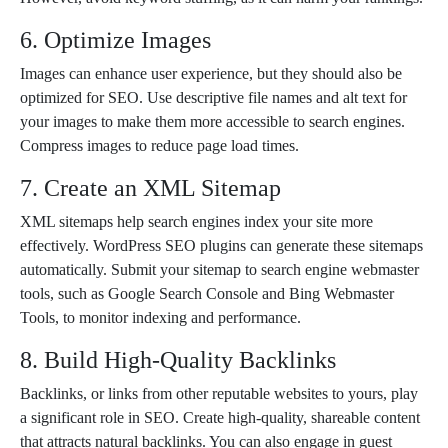
6. Optimize Images
Images can enhance user experience, but they should also be
optimized for SEO. Use descriptive file names and alt text for
your images to make them more accessible to search engines.
Compress images to reduce page load times.
7. Create an XML Sitemap
XML sitemaps help search engines index your site more
effectively. WordPress SEO plugins can generate these sitemaps
automatically. Submit your sitemap to search engine webmaster
tools, such as Google Search Console and Bing Webmaster
Tools, to monitor indexing and performance.
8. Build High-Quality Backlinks
Backlinks, or links from other reputable websites to yours, play
a significant role in SEO. Create high-quality, shareable content
that attracts natural backlinks. You can also engage in guest