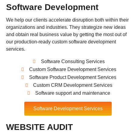
Software Development
We help our clients accelerate disruption both within their
organizations and industries. They strategize new ideas
and obtain real business value by getting the most out of
our production-ready custom software development
services.
Software Consulting Services
Custom Software Development Services
Software Product Development Services
Custom CRM Development Services
Software support and maintenance
Software Development Services
WEBSITE AUDIT