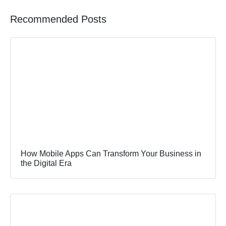
Recommended Posts
How Mobile Apps Can Transform Your Business in
the Digital Era