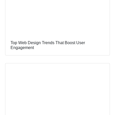
Top Web Design Trends That Boost User
Engagement