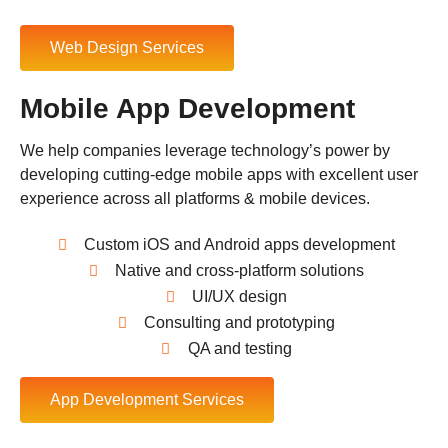
Web Design Services
Mobile App Development
We help companies leverage technology’s power by
developing cutting-edge mobile apps with excellent user
experience across all platforms & mobile devices.
Custom iOS and Android apps development
Native and cross-platform solutions
UI/UX design
Consulting and prototyping
QA and testing
App Development Services