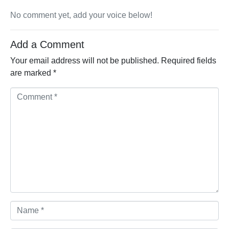
No comment yet, add your voice below!
Add a Comment
Your email address will not be published.
Required fields
are marked
*
Comment *
Name *