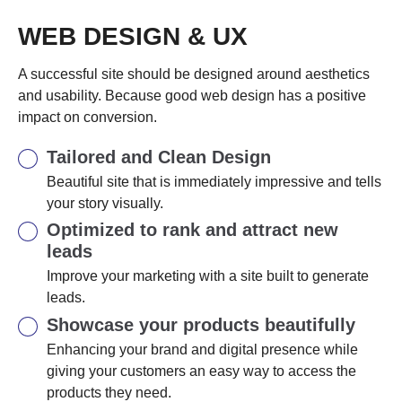
WEB DESIGN & UX
A successful site should be designed around aesthetics
and usability. Because good web design has a positive
impact on conversion.
Tailored and Clean Design
Beautiful site that is immediately impressive and tells
your story visually.
Optimized to rank and attract new
leads
Improve your marketing with a site built to generate
leads.
Showcase your products beautifully
Enhancing your brand and digital presence while
giving your customers an easy way to access the
products they need.