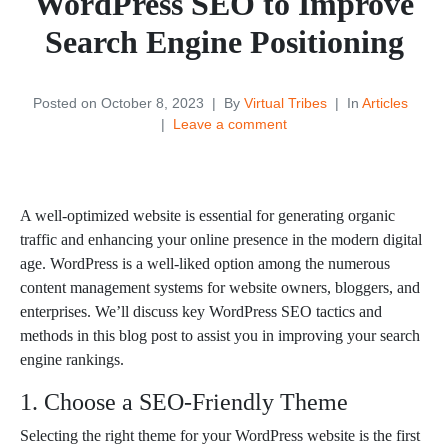
WordPress SEO to Improve
Search Engine Positioning
Posted on
October 8, 2023
By
Virtual Tribes
In
Articles
Leave a comment
WordPress SEO to Improve Search Engine PositioningWordPress SEO to Improve Search Engine Positioning
A well-optimized website is essential for generating organic
traffic and enhancing your online presence in the modern digital
age. WordPress is a well-liked option among the numerous
content management systems for website owners, bloggers, and
enterprises. We’ll discuss key WordPress SEO tactics and
methods in this blog post to assist you in improving your search
engine rankings.
1. Choose a SEO-Friendly Theme
Selecting the right theme for your WordPress website is the first