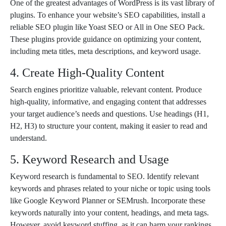
One of the greatest advantages of WordPress is its vast library of
plugins. To enhance your website’s SEO capabilities, install a
reliable SEO plugin like Yoast SEO or All in One SEO Pack.
These plugins provide guidance on optimizing your content,
including meta titles, meta descriptions, and keyword usage.
4. Create High-Quality Content
Search engines prioritize valuable, relevant content. Produce
high-quality, informative, and engaging content that addresses
your target audience’s needs and questions. Use headings (H1,
H2, H3) to structure your content, making it easier to read and
understand.
5. Keyword Research and Usage
Keyword research is fundamental to SEO. Identify relevant
keywords and phrases related to your niche or topic using tools
like Google Keyword Planner or SEMrush. Incorporate these
keywords naturally into your content, headings, and meta tags.
However, avoid keyword stuffing, as it can harm your rankings.