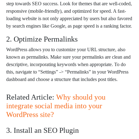
step towards SEO success. Look for themes that are well-coded,
responsive (mobile-friendly), and optimized for speed. A fast-
loading website is not only appreciated by users but also favored
by search engines like Google, as page speed is a ranking factor.
2. Optimize Permalinks
WordPress allows you to customize your URL structure, also
known as permalinks. Make sure your permalinks are clean and
descriptive, incorporating keywords when appropriate. To do
this, navigate to “Settings” -> “Permalinks” in your WordPress
dashboard and choose a structure that includes post titles.
Related Article:
Why should you
integrate social media into your
WordPress site?
3. Install an SEO Plugin