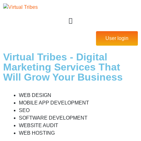
User login
Virtual Tribes - Digital
Marketing Services That
Will Grow Your Business
WEB DESIGN
MOBILE APP DEVELOPMENT
SEO
SOFTWARE DEVELOPMENT
WEBSITE AUDIT
WEB HOSTING