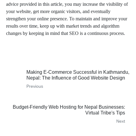
advice provided in this article, you may increase the visibility of
your website, get more organic visitors, and eventually
strengthen your online presence. To maintain and improve your
results over time, keep up with market trends and algorithm
changes by keeping in mind that SEO is a continuous process.
WordPress SEO to Improve Search Engine Positioning
Making E-Commerce Successful in Kathmandu,
Nepal: The Influence of Good Website Design
Previous
Budget-Friendly Web Hosting for Nepal Businesses:
Virtual Tribe's Tips
Next