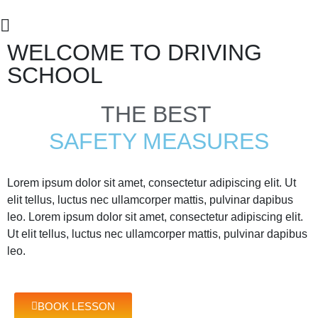
WELCOME TO DRIVING
SCHOOL
THE BEST
SAFETY MEASURES
Lorem ipsum dolor sit amet, consectetur adipiscing elit. Ut
elit tellus, luctus nec ullamcorper mattis, pulvinar dapibus
leo. Lorem ipsum dolor sit amet, consectetur adipiscing elit.
Ut elit tellus, luctus nec ullamcorper mattis, pulvinar dapibus
leo.
BOOK LESSON