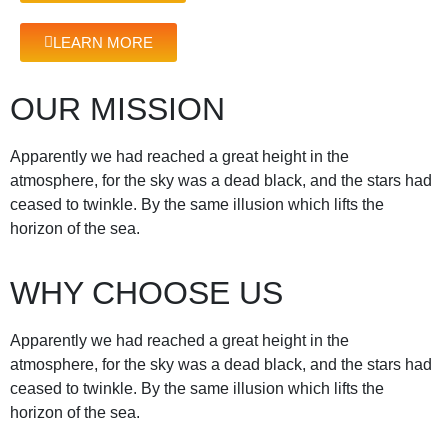
LEARN MORE
OUR MISSION
Apparently we had reached a great height in the
atmosphere, for the sky was a dead black, and the stars had
ceased to twinkle. By the same illusion which lifts the
horizon of the sea.
WHY CHOOSE US
Apparently we had reached a great height in the
atmosphere, for the sky was a dead black, and the stars had
ceased to twinkle. By the same illusion which lifts the
horizon of the sea.