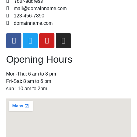
Your-address
mail@domainname.com
123-456-7890
domainname.com
Opening Hours
Mon-Thu: 6 am to 8 pm
Fri-Sat: 8 am to 6 pm
sun : 10 am to 2pm