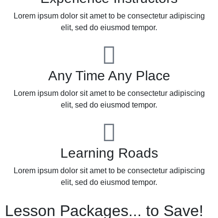
Lorem ipsum dolor sit amet to be consectetur adipiscing
elit, sed do eiusmod tempor.
Any Time Any Place
Lorem ipsum dolor sit amet to be consectetur adipiscing
elit, sed do eiusmod tempor.
Learning Roads
Lorem ipsum dolor sit amet to be consectetur adipiscing
elit, sed do eiusmod tempor.
Lesson Packages... to Save!