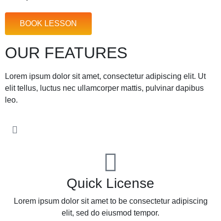
BOOK LESSON
OUR FEATURES
Lorem ipsum dolor sit amet, consectetur adipiscing elit. Ut
elit tellus, luctus nec ullamcorper mattis, pulvinar dapibus
leo.
Quick License
Lorem ipsum dolor sit amet to be consectetur adipiscing
elit, sed do eiusmod tempor.