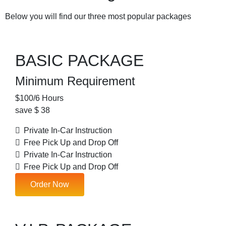
Below you will find our three most popular packages
BASIC PACKAGE
Minimum Requirement
$
100
/6 Hours
save $ 38
Private In-Car Instruction
Free Pick Up and Drop Off
Private In-Car Instruction
Free Pick Up and Drop Off
Order Now