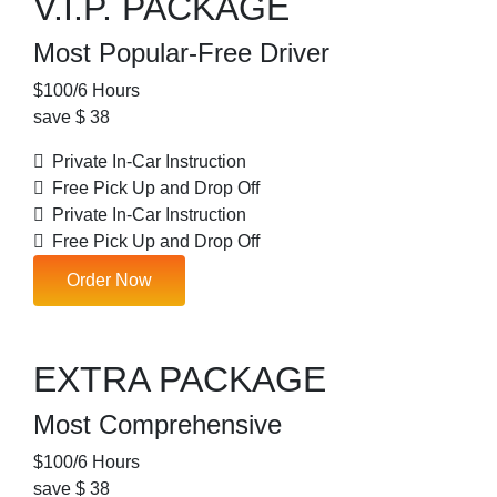
V.I.P. PACKAGE
Most Popular-Free Driver
$
100
/6 Hours
save $ 38
Private In-Car Instruction
Free Pick Up and Drop Off
Private In-Car Instruction
Free Pick Up and Drop Off
Order Now
EXTRA PACKAGE
Most Comprehensive
$
100
/6 Hours
save $ 38