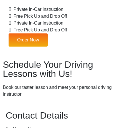
Private In-Car Instruction
Free Pick Up and Drop Off
Private In-Car Instruction
Free Pick Up and Drop Off
Order Now
Schedule Your Driving
Lessons with Us!
Book our taster lesson and meet your personal driving
instructor
Contact Details