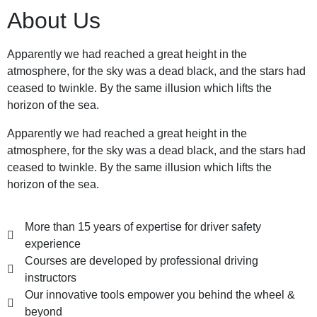
About Us
Apparently we had reached a great height in the
atmosphere, for the sky was a dead black, and the stars had
ceased to twinkle. By the same illusion which lifts the
horizon of the sea.
Apparently we had reached a great height in the
atmosphere, for the sky was a dead black, and the stars had
ceased to twinkle. By the same illusion which lifts the
horizon of the sea.
More than 15 years of expertise for driver safety
experience
Courses are developed by professional driving
instructors
Our innovative tools empower you behind the wheel &
beyond