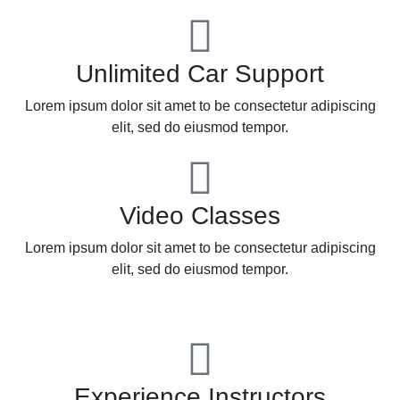
Unlimited Car Support
Lorem ipsum dolor sit amet to be consectetur adipiscing
elit, sed do eiusmod tempor.
Video Classes
Lorem ipsum dolor sit amet to be consectetur adipiscing
elit, sed do eiusmod tempor.
Experience Instructors