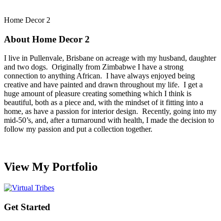
Home Decor 2
About Home Decor 2
I live in Pullenvale, Brisbane on acreage with my husband, daughter
and two dogs. Originally from Zimbabwe I have a strong
connection to anything African. I have always enjoyed being
creative and have painted and drawn throughout my life. I get a
huge amount of pleasure creating something which I think is
beautiful, both as a piece and, with the mindset of it fitting into a
home, as have a passion for interior design. Recently, going into my
mid-50’s, and, after a turnaround with health, I made the decision to
follow my passion and put a collection together.
View My Portfolio
Get Started