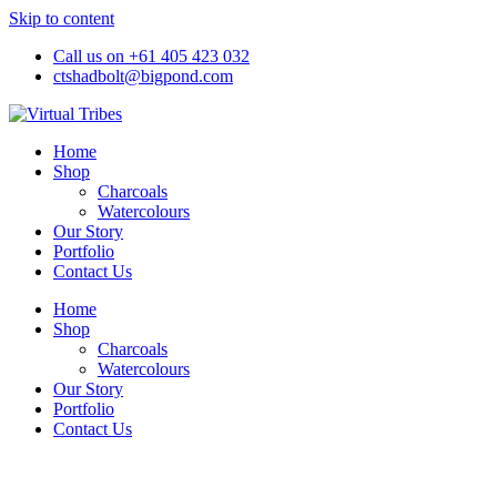
Skip to content
Call us on +61 405 423 032
ctshadbolt@bigpond.com
Home
Shop
Charcoals
Watercolours
Our Story
Portfolio
Contact Us
Home
Shop
Charcoals
Watercolours
Our Story
Portfolio
Contact Us