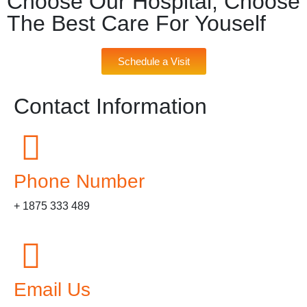
Choose Our Hospital, Choose
The Best Care For Youself
Schedule a Visit
Contact Information
Phone Number
+ 1875 333 489
Email Us