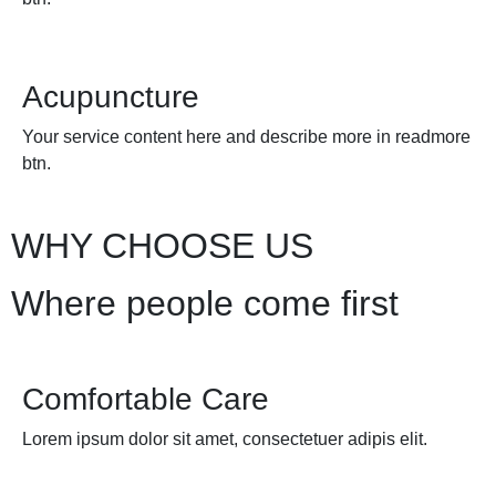
Acupuncture
Your service content here and describe more in readmore
btn.
WHY CHOOSE US
Where people come first
Comfortable Care
Lorem ipsum dolor sit amet, consectetuer adipis elit.