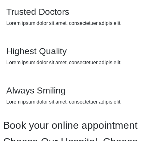
Trusted Doctors
Lorem ipsum dolor sit amet, consectetuer adipis elit.
Highest Quality
Lorem ipsum dolor sit amet, consectetuer adipis elit.
Always Smiling
Lorem ipsum dolor sit amet, consectetuer adipis elit.
Book your online appointment