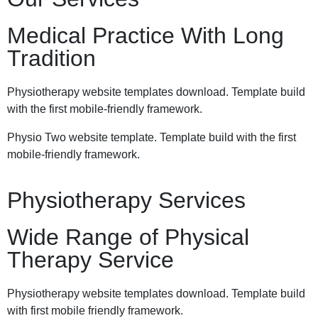
Medical Practice With Long
Tradition
Physiotherapy website templates download. Template build
with the first mobile-friendly framework.
Physio Two website template. Template build with the first
mobile-friendly framework.
Physiotherapy Services
Wide Range of Physical
Therapy Service
Physiotherapy website templates download. Template build
with first mobile friendly framework.