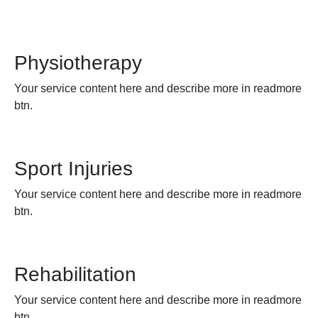
Physiotherapy
Your service content here and describe more in readmore
btn.
Sport Injuries
Your service content here and describe more in readmore
btn.
Rehabilitation
Your service content here and describe more in readmore
btn.