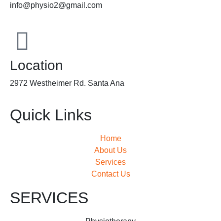
info@physio2@gmail.com
Location
2972 Westheimer Rd. Santa Ana
Quick Links
Home
About Us
Services
Contact Us
SERVICES