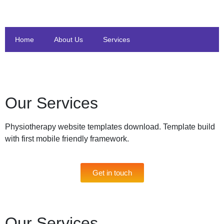
Home
About Us
Services
Our Services
Physiotherapy website templates download. Template build
with first mobile friendly framework.
Get in touch
Our Services