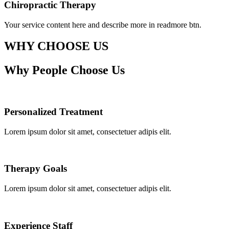
Chiropractic Therapy
Your service content here and describe more in readmore btn.
WHY CHOOSE US
Why People Choose Us
Personalized Treatment
Lorem ipsum dolor sit amet, consectetuer adipis elit.
Therapy Goals
Lorem ipsum dolor sit amet, consectetuer adipis elit.
Experience Staff