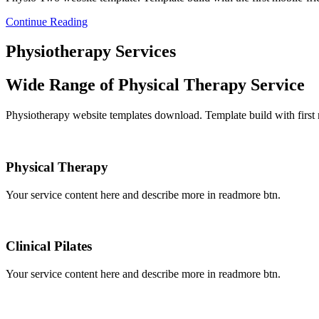
Continue Reading
Physiotherapy Services
Wide Range of Physical Therapy Service
Physiotherapy website templates download. Template build with first
Physical Therapy
Your service content here and describe more in readmore btn.
Clinical Pilates
Your service content here and describe more in readmore btn.