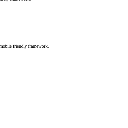
 mobile friendly framework.