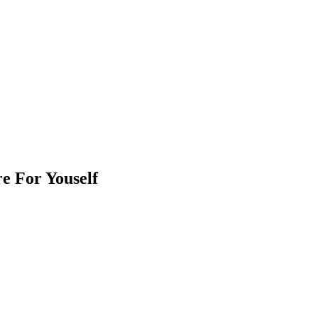
e For Youself