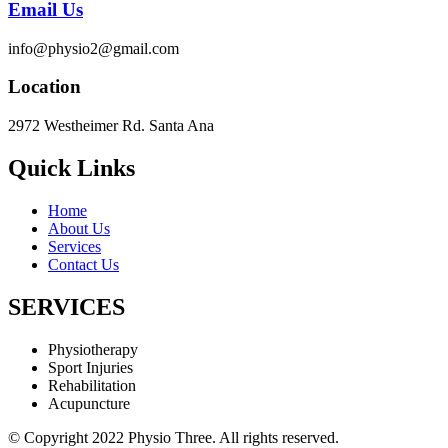
Email Us
info@physio2@gmail.com
Location
2972 Westheimer Rd. Santa Ana
Quick Links
Home
About Us
Services
Contact Us
SERVICES
Physiotherapy
Sport Injuries
Rehabilitation
Acupuncture
© Copyright 2022 Physio Three. All rights reserved.