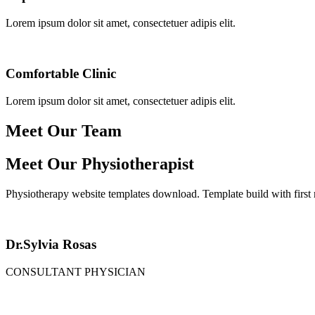
Lorem ipsum dolor sit amet, consectetuer adipis elit.
Comfortable Clinic
Lorem ipsum dolor sit amet, consectetuer adipis elit.
Meet Our Team
Meet Our Physiotherapist
Physiotherapy website templates download. Template build with first
Dr.Sylvia Rosas
CONSULTANT PHYSICIAN