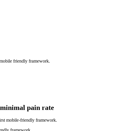
 mobile friendly framework.
h minimal pain rate
irst mobile-friendly framework.
iendly framework.