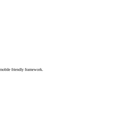
 mobile friendly framework.