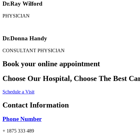
Dr.Ray Wilford
PHYSICIAN
Dr.Donna Handy
CONSULTANT PHYSICIAN
Book your online appointment
Choose Our Hospital, Choose The Best Car
Schedule a Visit
Contact Information
Phone Number
+ 1875 333 489