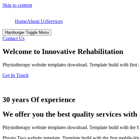
Skip to content
Home
About Us
Services
Hamburger Toggle Menu
Contact Us
Welcome to Innovative Rehabilitation
Physiotherapy website templates download. Template build with first
Get In Touch
30 years Of experience
We offer you the best quality services wit
Physiotherapy website templates download. Template build with the f
Physio Two website template. Template build with the first mobile-fr