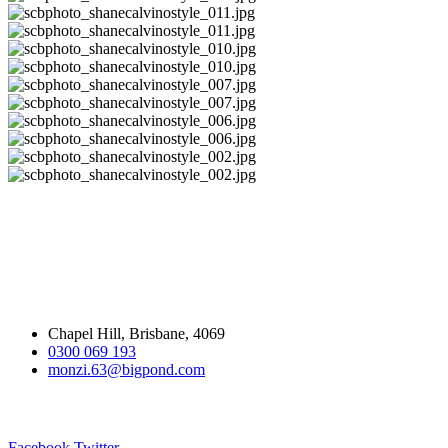
Home Decor Design
Adding value through design
Contact Us:
Chapel Hill, Brisbane, 4069
0300 069 193
monzi.63@bigpond.com
Follow us:
Facebook
Twitter