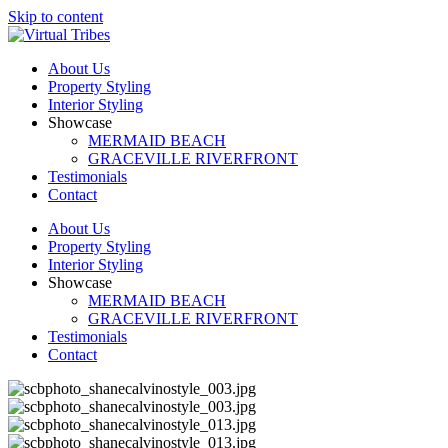
Skip to content
About Us
Property Styling
Interior Styling
Showcase
MERMAID BEACH
GRACEVILLE RIVERFRONT
Testimonials
Contact
About Us
Property Styling
Interior Styling
Showcase
MERMAID BEACH
GRACEVILLE RIVERFRONT
Testimonials
Contact