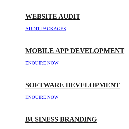
WEBSITE AUDIT
AUDIT PACKAGES
MOBILE APP DEVELOPMENT
ENQUIRE NOW
SOFTWARE DEVELOPMENT
ENQUIRE NOW
BUSINESS BRANDING