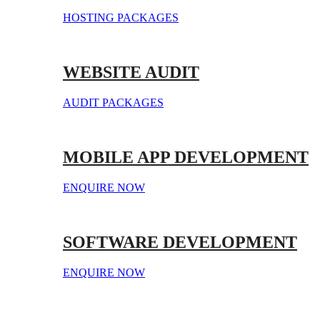
HOSTING PACKAGES
WEBSITE AUDIT
AUDIT PACKAGES
MOBILE APP DEVELOPMENT
ENQUIRE NOW
SOFTWARE DEVELOPMENT
ENQUIRE NOW