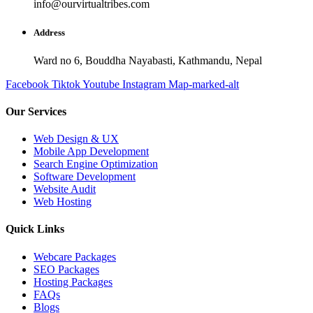
info@ourvirtualtribes.com
Address
Ward no 6, Bouddha Nayabasti, Kathmandu, Nepal
Facebook
Tiktok
Youtube
Instagram
Map-marked-alt
Our Services
Web Design & UX
Mobile App Development
Search Engine Optimization
Software Development
Website Audit
Web Hosting
Quick Links
Webcare Packages
SEO Packages
Hosting Packages
FAQs
Blogs