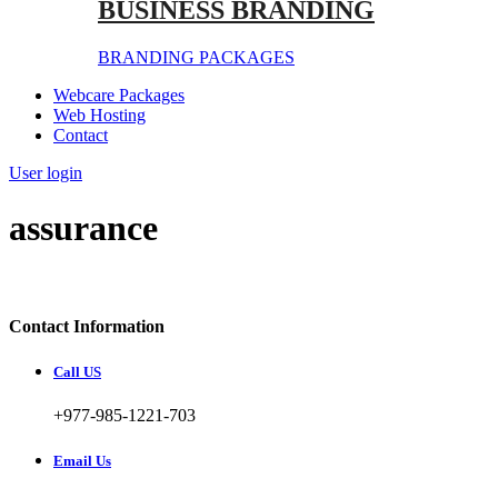
BUSINESS BRANDING
BRANDING PACKAGES
Webcare Packages
Web Hosting
Contact
User login
assurance
Contact Information
Call US
+977-985-1221-703
Email Us