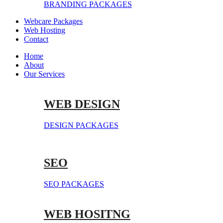
BRANDING PACKAGES
Webcare Packages
Web Hosting
Contact
Home
About
Our Services
WEB DESIGN
DESIGN PACKAGES
SEO
SEO PACKAGES
WEB HOSITNG