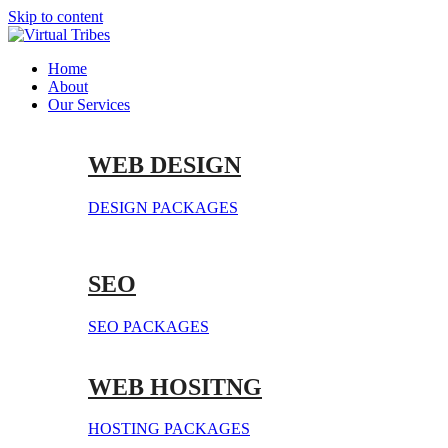
Skip to content
Home
About
Our Services
WEB DESIGN
DESIGN PACKAGES
SEO
SEO PACKAGES
WEB HOSITNG
HOSTING PACKAGES