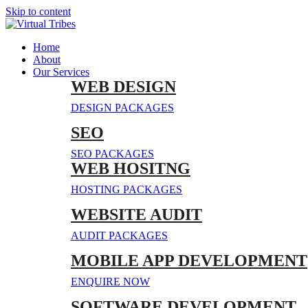
Skip to content
Home
About
Our Services
WEB DESIGN
DESIGN PACKAGES
SEO
SEO PACKAGES
WEB HOSITNG
HOSTING PACKAGES
WEBSITE AUDIT
AUDIT PACKAGES
MOBILE APP DEVELOPMENT
ENQUIRE NOW
SOFTWARE DEVELOPMENT