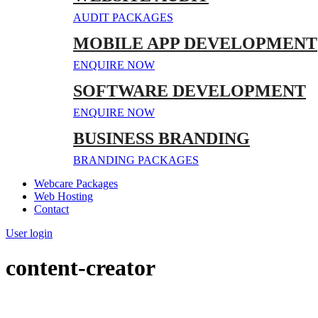
AUDIT PACKAGES
MOBILE APP DEVELOPMENT
ENQUIRE NOW
SOFTWARE DEVELOPMENT
ENQUIRE NOW
BUSINESS BRANDING
BRANDING PACKAGES
Webcare Packages
Web Hosting
Contact
User login
content-creator