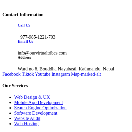
Contact Information
Call US
+977-985-1221-703
Email Us
info@ourvirtualtribes.com
Address
Ward no 6, Bouddha Nayabasti, Kathmandu, Nepal
Facebook
Tiktok
Youtube
Instagram
Map-marked-alt
Our Services
Web Design & UX
Mobile App Development
Search Engine Optimization
Software Development
Website Audit
Web Hosting