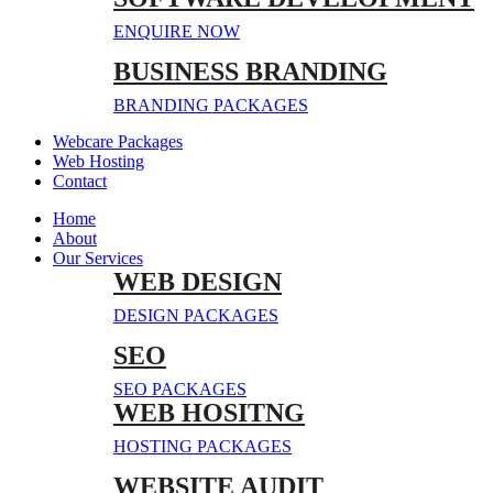
ENQUIRE NOW
BUSINESS BRANDING
BRANDING PACKAGES
Webcare Packages
Web Hosting
Contact
Home
About
Our Services
WEB DESIGN
DESIGN PACKAGES
SEO
SEO PACKAGES
WEB HOSITNG
HOSTING PACKAGES
WEBSITE AUDIT