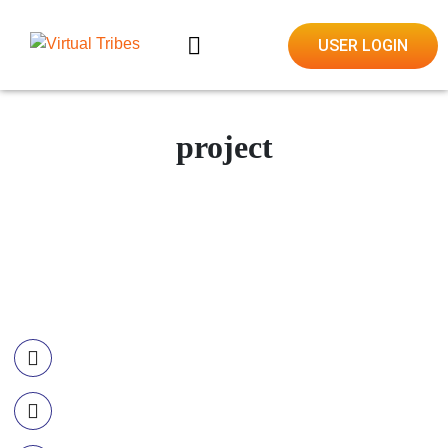
USER LOGIN
project
Contact Information
Call US
+977-985-1221-703
Email Us
info@ourvirtualtribes.com