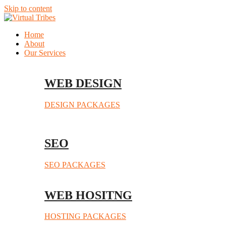
Skip to content
Home
About
Our Services
WEB DESIGN
DESIGN PACKAGES
SEO
SEO PACKAGES
WEB HOSITNG
HOSTING PACKAGES