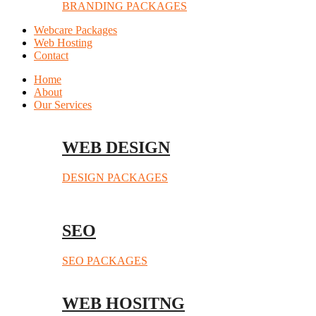
BRANDING PACKAGES
Webcare Packages
Web Hosting
Contact
Home
About
Our Services
WEB DESIGN
DESIGN PACKAGES
SEO
SEO PACKAGES
WEB HOSITNG