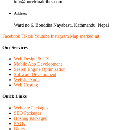
info@ourvirtualtribes.com
Address
Ward no 6, Bouddha Nayabasti, Kathmandu, Nepal
Facebook
Tiktok
Youtube
Instagram
Map-marked-alt
Our Services
Web Design & UX
Mobile App Development
Search Engine Optimization
Software Development
Website Audit
Web Hosting
Quick Links
Webcare Packages
SEO Packages
Hosting Packages
FAQs
Blogs