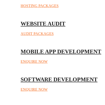
HOSTING PACKAGES
WEBSITE AUDIT
AUDIT PACKAGES
MOBILE APP DEVELOPMENT
ENQUIRE NOW
SOFTWARE DEVELOPMENT
ENQUIRE NOW