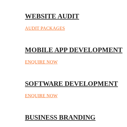
WEBSITE AUDIT
AUDIT PACKAGES
MOBILE APP DEVELOPMENT
ENQUIRE NOW
SOFTWARE DEVELOPMENT
ENQUIRE NOW
BUSINESS BRANDING