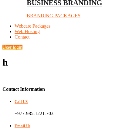
BUSINESS BRANDING
BRANDING PACKAGES
Webcare Packages
Web Hosting
Contact
User login
h
Contact Information
Call US
+977-985-1221-703
Email Us