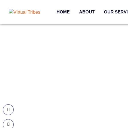
HOME
ABOUT
OUR SERV
Contact Information
Our 
Call US
Web De
+977-985-1221-703
Mobile 
Email Us