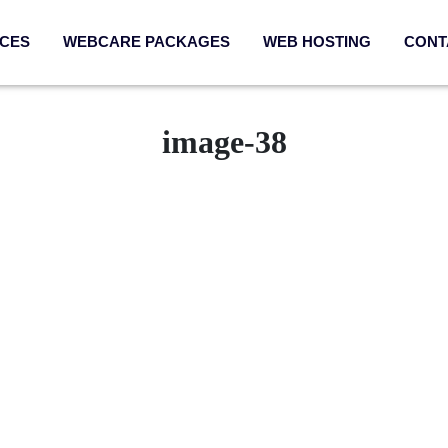
ICES
WEBCARE PACKAGES
WEB HOSTING
CONT
image-38
Services
Quick Link
sign & UX
Webcare Packag
App Development
SEO Packages