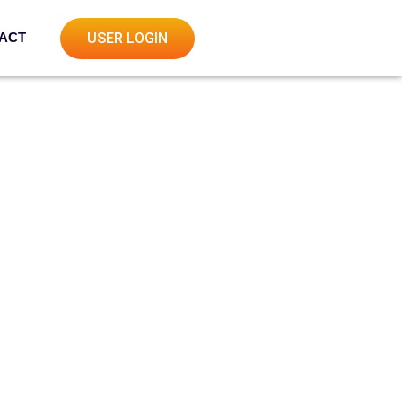
ACT
USER LOGIN
s
es