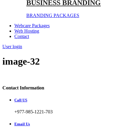
BUSINESS BRANDING
BRANDING PACKAGES
Webcare Packages
Web Hosting
Contact
User login
image-32
Contact Information
Call US
+977-985-1221-703
Email Us