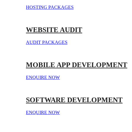
HOSTING PACKAGES
WEBSITE AUDIT
AUDIT PACKAGES
MOBILE APP DEVELOPMENT
ENQUIRE NOW
SOFTWARE DEVELOPMENT
ENQUIRE NOW