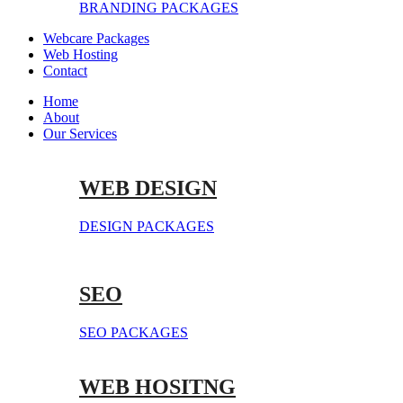
BRANDING PACKAGES
Webcare Packages
Web Hosting
Contact
Home
About
Our Services
WEB DESIGN
DESIGN PACKAGES
SEO
SEO PACKAGES
WEB HOSITNG