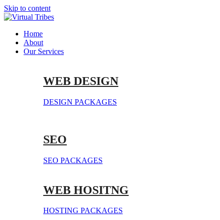
Skip to content
Home
About
Our Services
WEB DESIGN
DESIGN PACKAGES
SEO
SEO PACKAGES
WEB HOSITNG
HOSTING PACKAGES