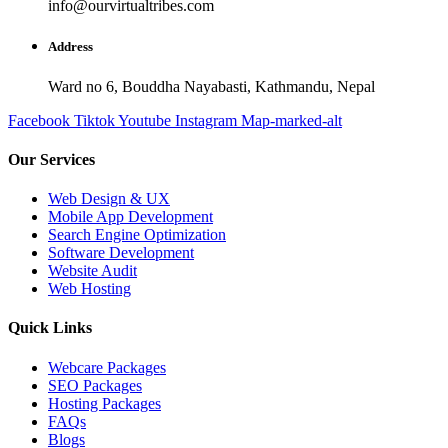
info@ourvirtualtribes.com
Address
Ward no 6, Bouddha Nayabasti, Kathmandu, Nepal
Facebook
Tiktok
Youtube
Instagram
Map-marked-alt
Our Services
Web Design & UX
Mobile App Development
Search Engine Optimization
Software Development
Website Audit
Web Hosting
Quick Links
Webcare Packages
SEO Packages
Hosting Packages
FAQs
Blogs