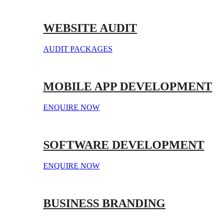
WEBSITE AUDIT
AUDIT PACKAGES
MOBILE APP DEVELOPMENT
ENQUIRE NOW
SOFTWARE DEVELOPMENT
ENQUIRE NOW
BUSINESS BRANDING