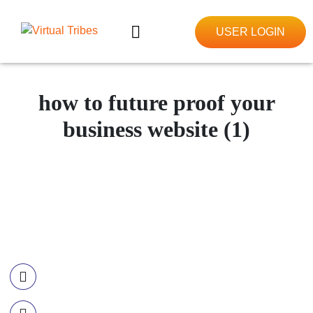
USER LOGIN
how to future proof your
business website (1)
Contact Information
Call US
+977-985-1221-703
Email Us