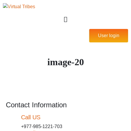
User login
image-20
Contact Information
Call US
+977-985-1221-703