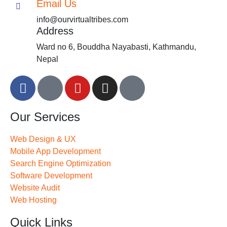
Email Us
info@ourvirtualtribes.com
Address
Ward no 6, Bouddha Nayabasti, Kathmandu,
Nepal
Our Services
Web Design & UX
Mobile App Development
Search Engine Optimization
Software Development
Website Audit
Web Hosting
Quick Links