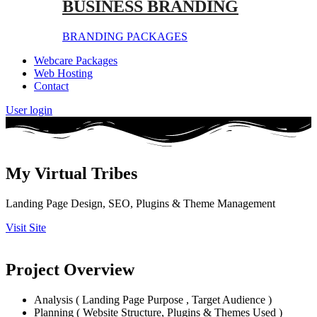
BUSINESS BRANDING
BRANDING PACKAGES
Webcare Packages
Web Hosting
Contact
User login
My Virtual Tribes
Landing Page Design, SEO, Plugins & Theme Management
Visit Site
Project Overview
Analysis ( Landing Page Purpose , Target Audience )
Planning ( Website Structure, Plugins & Themes Used )