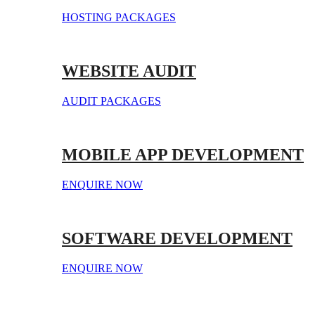
HOSTING PACKAGES
WEBSITE AUDIT
AUDIT PACKAGES
MOBILE APP DEVELOPMENT
ENQUIRE NOW
SOFTWARE DEVELOPMENT
ENQUIRE NOW