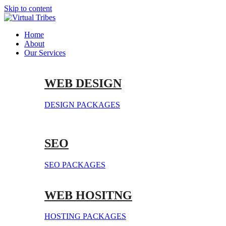
Skip to content
Home
About
Our Services
WEB DESIGN
DESIGN PACKAGES
SEO
SEO PACKAGES
WEB HOSITNG
HOSTING PACKAGES