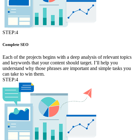
STEP:4
Complete SEO
Each of the projects begins with a deep analysis of relevant topics
and keywords that your content should target. I’ll help you
understand why those phrases are important and simple tasks you
can take to win them.
STEP:4