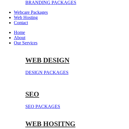
BRANDING PACKAGES
Webcare Packages
Web Hosting
Contact
Home
About
Our Services
WEB DESIGN
DESIGN PACKAGES
SEO
SEO PACKAGES
WEB HOSITNG