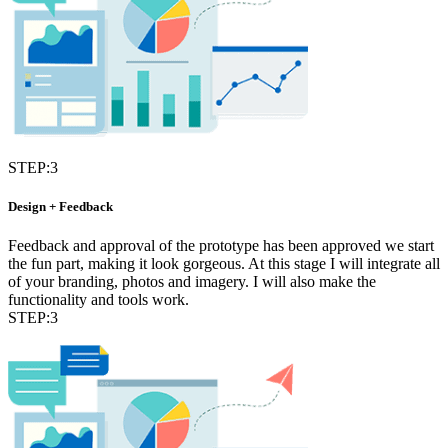
STEP:3
Design + Feedback
Feedback and approval of the prototype has been approved we start
the fun part, making it look gorgeous. At this stage I will integrate all
of your branding, photos and imagery. I will also make the
functionality and tools work.
STEP:3