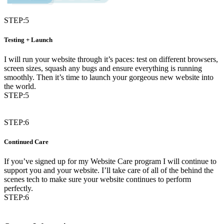
STEP:5
Testing + Launch
I will run your website through it’s paces: test on different browsers,
screen sizes, squash any bugs and ensure everything is running
smoothly. Then it’s time to launch your gorgeous new website into
the world.
STEP:5
STEP:6
Continued Care
If you’ve signed up for my Website Care program I will continue to
support you and your website. I’ll take care of all of the behind the
scenes tech to make sure your website continues to perform
perfectly.
STEP:6