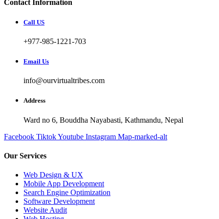
Contact Information
Call US
+977-985-1221-703
Email Us
info@ourvirtualtribes.com
Address
Ward no 6, Bouddha Nayabasti, Kathmandu, Nepal
Facebook
Tiktok
Youtube
Instagram
Map-marked-alt
Our Services
Web Design & UX
Mobile App Development
Search Engine Optimization
Software Development
Website Audit
Web Hosting