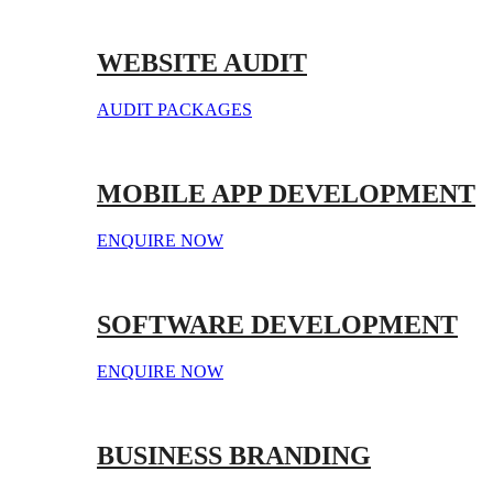
WEBSITE AUDIT
AUDIT PACKAGES
MOBILE APP DEVELOPMENT
ENQUIRE NOW
SOFTWARE DEVELOPMENT
ENQUIRE NOW
BUSINESS BRANDING