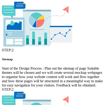
STEP:2
Sitemap
Start of the Design Process : Plan out the sitemap of page Suitable
themes will be chosen and we will create several mockup webpages
to organise how your website content will work and flow together
and how these pages will be structured in a meaningful way to make
for easy navigation for your visitors. Feedback will be obtained.
STEP:2