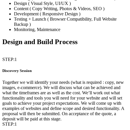
Design ( Visual Style, UI/UX )
Content ( Copy Writing, Photos & Videos, SEO )
Development ( Responsive Design )
Testing + Launch ( Browser Compatibility, Full Website
Backup )
Monitoring, Maintenance
Design and Build Process
STEP:1
Discovery Session
Together we will identify your needs (what is required : copy, new
images, e-commerce). We will discuss what can be achieved and
what the timeframes are as well as the cost. We’ll work out what
functionality and tools you will need for your website and will set
goals to achieve your project expectations. We will come up with
examples of websites and define scope and desired functionality. A
proposal will then be submitted. On acceptance of the quote, a
deposit will be paid at this stage.
STEP:1