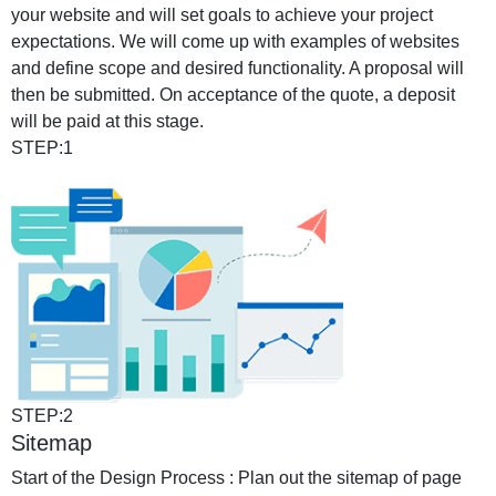
your website and will set goals to achieve your project
expectations. We will come up with examples of websites
and define scope and desired functionality. A proposal will
then be submitted. On acceptance of the quote, a deposit
will be paid at this stage.
STEP:1
STEP:2
Sitemap
Start of the Design Process : Plan out the sitemap of page