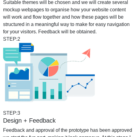
Suitable themes will be chosen and we will create several
mockup webpages to organise how your website content
will work and flow together and how these pages will be
structured in a meaningful way to make for easy navigation
for your visitors. Feedback will be obtained.
STEP:2
STEP:3
Design + Feedback
Feedback and approval of the prototype has been approved