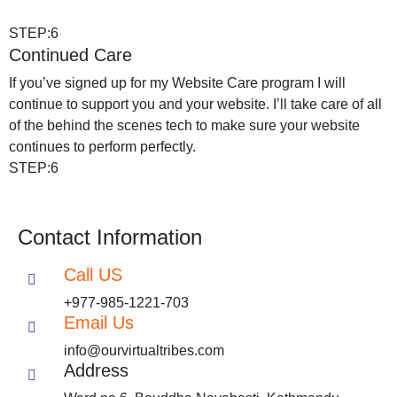
STEP:6
Continued Care
If you’ve signed up for my Website Care program I will
continue to support you and your website. I’ll take care of all
of the behind the scenes tech to make sure your website
continues to perform perfectly.
STEP:6
Contact Information
Call US
+977-985-1221-703
Email Us
info@ourvirtualtribes.com
Address