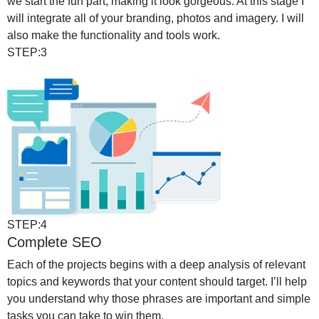
we start the fun part, making it look gorgeous. At this stage I
will integrate all of your branding, photos and imagery. I will
also make the functionality and tools work.
STEP:3
STEP:4
Complete SEO
Each of the projects begins with a deep analysis of relevant
topics and keywords that your content should target. I’ll help
you understand why those phrases are important and simple
tasks you can take to win them.