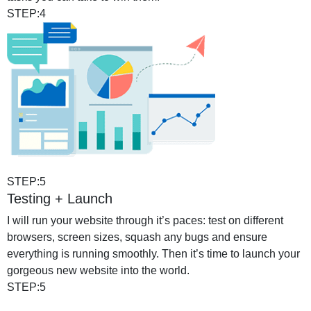
STEP:4
STEP:5
Testing + Launch
I will run your website through it’s paces: test on different
browsers, screen sizes, squash any bugs and ensure
everything is running smoothly. Then it’s time to launch your
gorgeous new website into the world.
STEP:5