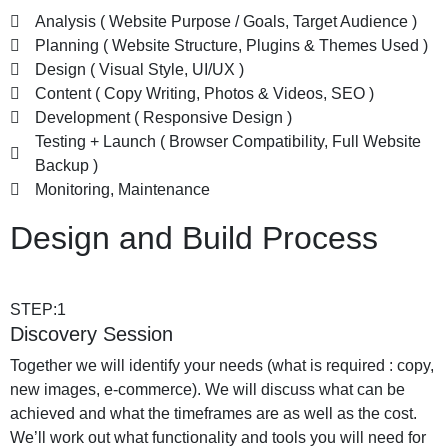
Analysis ( Website Purpose / Goals, Target Audience )
Planning ( Website Structure, Plugins & Themes Used )
Design ( Visual Style, UI/UX )
Content ( Copy Writing, Photos & Videos, SEO )
Development ( Responsive Design )
Testing + Launch ( Browser Compatibility, Full Website
Backup )
Monitoring, Maintenance
Design and Build Process
STEP:1
Discovery Session
Together we will identify your needs (what is required : copy,
new images, e-commerce). We will discuss what can be
achieved and what the timeframes are as well as the cost.
We’ll work out what functionality and tools you will need for