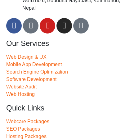
Ward no 6, Bouddha Nayabasti, Kathmandu,
Nepal
Our Services
Web Design & UX
Mobile App Development
Search Engine Optimization
Software Development
Website Audit
Web Hosting
Quick Links
Webcare Packages
SEO Packages
Hosting Packages