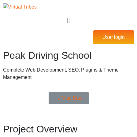
User login
Peak Driving School
Complete Web Development, SEO, Plugins & Theme
Management
Visit Site
Project Overview