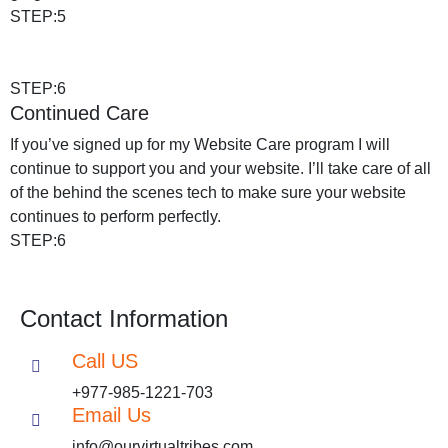
STEP:5
STEP:6
Continued Care
If you’ve signed up for my Website Care program I will
continue to support you and your website. I’ll take care of all
of the behind the scenes tech to make sure your website
continues to perform perfectly.
STEP:6
Contact Information
Call US
+977-985-1221-703
Email Us
info@ourvirtualtribes.com