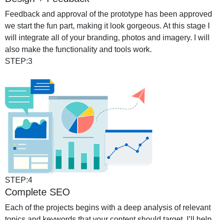
Feedback and approval of the prototype has been approved
we start the fun part, making it look gorgeous. At this stage I
will integrate all of your branding, photos and imagery. I will
also make the functionality and tools work.
STEP:3
STEP:4
Complete SEO
Each of the projects begins with a deep analysis of relevant
topics and keywords that your content should target. I’ll help