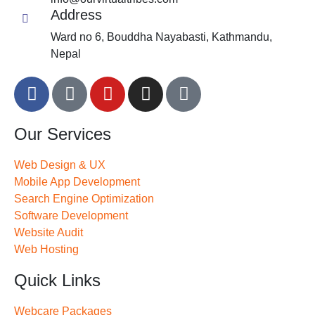
Address
Ward no 6, Bouddha Nayabasti, Kathmandu,
Nepal
Our Services
Web Design & UX
Mobile App Development
Search Engine Optimization
Software Development
Website Audit
Web Hosting
Quick Links
Webcare Packages