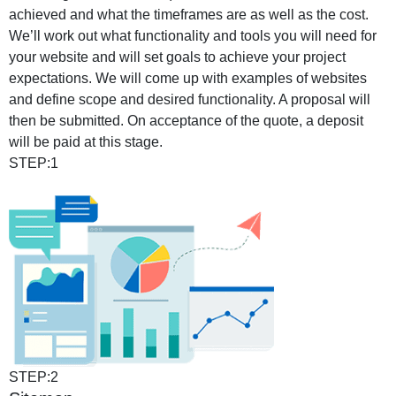
achieved and what the timeframes are as well as the cost.
We’ll work out what functionality and tools you will need for
your website and will set goals to achieve your project
expectations. We will come up with examples of websites
and define scope and desired functionality. A proposal will
then be submitted. On acceptance of the quote, a deposit
will be paid at this stage.
STEP:1
STEP:2