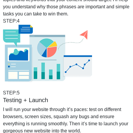
you understand why those phrases are important and simple
tasks you can take to win them.
STEP:4
STEP:5
Testing + Launch
I will run your website through it’s paces: test on different
browsers, screen sizes, squash any bugs and ensure
everything is running smoothly. Then it’s time to launch your
gorgeous new website into the world.