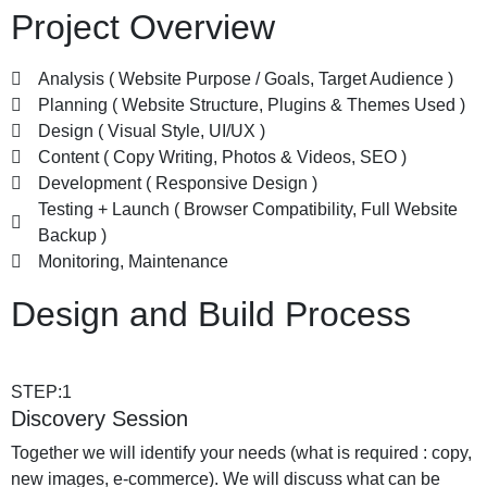
Project Overview
Analysis ( Website Purpose / Goals, Target Audience )
Planning ( Website Structure, Plugins & Themes Used )
Design ( Visual Style, UI/UX )
Content ( Copy Writing, Photos & Videos, SEO )
Development ( Responsive Design )
Testing + Launch ( Browser Compatibility, Full Website
Backup )
Monitoring, Maintenance
Design and Build Process
STEP:1
Discovery Session
Together we will identify your needs (what is required : copy,
new images, e-commerce). We will discuss what can be