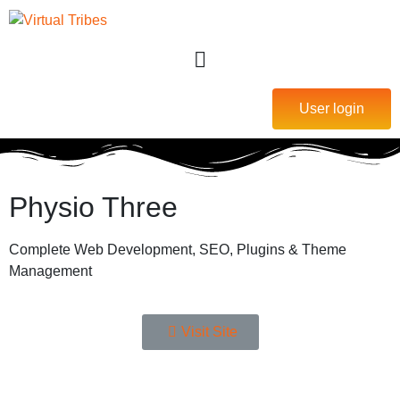
User login
Physio Three
Complete Web Development, SEO, Plugins & Theme
Management
Visit Site