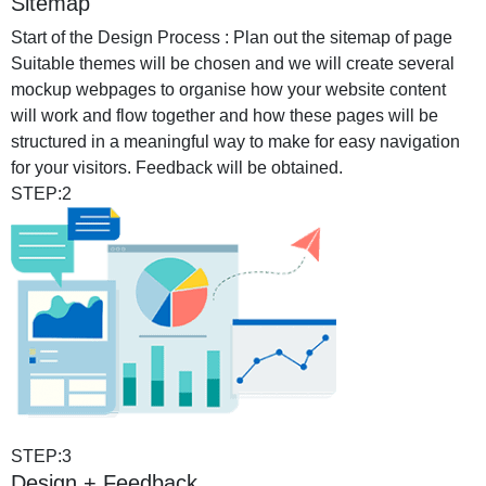
Sitemap
Start of the Design Process : Plan out the sitemap of page
Suitable themes will be chosen and we will create several
mockup webpages to organise how your website content
will work and flow together and how these pages will be
structured in a meaningful way to make for easy navigation
for your visitors. Feedback will be obtained.
STEP:2
STEP:3
Design + Feedback