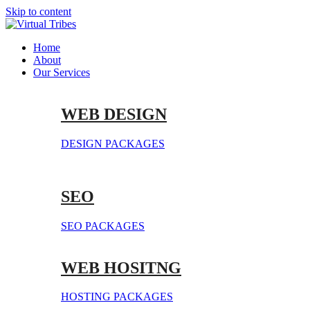
Skip to content
Home
About
Our Services
WEB DESIGN
DESIGN PACKAGES
SEO
SEO PACKAGES
WEB HOSITNG
HOSTING PACKAGES