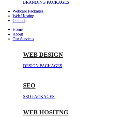
BRANDING PACKAGES
Webcare Packages
Web Hosting
Contact
Home
About
Our Services
WEB DESIGN
DESIGN PACKAGES
SEO
SEO PACKAGES
WEB HOSITNG