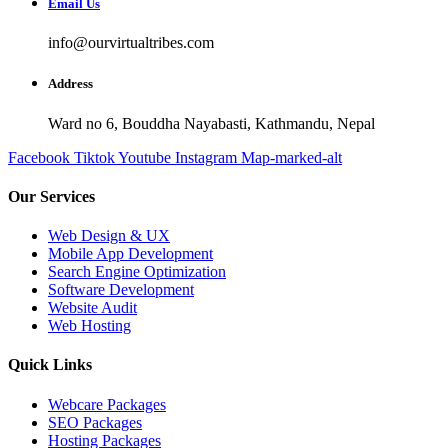
Email Us
info@ourvirtualtribes.com
Address
Ward no 6, Bouddha Nayabasti, Kathmandu, Nepal
Facebook
Tiktok
Youtube
Instagram
Map-marked-alt
Our Services
Web Design & UX
Mobile App Development
Search Engine Optimization
Software Development
Website Audit
Web Hosting
Quick Links
Webcare Packages
SEO Packages
Hosting Packages