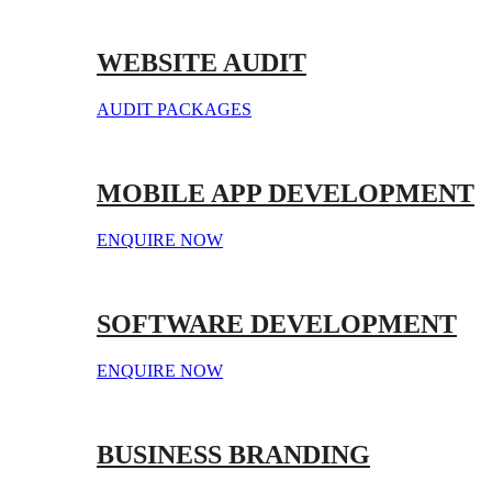
WEBSITE AUDIT
AUDIT PACKAGES
MOBILE APP DEVELOPMENT
ENQUIRE NOW
SOFTWARE DEVELOPMENT
ENQUIRE NOW
BUSINESS BRANDING