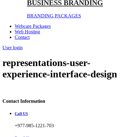
BUSINESS BRANDING
BRANDING PACKAGES
Webcare Packages
Web Hosting
Contact
User login
representations-user-
experience-interface-design
Contact Information
Call US
+977-985-1221-703