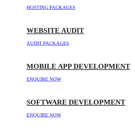
HOSTING PACKAGES
WEBSITE AUDIT
AUDIT PACKAGES
MOBILE APP DEVELOPMENT
ENQUIRE NOW
SOFTWARE DEVELOPMENT
ENQUIRE NOW