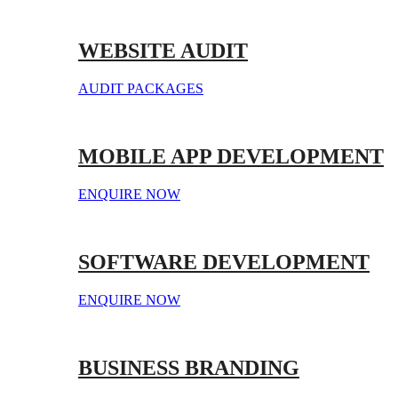
WEBSITE AUDIT
AUDIT PACKAGES
MOBILE APP DEVELOPMENT
ENQUIRE NOW
SOFTWARE DEVELOPMENT
ENQUIRE NOW
BUSINESS BRANDING