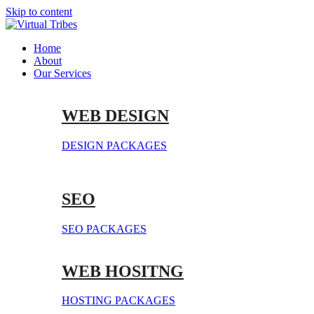
Skip to content
Home
About
Our Services
WEB DESIGN
DESIGN PACKAGES
SEO
SEO PACKAGES
WEB HOSITNG
HOSTING PACKAGES