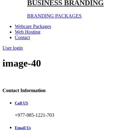
BUSINESS BRANDING
BRANDING PACKAGES
Webcare Packages
Web Hosting
Contact
User login
image-40
Contact Information
Call US
+977-985-1221-703
Email Us