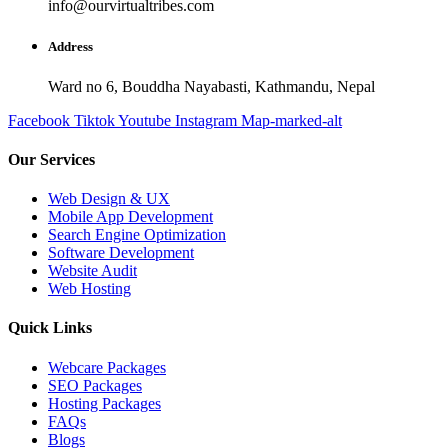
info@ourvirtualtribes.com
Address
Ward no 6, Bouddha Nayabasti, Kathmandu, Nepal
Facebook
Tiktok
Youtube
Instagram
Map-marked-alt
Our Services
Web Design & UX
Mobile App Development
Search Engine Optimization
Software Development
Website Audit
Web Hosting
Quick Links
Webcare Packages
SEO Packages
Hosting Packages
FAQs
Blogs