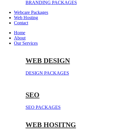
BRANDING PACKAGES
Webcare Packages
Web Hosting
Contact
Home
About
Our Services
WEB DESIGN
DESIGN PACKAGES
SEO
SEO PACKAGES
WEB HOSITNG