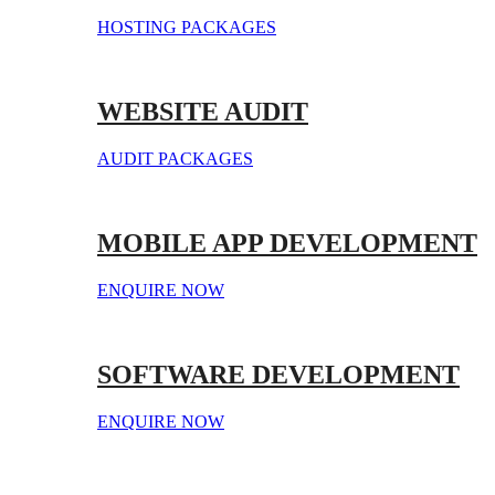
HOSTING PACKAGES
WEBSITE AUDIT
AUDIT PACKAGES
MOBILE APP DEVELOPMENT
ENQUIRE NOW
SOFTWARE DEVELOPMENT
ENQUIRE NOW