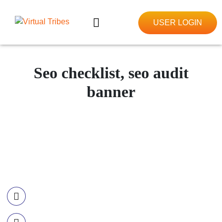
USER LOGIN
Seo checklist, seo audit
banner
Contact Information
Call US
+977-985-1221-703
Email Us