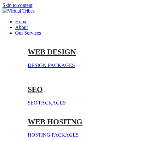
Skip to content
Home
About
Our Services
WEB DESIGN
DESIGN PACKAGES
SEO
SEO PACKAGES
WEB HOSITNG
HOSTING PACKAGES