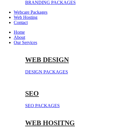
BRANDING PACKAGES
Webcare Packages
Web Hosting
Contact
Home
About
Our Services
WEB DESIGN
DESIGN PACKAGES
SEO
SEO PACKAGES
WEB HOSITNG