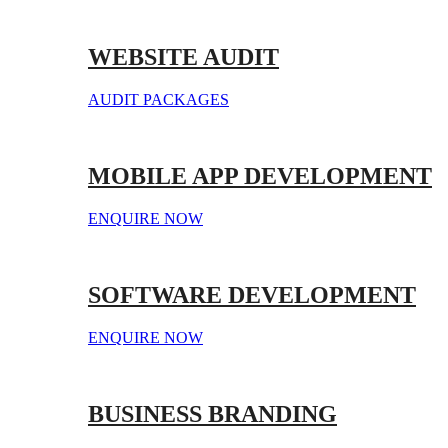
WEBSITE AUDIT
AUDIT PACKAGES
MOBILE APP DEVELOPMENT
ENQUIRE NOW
SOFTWARE DEVELOPMENT
ENQUIRE NOW
BUSINESS BRANDING