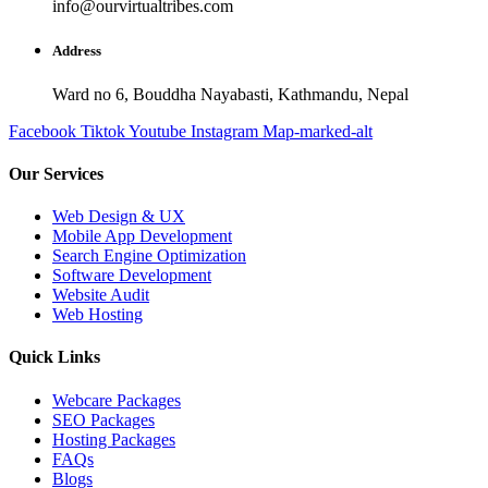
info@ourvirtualtribes.com
Address
Ward no 6, Bouddha Nayabasti, Kathmandu, Nepal
Facebook
Tiktok
Youtube
Instagram
Map-marked-alt
Our Services
Web Design & UX
Mobile App Development
Search Engine Optimization
Software Development
Website Audit
Web Hosting
Quick Links
Webcare Packages
SEO Packages
Hosting Packages
FAQs
Blogs