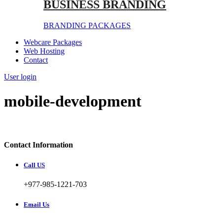
BUSINESS BRANDING
BRANDING PACKAGES
Webcare Packages
Web Hosting
Contact
User login
mobile-development
Contact Information
Call US
+977-985-1221-703
Email Us