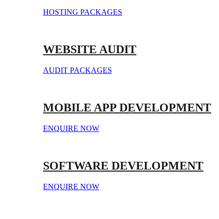
HOSTING PACKAGES
WEBSITE AUDIT
AUDIT PACKAGES
MOBILE APP DEVELOPMENT
ENQUIRE NOW
SOFTWARE DEVELOPMENT
ENQUIRE NOW