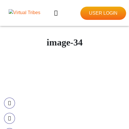
USER LOGIN
image-34
Contact Information
Call US
+977-985-1221-703
Email Us
info@ourvirtualtribes.com