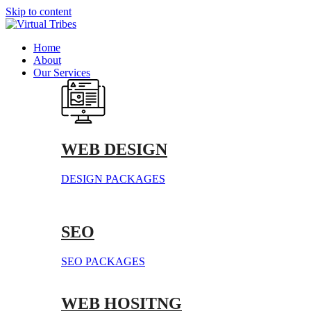
Skip to content
Home
About
Our Services
WEB DESIGN
DESIGN PACKAGES
SEO
SEO PACKAGES
WEB HOSITNG