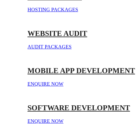
HOSTING PACKAGES
WEBSITE AUDIT
AUDIT PACKAGES
MOBILE APP DEVELOPMENT
ENQUIRE NOW
SOFTWARE DEVELOPMENT
ENQUIRE NOW