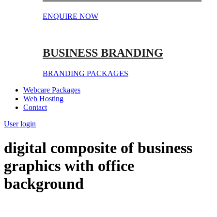
ENQUIRE NOW
BUSINESS BRANDING
BRANDING PACKAGES
Webcare Packages
Web Hosting
Contact
User login
digital composite of business
graphics with office
background