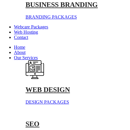
BUSINESS BRANDING
BRANDING PACKAGES
Webcare Packages
Web Hosting
Contact
Home
About
Our Services
WEB DESIGN
DESIGN PACKAGES
SEO