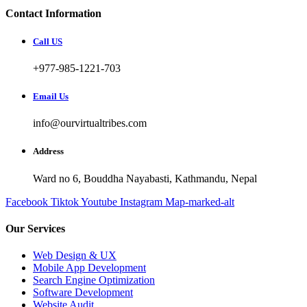
Contact Information
Call US
+977-985-1221-703
Email Us
info@ourvirtualtribes.com
Address
Ward no 6, Bouddha Nayabasti, Kathmandu, Nepal
Facebook
Tiktok
Youtube
Instagram
Map-marked-alt
Our Services
Web Design & UX
Mobile App Development
Search Engine Optimization
Software Development
Website Audit