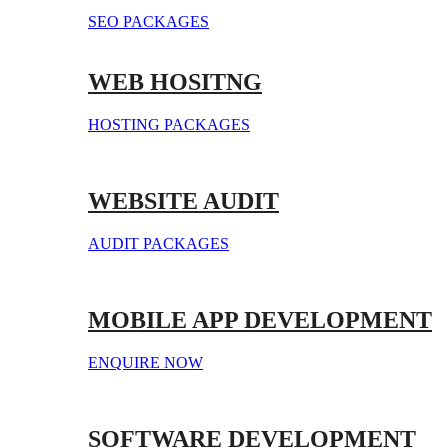
SEO PACKAGES
WEB HOSITNG
HOSTING PACKAGES
WEBSITE AUDIT
AUDIT PACKAGES
MOBILE APP DEVELOPMENT
ENQUIRE NOW
SOFTWARE DEVELOPMENT