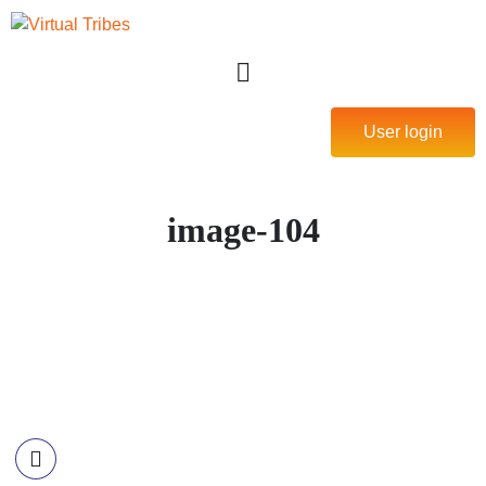
User login
image-104
Contact Information
Call US
+977-985-1221-703