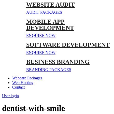
WEBSITE AUDIT
AUDIT PACKAGES
MOBILE APP
DEVELOPMENT
ENQUIRE NOW
SOFTWARE DEVELOPMENT
ENQUIRE NOW
BUSINESS BRANDING
BRANDING PACKAGES
Webcare Packages
Web Hosting
Contact
User login
dentist-with-smile