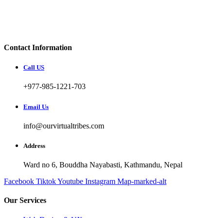
Contact Information
Call US
+977-985-1221-703
Email Us
info@ourvirtualtribes.com
Address
Ward no 6, Bouddha Nayabasti, Kathmandu, Nepal
Facebook
Tiktok
Youtube
Instagram
Map-marked-alt
Our Services