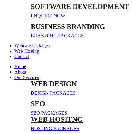
SOFTWARE DEVELOPMENT
ENQUIRE NOW
BUSINESS BRANDING
BRANDING PACKAGES
Webcare Packages
Web Hosting
Contact
Home
About
Our Services
WEB DESIGN
DESIGN PACKAGES
SEO
SEO PACKAGES
WEB HOSITNG
HOSTING PACKAGES