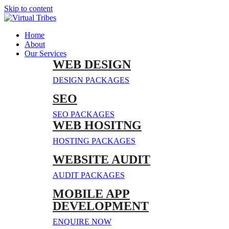
Skip to content
Home
About
Our Services
WEB DESIGN
DESIGN PACKAGES
SEO
SEO PACKAGES
WEB HOSITNG
HOSTING PACKAGES
WEBSITE AUDIT
AUDIT PACKAGES
MOBILE APP
DEVELOPMENT
ENQUIRE NOW