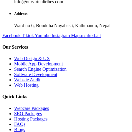
info@ourvirtualtribes.com
Address
Ward no 6, Bouddha Nayabasti, Kathmandu, Nepal
Facebook
Tiktok
Youtube
Instagram
Map-marked-alt
Our Services
Web Design & UX
Mobile App Development
Search Engine Optimization
Software Development
Website Audit
Web Hosting
Quick Links
Webcare Packages
SEO Packages
Hosting Packages
FAQs
Blogs