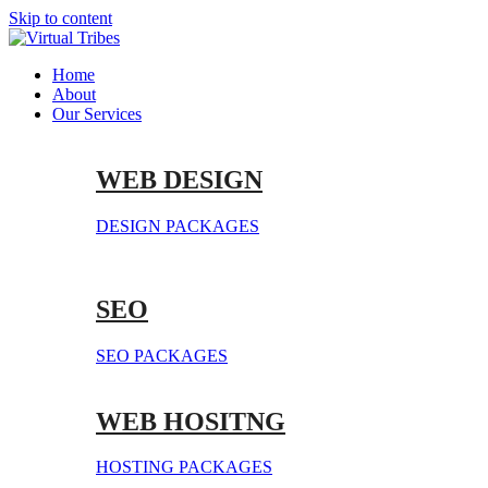
Skip to content
Home
About
Our Services
WEB DESIGN
DESIGN PACKAGES
SEO
SEO PACKAGES
WEB HOSITNG
HOSTING PACKAGES