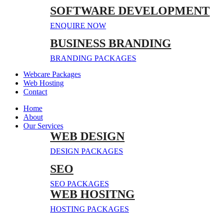
SOFTWARE DEVELOPMENT
ENQUIRE NOW
BUSINESS BRANDING
BRANDING PACKAGES
Webcare Packages
Web Hosting
Contact
Home
About
Our Services
WEB DESIGN
DESIGN PACKAGES
SEO
SEO PACKAGES
WEB HOSITNG
HOSTING PACKAGES