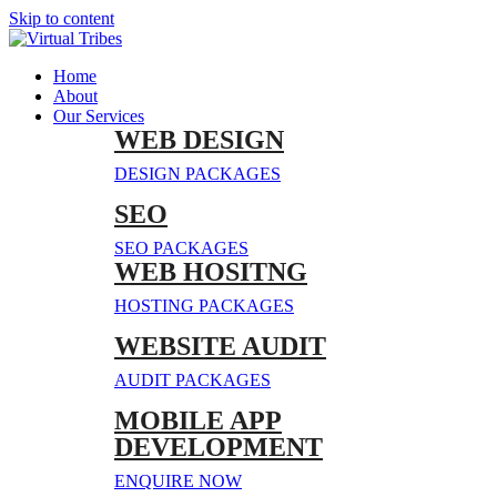
Skip to content
Home
About
Our Services
WEB DESIGN
DESIGN PACKAGES
SEO
SEO PACKAGES
WEB HOSITNG
HOSTING PACKAGES
WEBSITE AUDIT
AUDIT PACKAGES
MOBILE APP
DEVELOPMENT
ENQUIRE NOW