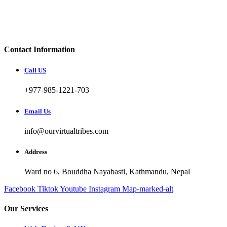
Contact Information
Call US
+977-985-1221-703
Email Us
info@ourvirtualtribes.com
Address
Ward no 6, Bouddha Nayabasti, Kathmandu, Nepal
Facebook
Tiktok
Youtube
Instagram
Map-marked-alt
Our Services