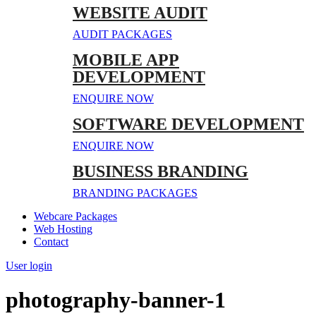
WEBSITE AUDIT
AUDIT PACKAGES
MOBILE APP
DEVELOPMENT
ENQUIRE NOW
SOFTWARE DEVELOPMENT
ENQUIRE NOW
BUSINESS BRANDING
BRANDING PACKAGES
Webcare Packages
Web Hosting
Contact
User login
photography-banner-1