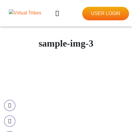
USER LOGIN
sample-img-3
Contact Information
Call US
+977-985-1221-703
Email Us
info@ourvirtualtribes.com