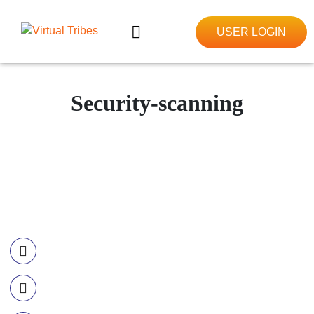
USER LOGIN
Security-scanning
Contact Information
Call US
+977-985-1221-703
Email Us
info@ourvirtualtribes.com