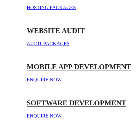
HOSTING PACKAGES
WEBSITE AUDIT
AUDIT PACKAGES
MOBILE APP DEVELOPMENT
ENQUIRE NOW
SOFTWARE DEVELOPMENT
ENQUIRE NOW