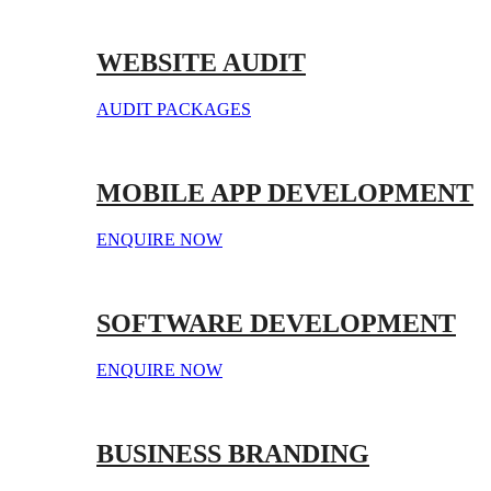
WEBSITE AUDIT
AUDIT PACKAGES
MOBILE APP DEVELOPMENT
ENQUIRE NOW
SOFTWARE DEVELOPMENT
ENQUIRE NOW
BUSINESS BRANDING