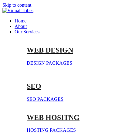
Skip to content
Home
About
Our Services
WEB DESIGN
DESIGN PACKAGES
SEO
SEO PACKAGES
WEB HOSITNG
HOSTING PACKAGES