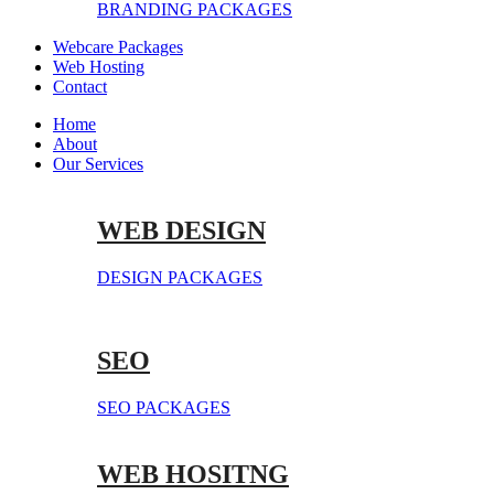
BRANDING PACKAGES
Webcare Packages
Web Hosting
Contact
Home
About
Our Services
WEB DESIGN
DESIGN PACKAGES
SEO
SEO PACKAGES
WEB HOSITNG