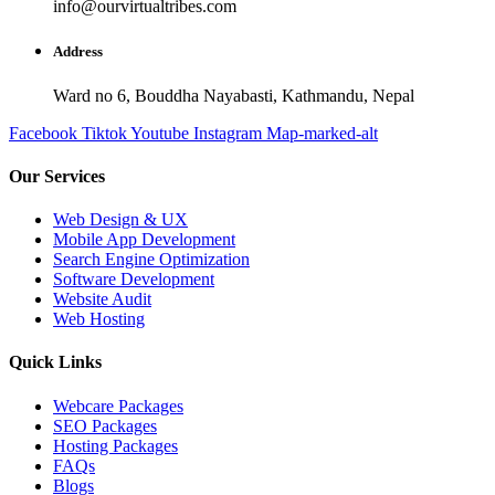
info@ourvirtualtribes.com
Address
Ward no 6, Bouddha Nayabasti, Kathmandu, Nepal
Facebook
Tiktok
Youtube
Instagram
Map-marked-alt
Our Services
Web Design & UX
Mobile App Development
Search Engine Optimization
Software Development
Website Audit
Web Hosting
Quick Links
Webcare Packages
SEO Packages
Hosting Packages
FAQs
Blogs