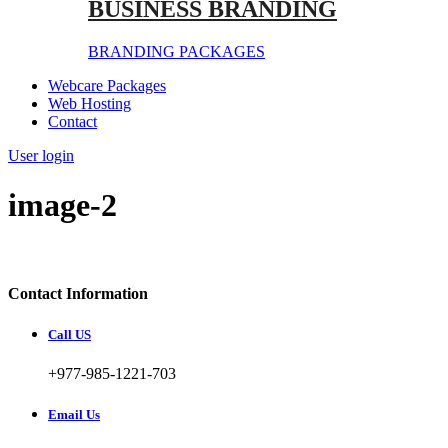
BUSINESS BRANDING
BRANDING PACKAGES
Webcare Packages
Web Hosting
Contact
User login
image-2
Contact Information
Call US
+977-985-1221-703
Email Us