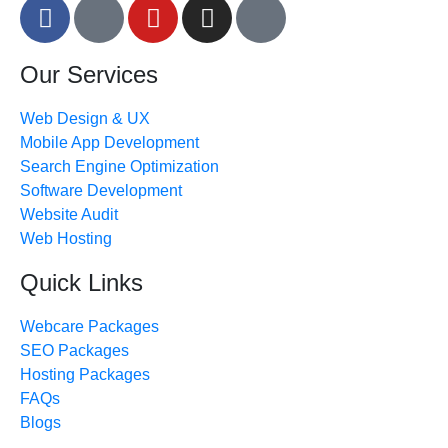
Our Services
Web Design & UX
Mobile App Development
Search Engine Optimization
Software Development
Website Audit
Web Hosting
Quick Links
Webcare Packages
SEO Packages
Hosting Packages
FAQs
Blogs