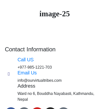
image-25
Contact Information
Call US
+977-985-1221-703
Email Us
info@ourvirtualtribes.com
Address
Ward no 6, Bouddha Nayabasti, Kathmandu,
Nepal