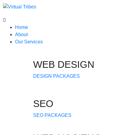
Home
About
Our Services
WEB DESIGN
DESIGN PACKAGES
SEO
SEO PACKAGES