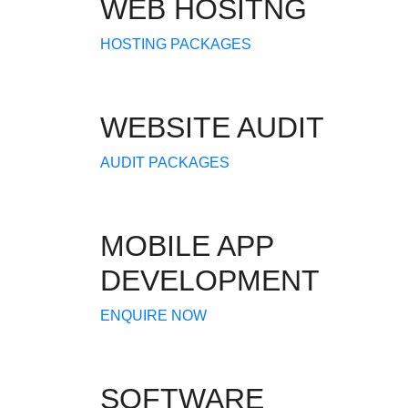
WEB HOSITNG
HOSTING PACKAGES
WEBSITE AUDIT
AUDIT PACKAGES
MOBILE APP
DEVELOPMENT
ENQUIRE NOW
SOFTWARE