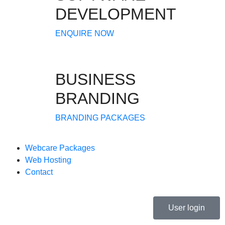
DEVELOPMENT
ENQUIRE NOW
BUSINESS
BRANDING
BRANDING PACKAGES
Webcare Packages
Web Hosting
Contact
User login