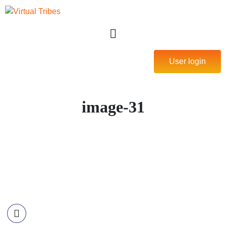
User login
image-31
Contact Information
Call US
+977-985-1221-703