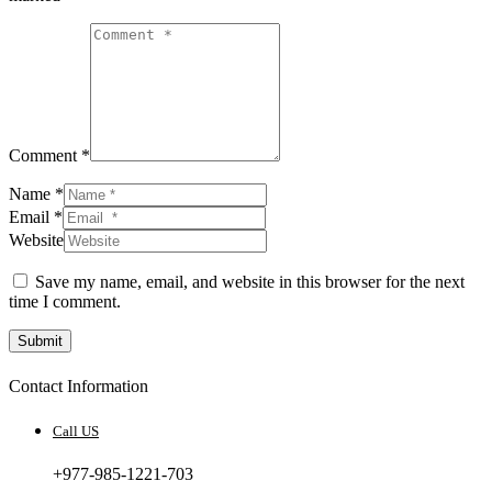
Comment *
Name *
Email *
Website
Save my name, email, and website in this browser for the next
time I comment.
Submit
Contact Information
Call US
+977-985-1221-703