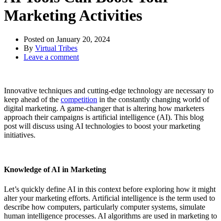
Marketing Activities
Posted on
January 20, 2024
By
Virtual Tribes
Leave a comment
Innovative techniques and cutting-edge technology are necessary to
keep ahead of the
competition
in the constantly changing world of
digital marketing. A game-changer that is altering how marketers
approach their campaigns is artificial intelligence (AI). This blog
post will discuss using AI technologies to boost your marketing
initiatives.
Knowledge of AI in Marketing
Let’s quickly define AI in this context before exploring how it might
alter your marketing efforts. Artificial intelligence is the term used to
describe how computers, particularly computer systems, simulate
human intelligence processes. AI algorithms are used in marketing to