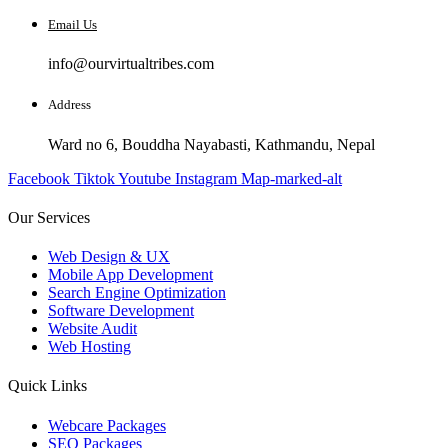
Email Us
info@ourvirtualtribes.com
Address
Ward no 6, Bouddha Nayabasti, Kathmandu, Nepal
Facebook
Tiktok
Youtube
Instagram
Map-marked-alt
Our Services
Web Design & UX
Mobile App Development
Search Engine Optimization
Software Development
Website Audit
Web Hosting
Quick Links
Webcare Packages
SEO Packages