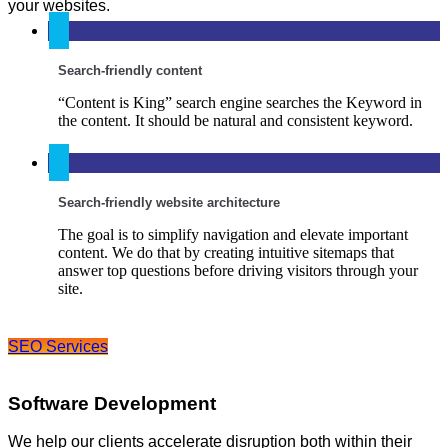
your websites.
Search-friendly content
“Content is King” search engine searches the Keyword in
the content. It should be natural and consistent keyword.
Search-friendly website architecture
The goal is to simplify navigation and elevate important
content. We do that by creating intuitive sitemaps that
answer top questions before driving visitors through your
site.
SEO Services
Software Development
We help our clients accelerate disruption both within their