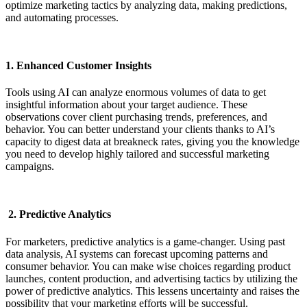
optimize marketing tactics by analyzing data, making predictions,
and automating processes.
1. Enhanced Customer Insights
Tools using AI can analyze enormous volumes of data to get
insightful information about your target audience. These
observations cover client purchasing trends, preferences, and
behavior. You can better understand your clients thanks to AI’s
capacity to digest data at breakneck rates, giving you the knowledge
you need to develop highly tailored and successful marketing
campaigns.
2. Predictive Analytics
For marketers, predictive analytics is a game-changer. Using past
data analysis, AI systems can forecast upcoming patterns and
consumer behavior. You can make wise choices regarding product
launches, content production, and advertising tactics by utilizing the
power of predictive analytics. This lessens uncertainty and raises the
possibility that your marketing efforts will be successful.