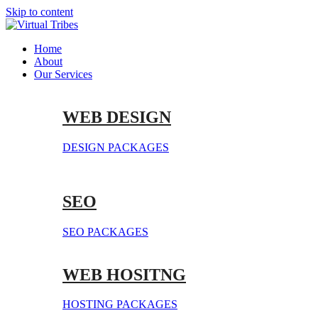
Skip to content
Home
About
Our Services
WEB DESIGN
DESIGN PACKAGES
SEO
SEO PACKAGES
WEB HOSITNG
HOSTING PACKAGES