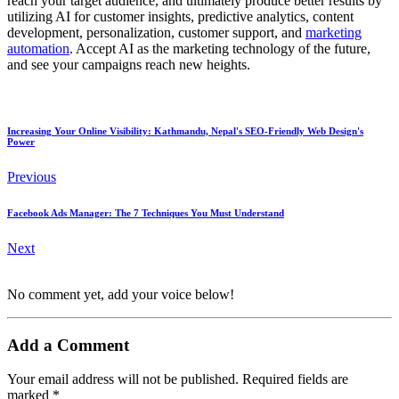
reach your target audience, and ultimately produce better results by
utilizing AI for customer insights, predictive analytics, content
development, personalization, customer support, and
marketing
automation
. Accept AI as the marketing technology of the future,
and see your campaigns reach new heights.
Increasing Your Online Visibility: Kathmandu, Nepal's SEO-Friendly Web Design's
Power
Previous
Facebook Ads Manager: The 7 Techniques You Must Understand
Next
No comment yet, add your voice below!
Add a Comment
Your email address will not be published.
Required fields are
marked
*