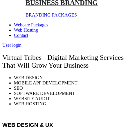
BUSINESS BRANDING
BRANDING PACKAGES
Webcare Packages
Web Hosting
Contact
User login
Virtual Tribes - Digital Marketing Services
That Will Grow Your Business
WEB DESIGN
MOBILE APP DEVELOPMENT
SEO
SOFTWARE DEVELOPMENT
WEBSITE AUDIT
WEB HOSTING
WEB DESIGN & UX