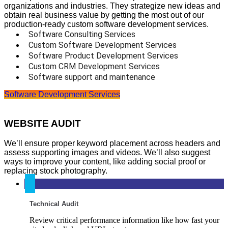
organizations and industries. They strategize new ideas and
obtain real business value by getting the most out of our
production-ready custom software development services.
Software Consulting Services
Custom Software Development Services
Software Product Development Services
Custom CRM Development Services
Software support and maintenance
Software Development Services
WEBSITE AUDIT
We’ll ensure proper keyword placement across headers and
assess supporting images and videos. We’ll also suggest
ways to improve your content, like adding social proof or
replacing stock photography.
Technical Audit
Review critical performance information like how fast your