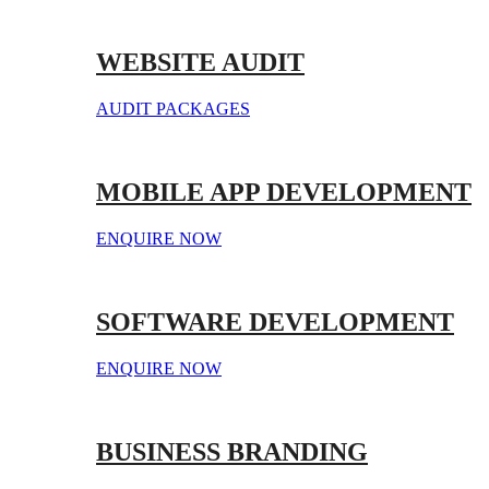
WEBSITE AUDIT
AUDIT PACKAGES
MOBILE APP DEVELOPMENT
ENQUIRE NOW
SOFTWARE DEVELOPMENT
ENQUIRE NOW
BUSINESS BRANDING