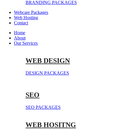
BRANDING PACKAGES
Webcare Packages
Web Hosting
Contact
Home
About
Our Services
WEB DESIGN
DESIGN PACKAGES
SEO
SEO PACKAGES
WEB HOSITNG