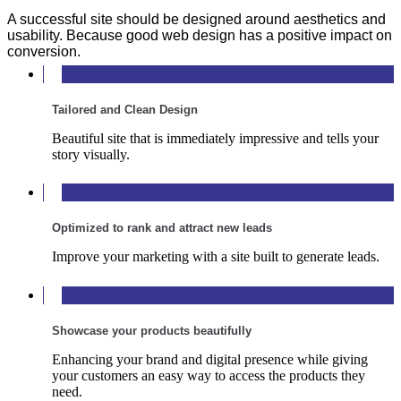
A successful site should be designed around aesthetics and
usability. Because good web design has a positive impact on
conversion.
Tailored and Clean Design
Beautiful site that is immediately impressive and tells your
story visually.
Optimized to rank and attract new leads
Improve your marketing with a site built to generate leads.
Showcase your products beautifully
Enhancing your brand and digital presence while giving
your customers an easy way to access the products they
need.