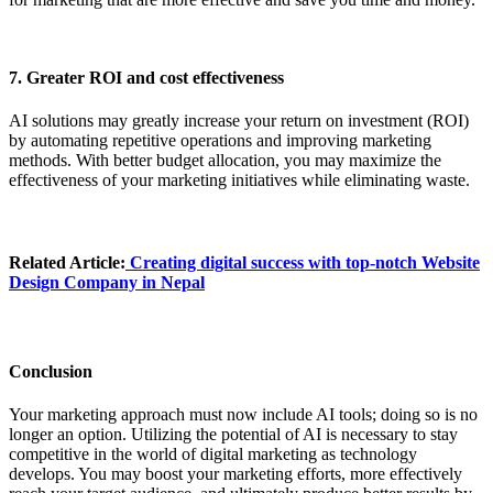
7. Greater ROI and cost effectiveness
AI solutions may greatly increase your return on investment (ROI)
by automating repetitive operations and improving marketing
methods. With better budget allocation, you may maximize the
effectiveness of your marketing initiatives while eliminating waste.
Related Article:
Creating digital success with top-notch
Website
Design Company in Nepal
Conclusion
Your marketing approach must now include AI tools; doing so is no
longer an option. Utilizing the potential of AI is necessary to stay
competitive in the world of digital marketing as technology
develops. You may boost your marketing efforts, more effectively