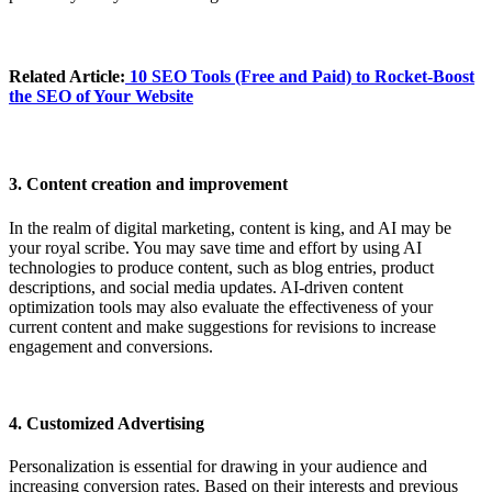
Related Article:
10 SEO Tools (Free and Paid) to Rocket-Boost
the SEO of Your Website
3. Content creation and improvement
In the realm of digital marketing, content is king, and AI may be
your royal scribe. You may save time and effort by using AI
technologies to produce content, such as blog entries, product
descriptions, and social media updates. AI-driven content
optimization tools may also evaluate the effectiveness of your
current content and make suggestions for revisions to increase
engagement and conversions.
4. Customized Advertising
Personalization is essential for drawing in your audience and
increasing conversion rates. Based on their interests and previous