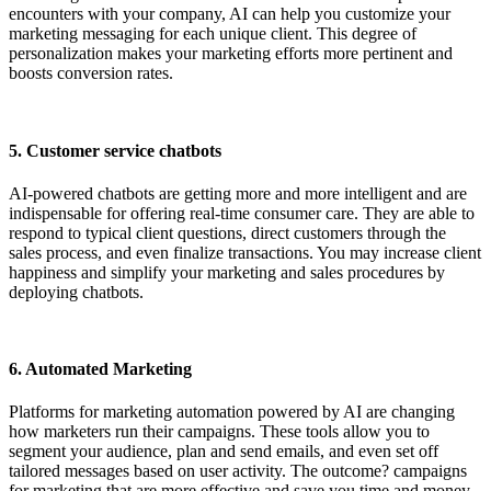
encounters with your company, AI can help you customize your
marketing messaging for each unique client. This degree of
personalization makes your marketing efforts more pertinent and
boosts conversion rates.
5. Customer service chatbots
AI-powered chatbots are getting more and more intelligent and are
indispensable for offering real-time consumer care. They are able to
respond to typical client questions, direct customers through the
sales process, and even finalize transactions. You may increase client
happiness and simplify your marketing and sales procedures by
deploying chatbots.
6. Automated Marketing
Platforms for marketing automation powered by AI are changing
how marketers run their campaigns. These tools allow you to
segment your audience, plan and send emails, and even set off
tailored messages based on user activity. The outcome? campaigns
for marketing that are more effective and save you time and money.