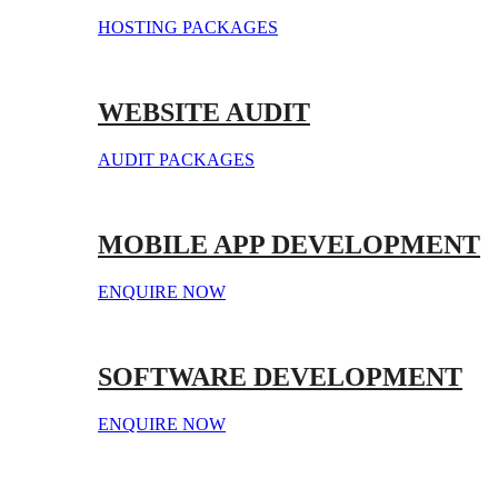
HOSTING PACKAGES
WEBSITE AUDIT
AUDIT PACKAGES
MOBILE APP DEVELOPMENT
ENQUIRE NOW
SOFTWARE DEVELOPMENT
ENQUIRE NOW