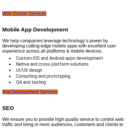
Web Design Services
Mobile App Development
We help companies leverage technology’s power by
developing cutting-edge mobile apps with excellent user
experience across all platforms & mobile devices.
Custom iOS and Android apps development
Native and cross-platform solutions
UI/UX design
Consulting and prototyping
QA and testing
App Development Services
SEO
We ensure you to provide high quality service to control web
traffic and bring in more audiences, customers and clients to