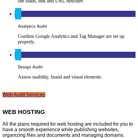
site loads, link and URL structure.
Analytics Audit
Confirm Google Analytics and Tag Manager are set up
properly.
Design Audit
Assess usability, brand and visual elements.
Web Audit Services
WEB HOSTING
All the plans required for web hosting are included for you to
have a smooth experience while publishing websites,
organizing files and documents and managing domains.