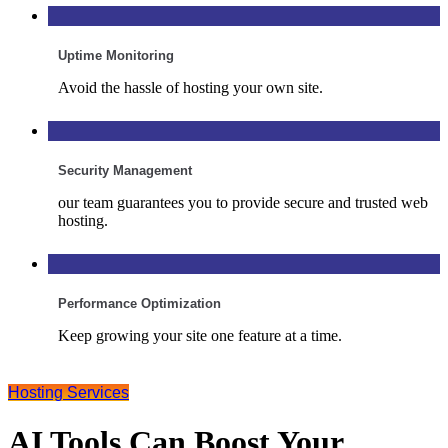
Uptime Monitoring
Avoid the hassle of hosting your own site.
Security Management
our team guarantees you to provide secure and trusted web
hosting.
Performance Optimization
Keep growing your site one feature at a time.
Hosting Services
AI Tools Can Boost Your