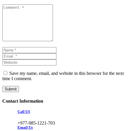
Comment *
Name *
Email *
Website
Save my name, email, and website in this browser for the next
time I comment.
Submit
Contact Information
Call US
+977-985-1221-703
Email Us