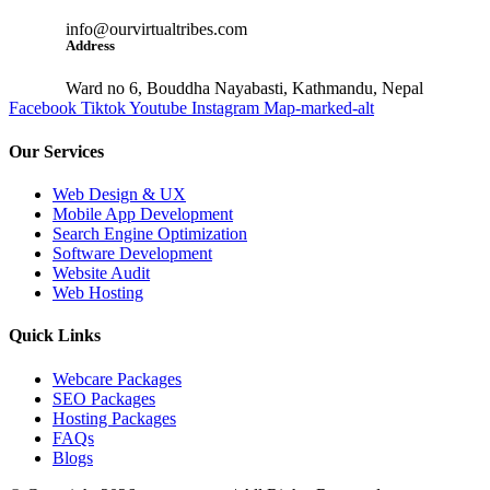
info@ourvirtualtribes.com
Address
Ward no 6, Bouddha Nayabasti, Kathmandu, Nepal
Facebook
Tiktok
Youtube
Instagram
Map-marked-alt
Our Services
Web Design & UX
Mobile App Development
Search Engine Optimization
Software Development
Website Audit
Web Hosting
Quick Links
Webcare Packages
SEO Packages
Hosting Packages
FAQs
Blogs