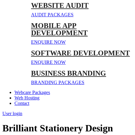
WEBSITE AUDIT
AUDIT PACKAGES
MOBILE APP
DEVELOPMENT
ENQUIRE NOW
SOFTWARE DEVELOPMENT
ENQUIRE NOW
BUSINESS BRANDING
BRANDING PACKAGES
Webcare Packages
Web Hosting
Contact
User login
Brilliant Stationery Design