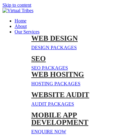
Skip to content
Home
About
Our Services
WEB DESIGN
DESIGN PACKAGES
SEO
SEO PACKAGES
WEB HOSITNG
HOSTING PACKAGES
WEBSITE AUDIT
AUDIT PACKAGES
MOBILE APP
DEVELOPMENT
ENQUIRE NOW