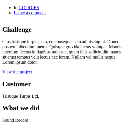
In
GOODIES
Leave a comment
Challenge
Cras tristique turpis justo, eu consequat sem adipiscing ut. Donec
posuere bibendum metus. Quisque gravida luctus volutpat. Mauris
interdum, lectus in dapibus molestie, quam felis sollicitudin mauris,
sit amet tempus velit lectus nec lorem. Nullam vel mollis neque.
Lorem ipsum dolor.
View the project
Customer
Tristique Turpis Ltd.
What we did
Sound Record