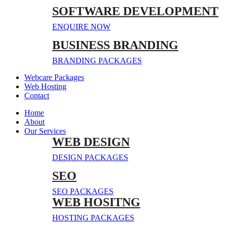
SOFTWARE DEVELOPMENT
ENQUIRE NOW
BUSINESS BRANDING
BRANDING PACKAGES
Webcare Packages
Web Hosting
Contact
Home
About
Our Services
WEB DESIGN
DESIGN PACKAGES
SEO
SEO PACKAGES
WEB HOSITNG
HOSTING PACKAGES