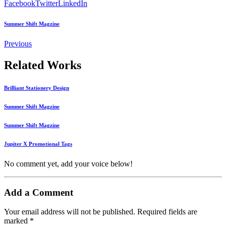
Facebook
Twitter
LinkedIn
Summer Shift Magzine
Previous
Related Works
Brilliant Stationery Design
Summer Shift Magzine
Summer Shift Magzine
Jupiter X Promotional Tags
No comment yet, add your voice below!
Add a Comment
Your email address will not be published.
Required fields are
marked
*