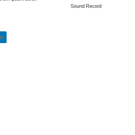
Sound Record
In