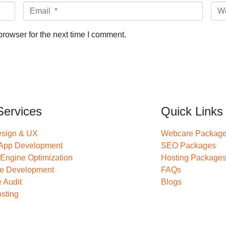
Email *
Web
rowser for the next time I comment.
Services
Quick Links
sign & UX
Webcare Packag
 App Development
SEO Packages
Engine Optimization
Hosting Package
re Development
FAQs
 Audit
Blogs
sting