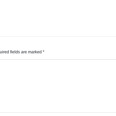
ired fields are marked
*