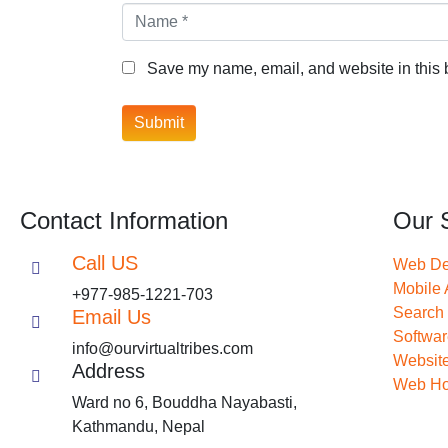
Name *
Save my name, email, and website in this b
Submit
Contact Information
Our 
Call US
Web De
Mobile
+977-985-1221-703
Search 
Email Us
Softwa
info@ourvirtualtribes.com
Website
Address
Web Ho
Ward no 6, Bouddha Nayabasti,
Kathmandu, Nepal