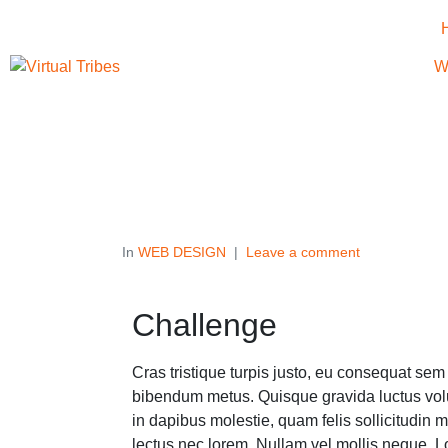
W
In
WEB DESIGN
Leave a comment
Challenge
Cras tristique turpis justo, eu consequat se
bibendum metus. Quisque gravida luctus volu
in dapibus molestie, quam felis sollicitudin m
lectus nec lorem. Nullam vel mollis neque. L