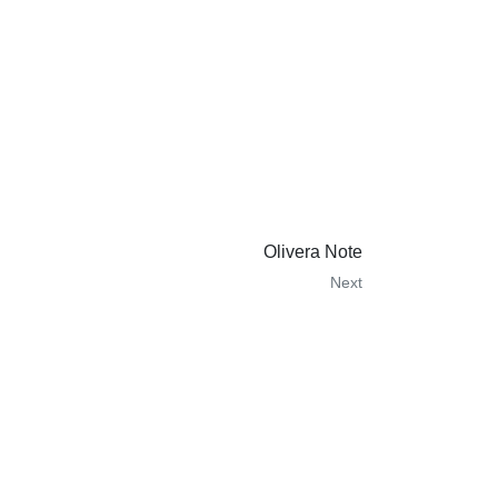
Olivera Note
Next