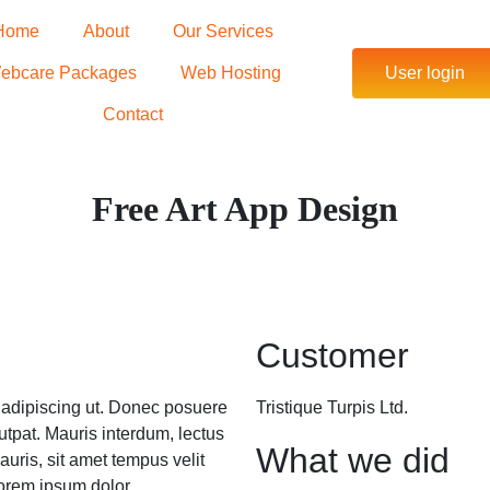
Home
About
Our Services
ebcare Packages
Web Hosting
User login
Contact
Free Art App Design
Customer
m adipiscing ut. Donec posuere
Tristique Turpis Ltd.
tpat. Mauris interdum, lectus
What we did
auris, sit amet tempus velit
orem ipsum dolor.