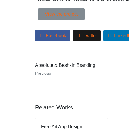
View the project
Facebook
Twitter
Linked
Absolute & Beshkin Branding
Previous
Related Works
Free Art App Design