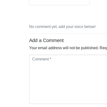
No comment yet, add your voice below!
Add a Comment
Your email address will not be published.
Requ
Comment *