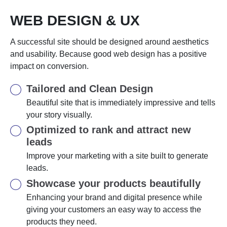
WEB DESIGN & UX
A successful site should be designed around aesthetics
and usability. Because good web design has a positive
impact on conversion.
Tailored and Clean Design
Beautiful site that is immediately impressive and tells
your story visually.
Optimized to rank and attract new
leads
Improve your marketing with a site built to generate
leads.
Showcase your products beautifully
Enhancing your brand and digital presence while
giving your customers an easy way to access the
products they need.