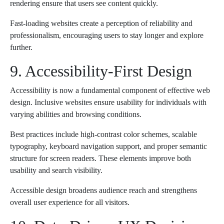
rendering ensure that users see content quickly.
Fast-loading websites create a perception of reliability and
professionalism, encouraging users to stay longer and explore
further.
9. Accessibility-First Design
Accessibility is now a fundamental component of effective web
design. Inclusive websites ensure usability for individuals with
varying abilities and browsing conditions.
Best practices include high-contrast color schemes, scalable
typography, keyboard navigation support, and proper semantic
structure for screen readers. These elements improve both
usability and search visibility.
Accessible design broadens audience reach and strengthens
overall user experience for all visitors.