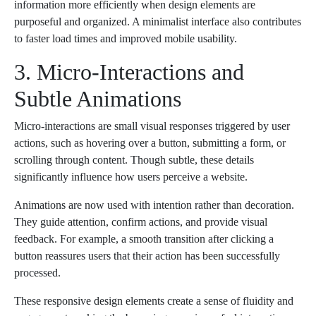
information more efficiently when design elements are
purposeful and organized. A minimalist interface also contributes
to faster load times and improved mobile usability.
3. Micro-Interactions and
Subtle Animations
Micro-interactions are small visual responses triggered by user
actions, such as hovering over a button, submitting a form, or
scrolling through content. Though subtle, these details
significantly influence how users perceive a website.
Animations are now used with intention rather than decoration.
They guide attention, confirm actions, and provide visual
feedback. For example, a smooth transition after clicking a
button reassures users that their action has been successfully
processed.
These responsive design elements create a sense of fluidity and