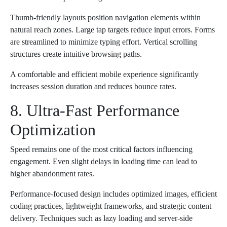
Thumb-friendly layouts position navigation elements within
natural reach zones. Large tap targets reduce input errors. Forms
are streamlined to minimize typing effort. Vertical scrolling
structures create intuitive browsing paths.
A comfortable and efficient mobile experience significantly
increases session duration and reduces bounce rates.
8. Ultra-Fast Performance
Optimization
Speed remains one of the most critical factors influencing
engagement. Even slight delays in loading time can lead to
higher abandonment rates.
Performance-focused design includes optimized images, efficient
coding practices, lightweight frameworks, and strategic content
delivery. Techniques such as lazy loading and server-side