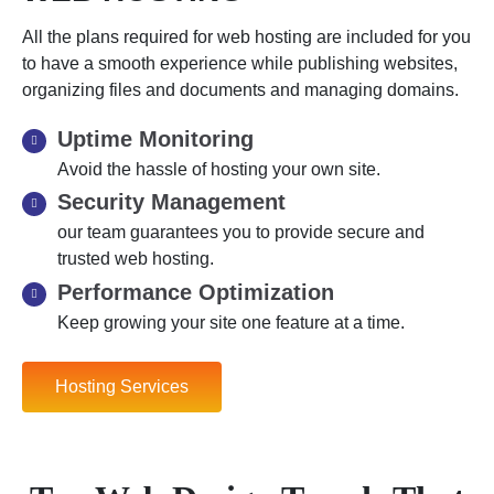
All the plans required for web hosting are included for you
to have a smooth experience while publishing websites,
organizing files and documents and managing domains.
Uptime Monitoring
Avoid the hassle of hosting your own site.
Security Management
our team guarantees you to provide secure and
trusted web hosting.
Performance Optimization
Keep growing your site one feature at a time.
Hosting Services