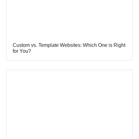
Custom vs. Template Websites: Which One is Right
for You?