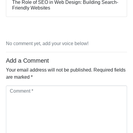
The Role of SEO in Web Design: Building Search-
Friendly Websites
No comment yet, add your voice below!
Add a Comment
Your email address will not be published.
Required fields
are marked
*
Comment *