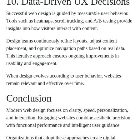
10. Data-Driven UX Decisions
Successful web design is guided by measurable user behavior.
Tools such as heatmaps, scroll tracking, and A/B testing provide
insights into how visitors interact with content.
Design teams continuously refine layouts, adjust content
placement, and optimize navigation paths based on real data.
This iterative approach ensures ongoing improvements in
usability and engagement.
When design evolves according to user behavior, websites
remain relevant and effective over time.
Conclusion
Modern web design focuses on clarity, speed, personalization,
and interaction. Engaging websites combine aesthetic precision
with functional performance and intelligent user guidance.
Organizations that adopt these approaches create digital