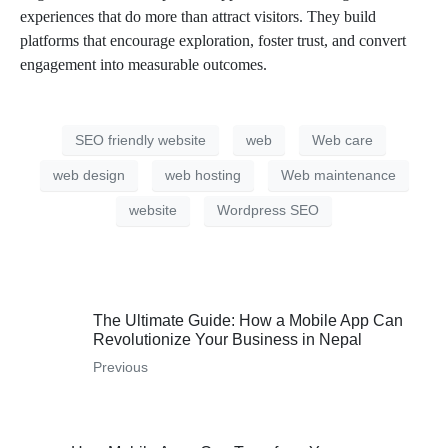
experiences that do more than attract visitors. They build
platforms that encourage exploration, foster trust, and convert
engagement into measurable outcomes.
SEO friendly website
web
Web care
web design
web hosting
Web maintenance
website
Wordpress SEO
The Ultimate Guide: How a Mobile App Can
Revolutionize Your Business in Nepal
Previous