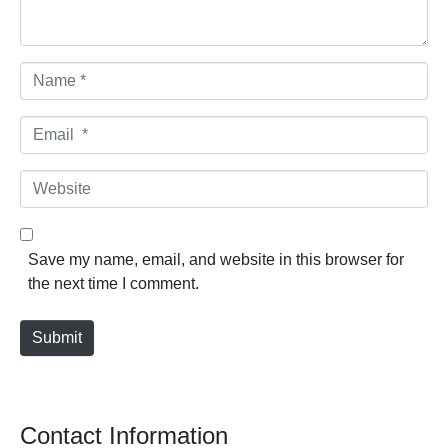
Name *
Email *
Website
Save my name, email, and website in this browser for
the next time I comment.
Submit
Contact Information