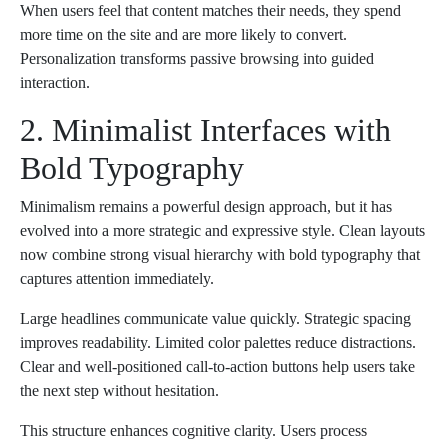
When users feel that content matches their needs, they spend
more time on the site and are more likely to convert.
Personalization transforms passive browsing into guided
interaction.
2. Minimalist Interfaces with
Bold Typography
Minimalism remains a powerful design approach, but it has
evolved into a more strategic and expressive style. Clean layouts
now combine strong visual hierarchy with bold typography that
captures attention immediately.
Large headlines communicate value quickly. Strategic spacing
improves readability. Limited color palettes reduce distractions.
Clear and well-positioned call-to-action buttons help users take
the next step without hesitation.
This structure enhances cognitive clarity. Users process