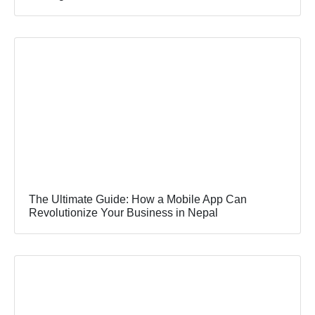
The Ultimate Guide: How a Mobile App Can
Revolutionize Your Business in Nepal