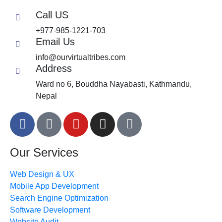
Call US
+977-985-1221-703
Email Us
info@ourvirtualtribes.com
Address
Ward no 6, Bouddha Nayabasti, Kathmandu,
Nepal
Our Services
Web Design & UX
Mobile App Development
Search Engine Optimization
Software Development
Website Audit