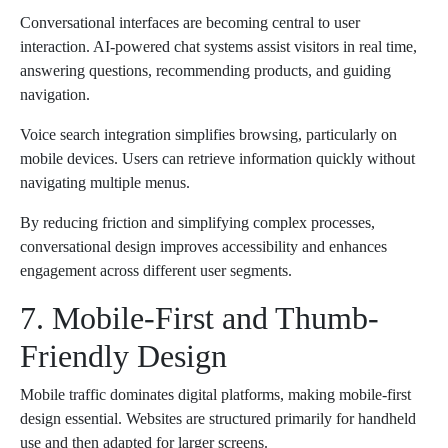
Conversational interfaces are becoming central to user
interaction. AI-powered chat systems assist visitors in real time,
answering questions, recommending products, and guiding
navigation.
Voice search integration simplifies browsing, particularly on
mobile devices. Users can retrieve information quickly without
navigating multiple menus.
By reducing friction and simplifying complex processes,
conversational design improves accessibility and enhances
engagement across different user segments.
7. Mobile-First and Thumb-
Friendly Design
Mobile traffic dominates digital platforms, making mobile-first
design essential. Websites are structured primarily for handheld
use and then adapted for larger screens.