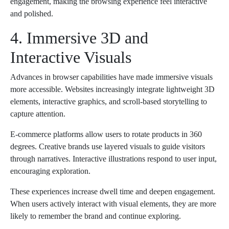
engagement, making the browsing experience feel interactive
and polished.
4. Immersive 3D and
Interactive Visuals
Advances in browser capabilities have made immersive visuals
more accessible. Websites increasingly integrate lightweight 3D
elements, interactive graphics, and scroll-based storytelling to
capture attention.
E-commerce platforms allow users to rotate products in 360
degrees. Creative brands use layered visuals to guide visitors
through narratives. Interactive illustrations respond to user input,
encouraging exploration.
These experiences increase dwell time and deepen engagement.
When users actively interact with visual elements, they are more
likely to remember the brand and continue exploring.