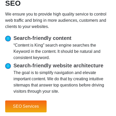
SEO
We ensure you to provide high quality service to control
web traffic and bring in more audiences, customers and
clients to your websites.
Search-friendly content
“Content is King” search engine searches the
Keyword in the content. It should be natural and
consistent keyword.
Search-friendly website architecture
The goal is to simplify navigation and elevate
important content. We do that by creating intuitive
sitemaps that answer top questions before driving
visitors through your site.
SEO Services