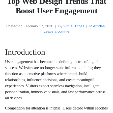
Top Web Design Trends That
Boost User Engagement
Posted on
February 17, 2026
By
Virtual Tribes
In
Articles
Leave a comment
Introduction
User engagement has become the defining metric of digital
success. Websites are no longer static information hubs; they
function as interactive platforms where brands build
relationships, influence decisions, and create meaningful
experiences. Visitors expect seamless navigation, intelligent
personalization, immersive visuals, and fast performance across
all devices.
Competition for attention is intense. Users decide within seconds