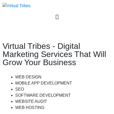
User login
Virtual Tribes - Digital
Marketing Services That Will
Grow Your Business
WEB DESIGN
MOBILE APP DEVELOPMENT
SEO
SOFTWARE DEVELOPMENT
WEBSITE AUDIT
WEB HOSTING