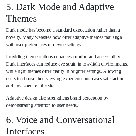
5. Dark Mode and Adaptive
Themes
Dark mode has become a standard expectation rather than a
novelty. Many websites now offer adaptive themes that align
with user preferences or device settings.
Providing theme options enhances comfort and accessibility.
Dark interfaces can reduce eye strain in low-light environments,
while light themes offer clarity in brighter settings. Allowing
users to choose their viewing experience increases satisfaction
and time spent on the site.
Adaptive design also strengthens brand perception by
demonstrating attention to user needs.
6. Voice and Conversational
Interfaces