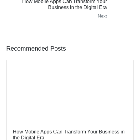
How Mobile Apps Can Transform Your
Business in the Digital Era
Next
Recommended Posts
How Mobile Apps Can Transform Your Business in
the Digital Era