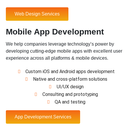
Web Design Services
Mobile App Development
We help companies leverage technology’s power by
developing cutting-edge mobile apps with excellent user
experience across all platforms & mobile devices.
Custom iOS and Android apps development
Native and cross-platform solutions
UI/UX design
Consulting and prototyping
QA and testing
App Development Services