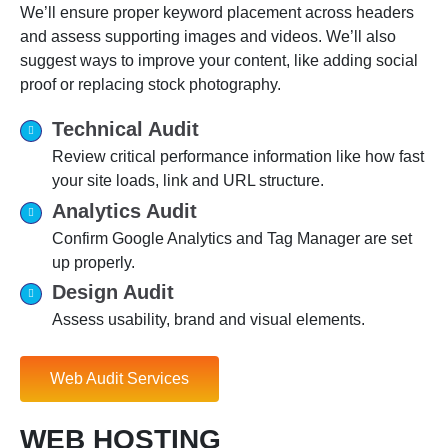
We’ll ensure proper keyword placement across headers
and assess supporting images and videos. We’ll also
suggest ways to improve your content, like adding social
proof or replacing stock photography.
Technical Audit
Review critical performance information like how fast
your site loads, link and URL structure.
Analytics Audit
Confirm Google Analytics and Tag Manager are set
up properly.
Design Audit
Assess usability, brand and visual elements.
Web Audit Services
WEB HOSTING