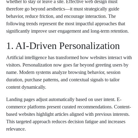
whether to stay or leave a site. Effective web design must
therefore go beyond aesthetics—it must strategically guide
behavior, reduce friction, and encourage interaction. The
following trends represent the most impactful approaches that
significantly improve user engagement and long-term retention.
1. AI-Driven Personalization
Artificial intelligence has transformed how websites interact with
visitors. Personalization now goes far beyond greeting users by
name. Modern systems analyze browsing behavior, session
duration, purchase patterns, and contextual signals to tailor
content dynamically.
Landing pages adjust automatically based on user intent. E-
commerce platforms present curated recommendations. Content-
based websites highlight articles aligned with previous interests.
This targeted approach reduces decision fatigue and increases
relevance.