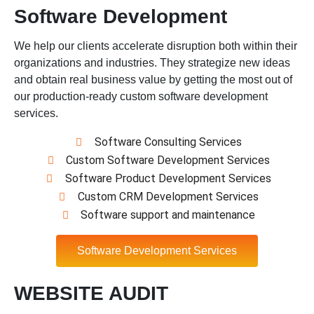
Software Development
We help our clients accelerate disruption both within their
organizations and industries. They strategize new ideas
and obtain real business value by getting the most out of
our production-ready custom software development
services.
Software Consulting Services
Custom Software Development Services
Software Product Development Services
Custom CRM Development Services
Software support and maintenance
Software Development Services
WEBSITE AUDIT