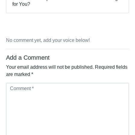
for You?
No comment yet, add your voice below!
Add a Comment
Your email address will not be published.
Required fields
are marked
*
Comment *