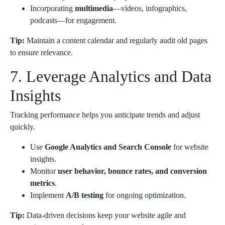
Incorporating
multimedia
—videos, infographics,
podcasts—for engagement.
Tip:
Maintain a content calendar and regularly audit old pages
to ensure relevance.
7. Leverage Analytics and Data
Insights
Tracking performance helps you anticipate trends and adjust
quickly.
Use
Google Analytics and Search Console
for website
insights.
Monitor
user behavior, bounce rates, and conversion
metrics
.
Implement
A/B testing
for ongoing optimization.
Tip:
Data-driven decisions keep your website agile and