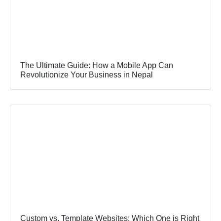
The Ultimate Guide: How a Mobile App Can
Revolutionize Your Business in Nepal
Custom vs. Template Websites: Which One is Right