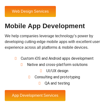
Web Design Services
Mobile App Development
We help companies leverage technology’s power by
developing cutting-edge mobile apps with excellent user
experience across all platforms & mobile devices.
Custom iOS and Android apps development
Native and cross-platform solutions
UI/UX design
Consulting and prototyping
QA and testing
App Development Services