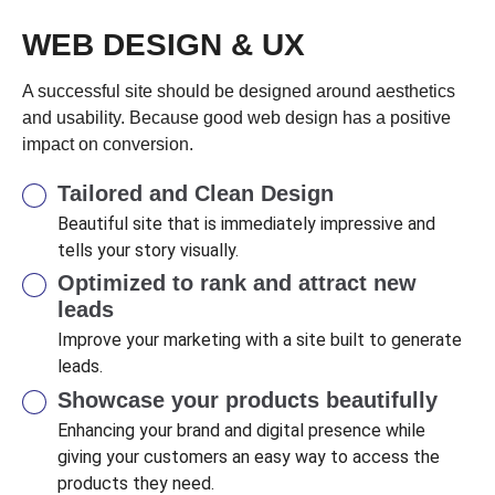
WEB DESIGN & UX
A successful site should be designed around aesthetics
and usability. Because good web design has a positive
impact on conversion.
Tailored and Clean Design
Beautiful site that is immediately impressive and
tells your story visually.
Optimized to rank and attract new
leads
Improve your marketing with a site built to generate
leads.
Showcase your products beautifully
Enhancing your brand and digital presence while
giving your customers an easy way to access the
products they need.