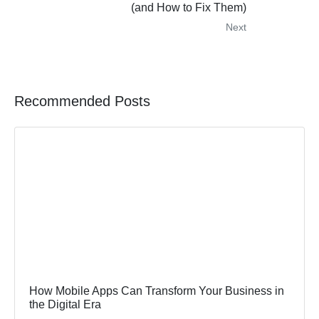
(and How to Fix Them)
Next
Recommended Posts
How Mobile Apps Can Transform Your Business in
the Digital Era