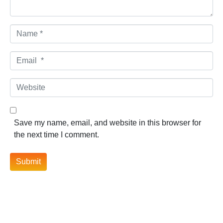
Name *
Email *
Website
Save my name, email, and website in this browser for
the next time I comment.
Submit
Contact Information