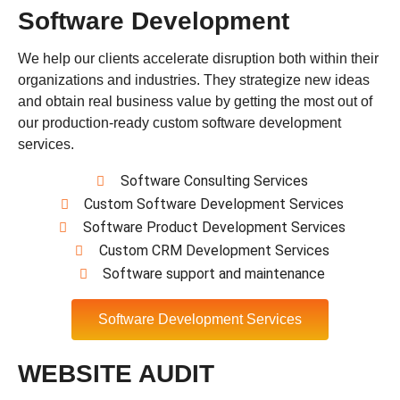
Software Development
We help our clients accelerate disruption both within their
organizations and industries. They strategize new ideas
and obtain real business value by getting the most out of
our production-ready custom software development
services.
Software Consulting Services
Custom Software Development Services
Software Product Development Services
Custom CRM Development Services
Software support and maintenance
Software Development Services
WEBSITE AUDIT