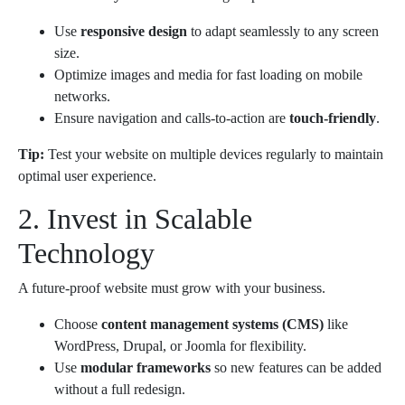
Use
responsive design
to adapt seamlessly to any screen
size.
Optimize images and media for fast loading on mobile
networks.
Ensure navigation and calls-to-action are
touch-friendly
.
Tip:
Test your website on multiple devices regularly to maintain
optimal user experience.
2. Invest in Scalable
Technology
A future-proof website must grow with your business.
Choose
content management systems (CMS)
like
WordPress, Drupal, or Joomla for flexibility.
Use
modular frameworks
so new features can be added
without a full redesign.