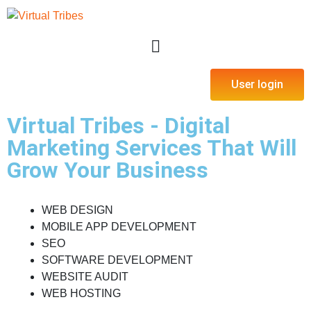
User login
Virtual Tribes - Digital
Marketing Services That Will
Grow Your Business
WEB DESIGN
MOBILE APP DEVELOPMENT
SEO
SOFTWARE DEVELOPMENT
WEBSITE AUDIT
WEB HOSTING