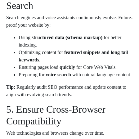
Search
Search engines and voice assistants continuously evolve. Future-
proof your website by:
Using
structured data (schema markup)
for better
indexing.
Optimizing content for
featured snippets and long-tail
keywords
.
Ensuring pages load
quickly
for Core Web Vitals.
Preparing for
voice search
with natural language content.
Tip:
Regularly audit SEO performance and update content to
align with evolving search trends.
5. Ensure Cross-Browser
Compatibility
Web technologies and browsers change over time.