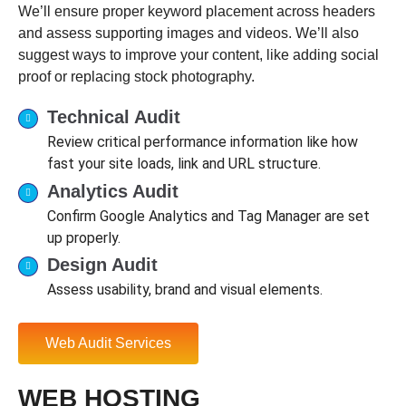
We’ll ensure proper keyword placement across headers
and assess supporting images and videos. We’ll also
suggest ways to improve your content, like adding social
proof or replacing stock photography.
Technical Audit
Review critical performance information like how
fast your site loads, link and URL structure.
Analytics Audit
Confirm Google Analytics and Tag Manager are set
up properly.
Design Audit
Assess usability, brand and visual elements.
Web Audit Services
WEB HOSTING