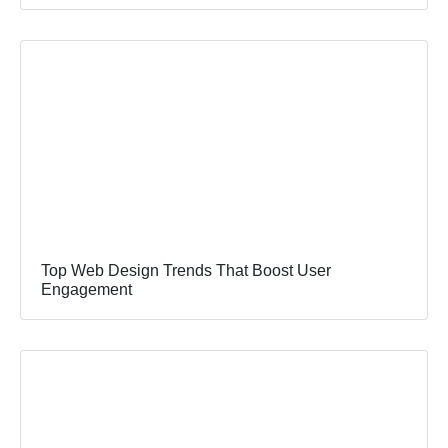
Top Web Design Trends That Boost User
Engagement