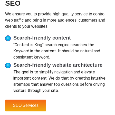
SEO
We ensure you to provide high quality service to control
web traffic and bring in more audiences, customers and
clients to your websites.
Search-friendly content
“Content is King” search engine searches the
Keyword in the content. It should be natural and
consistent keyword.
Search-friendly website architecture
The goal is to simplify navigation and elevate
important content. We do that by creating intuitive
sitemaps that answer top questions before driving
visitors through your site.
SEO Services