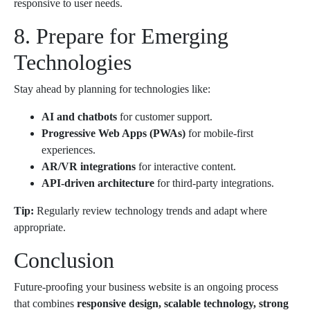
responsive to user needs.
8. Prepare for Emerging
Technologies
Stay ahead by planning for technologies like:
AI and chatbots
for customer support.
Progressive Web Apps (PWAs)
for mobile-first
experiences.
AR/VR integrations
for interactive content.
API-driven architecture
for third-party integrations.
Tip:
Regularly review technology trends and adapt where
appropriate.
Conclusion
Future-proofing your business website is an ongoing process
that combines
responsive design, scalable technology, strong