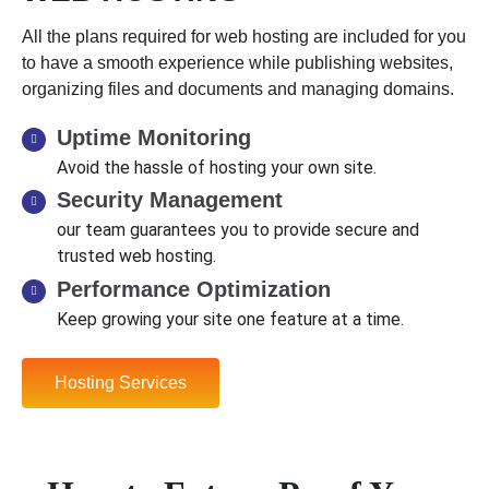
All the plans required for web hosting are included for you
to have a smooth experience while publishing websites,
organizing files and documents and managing domains.
Uptime Monitoring
Avoid the hassle of hosting your own site.
Security Management
our team guarantees you to provide secure and
trusted web hosting.
Performance Optimization
Keep growing your site one feature at a time.
Hosting Services