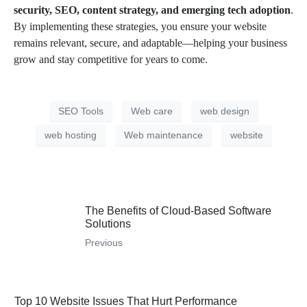
security, SEO, content strategy, and emerging tech adoption
.
By implementing these strategies, you ensure your website
remains relevant, secure, and adaptable—helping your business
grow and stay competitive for years to come.
SEO Tools
Web care
web design
web hosting
Web maintenance
website
The Benefits of Cloud-Based Software
Solutions
Previous
Top 10 Website Issues That Hurt Performance