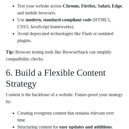
Test your website across
Chrome, Firefox, Safari, Edge
,
and mobile browsers.
Use
modern, standard-compliant code
(HTML5,
CSS3, JavaScript frameworks).
Avoid deprecated technologies like Flash or outdated
plugins.
Tip:
Browser testing tools like BrowserStack can simplify
compatibility checks.
6. Build a Flexible Content
Strategy
Content is the backbone of a website. Future-proof your strategy
by:
Creating evergreen content that remains relevant over
time.
Structuring content for
easy updates and additions
.