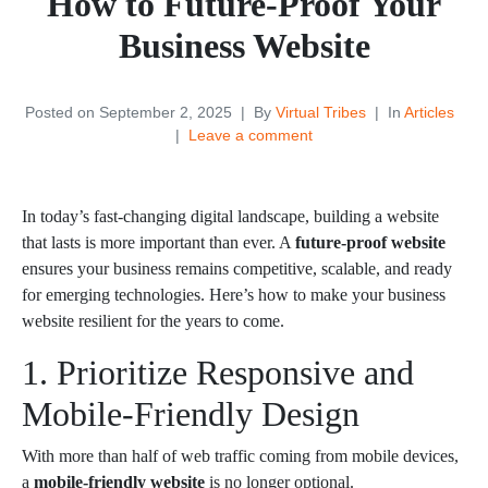
How to Future-Proof Your
Business Website
Posted on
September 2, 2025
By
Virtual Tribes
In
Articles
Leave a comment
In today’s fast-changing digital landscape, building a website
that lasts is more important than ever. A
future-proof website
ensures your business remains competitive, scalable, and ready
for emerging technologies. Here’s how to make your business
website resilient for the years to come.
1. Prioritize Responsive and
Mobile-Friendly Design
With more than half of web traffic coming from mobile devices,
a
mobile-friendly website
is no longer optional.