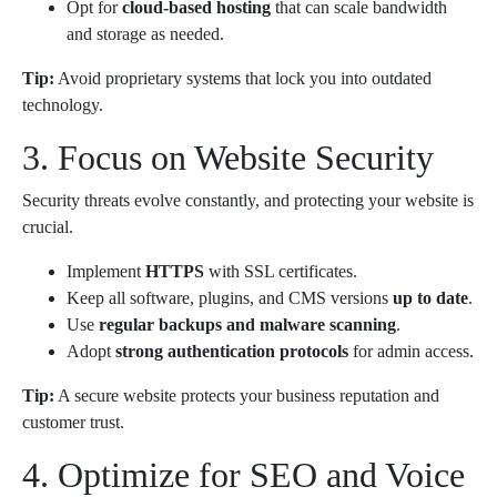
Opt for
cloud-based hosting
that can scale bandwidth
and storage as needed.
Tip:
Avoid proprietary systems that lock you into outdated
technology.
3. Focus on Website Security
Security threats evolve constantly, and protecting your website is
crucial.
Implement
HTTPS
with SSL certificates.
Keep all software, plugins, and CMS versions
up to date
.
Use
regular backups and malware scanning
.
Adopt
strong authentication protocols
for admin access.
Tip:
A secure website protects your business reputation and
customer trust.
4. Optimize for SEO and Voice